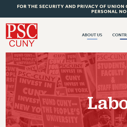
FOR THE SECURITY AND PRIVACY OF UNION
PERSONAL NO
ABOUT US
CONTR
CONTR
ABOUT US
CUNY CON
JOIN PSC
PAST CUNY 
WHO WE ARE
PS
RF CENTRAL OFF
VISIT US/CONTACT US
NEW RF
Labo
RF FIELD UNI
JOB POSTINGS
WHA
CONSTITUTION
POLICIES