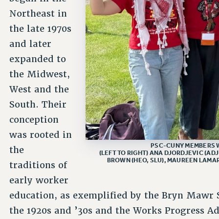
Northeast in
the late 1970s
and later
expanded to
the Midwest,
West and the
South. Their
conception
was rooted in
PSC-CUNY MEMBERS 
the
(LEFT TO RIGHT) ANA DJORDJEVIC (AD
BROWN (HEO, SLU), MAUREEN LAMAR
traditions of
early worker
education, as exemplified by the Bryn Mawr
the 1920s and ’30s and the Works Progress A