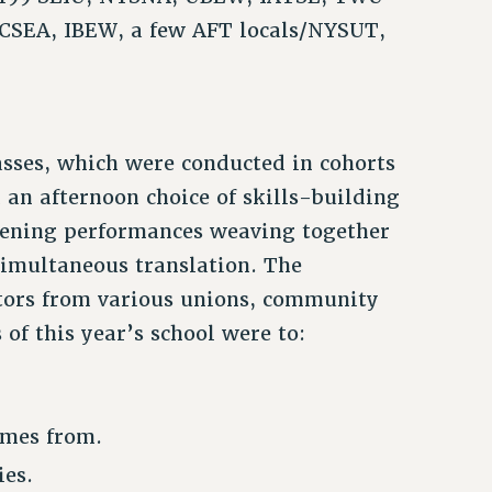
CSEA, IBEW, a few AFT locals/NYSUT,
asses, which were conducted in cohorts
 an afternoon choice of skills-building
vening performances weaving together
 simultaneous translation. The
cators from various unions, community
 of this year’s school were to:
omes from.
ies.