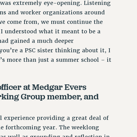
as extremely eye-opening. Listening
ons and worker organizations around
we come from, we must continue the
 I understood what it meant to be a
 had gained a much deeper
you’re a PSC sister thinking about it, I
’s more than just a summer school – it
fficer at Medgar Evers
orking Group member, and
xperience providing a great deal of
 the forthcoming year. The weeklong
as well as grounding and reflection in