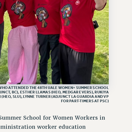
WHO ATTENDED THE 48TH UALE WOMEN+ SUMMER SCHOOL
JUNCT, BC), ESTHER LLAMAS (HEO, MEDGAR EVERS), RUKIYA
 (HEO, SLU), LYNNE TURNER (ADJUNCT LA GUARDIA AND VP
FOR PART-TIMERS AT PSC)
 Summer School for Women Workers in
dministration worker education