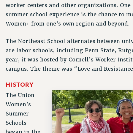
worker centers and other organizations. One o
summer school experience is the chance to m
Women+ from one’s own region and beyond.
The Northeast School alternates between univ
are labor schools, including Penn State, Rut
year, it was hosted by Cornell’s Worker Insti
campus. The theme was “Love and Resistance
HISTORY
The Union
Women’s
Summer
Schools
began in the