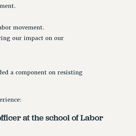
ement.
 labor movement.
cing our impact on our
uded a component on resisting
erience:
icer at the school of Labor