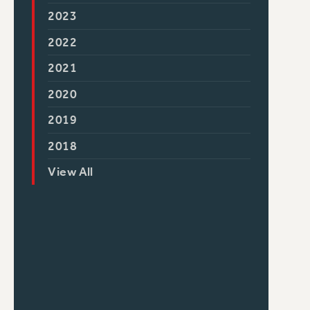
2023
2022
2021
2020
2019
2018
View All