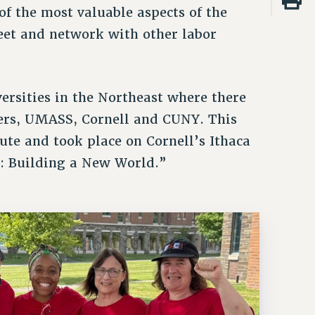
f the most valuable aspects of the
eet and network with other labor
ersities in the Northeast where there
gers, UMASS, Cornell and CUNY. This
tute and took place on Cornell’s Ithaca
: Building a New World.”