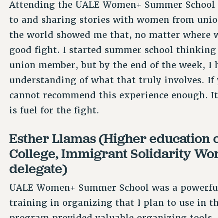
Attending the UALE Women+ Summer School w
to and sharing stories with women from uni
the world showed me that, no matter where 
good fight. I started summer school thinking
union member, but by the end of the week, I
understanding of what that truly involves. If 
cannot recommend this experience enough. It
is fuel for the fight.
Esther Llamas (Higher education o
College, Immigrant Solidarity W
delegate)
UALE Women+ Summer School was a powerful e
training in organizing that I plan to use in
program provided valuable organizing tools, 