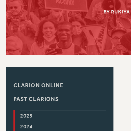
PSC HISTORY
C
BY RUKIYA
R
CLARION ONLINE
PAST CLARIONS
2025
2024