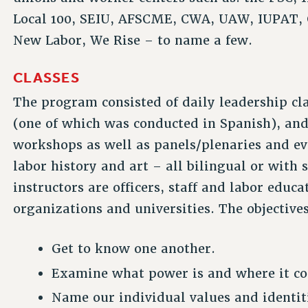
Local 100, SEIU, AFSCME, CWA, UAW, IUPAT, 
New Labor, We Rise – to name a few.
CLASSES
The program consisted of daily leadership cl
(one of which was conducted in Spanish), and
workshops as well as panels/plenaries and e
labor history and art – all bilingual or with
instructors are officers, staff and labor edu
organizations and universities. The objectives
Get to know one another.
Examine what power is and where it c
Name our individual values and identit