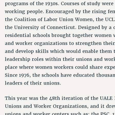
programs of the 1930s. Courses of study were 
working people. Encouraged by the rising fe
the Coalition of Labor Union Women, the UCLEA
the University of Connecticut. Designed by a 
residential schools brought together women wo
and worker organizations to strengthen thei
and develop skills which would enable them 
leadership roles within their unions and wor
place where women workers could share exper
Since 1976, the schools have educated thous
leaders of their unions.
This year was the 48th iteration of the UA
Unions and Worker Organizations, and it drew
unions and worker centers such as: the PSC,