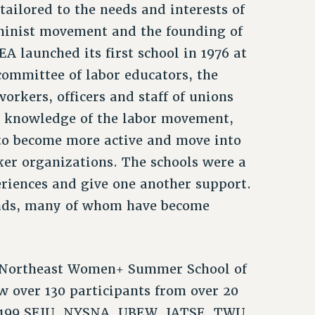
tailored to the needs and interests of
minist movement and the founding of
 launched its first school in 1976 at
committee of labor educators, the
rkers, officers and staff of unions
r knowledge of the labor movement,
to become more active and move into
ker organizations. The schools were a
iences and give one another support.
ands, many of whom have become
LE Northeast Women+ Summer School of
 over 130 participants from over 20
 1199 SEIU, NYSNA, UBEW, IATSE, TWU