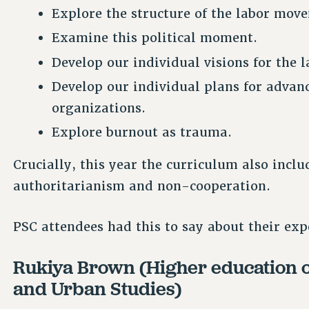
Explore the structure of the labor mov
Examine this political moment.
Develop our individual visions for the
Develop our individual plans for advan
organizations.
Explore burnout as trauma.
Crucially, this year the curriculum also incl
authoritarianism and non-cooperation.
PSC attendees had this to say about their exp
Rukiya Brown (Higher education off
and Urban Studies)