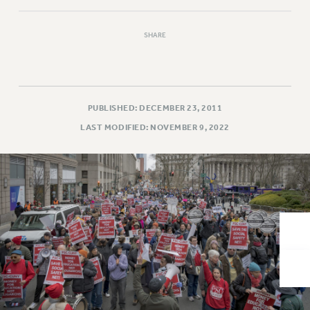
VISIT US/CONTACT US
JOB POSTINGS
SHARE
CONSTITUTION
POLICIES
PSC HISTORY
PSC’S 50TH ANNIVERSARY CELEBRATION
PUBLISHED: DECEMBER 23, 2011
FORMER CAMPAIGNS
LAST MODIFIED: NOVEMBER 9, 2022
Contracts
CONTRACTS
CUNY CONTRACT
SALARY SCHEDULES
REMOTE WORK AGREEMENT & IMPACT BARGAINING
PAST CUNY CONTRACTS
RF CENTRAL OFFICE CONTRACT
SALARY SCHEDULE
RF FIELD UNIT CONTRACTS