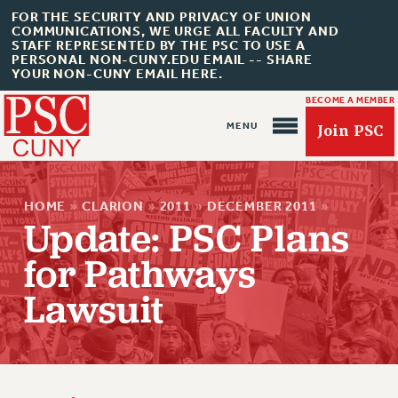
FOR THE SECURITY AND PRIVACY OF UNION
COMMUNICATIONS, WE URGE ALL FACULTY AND
STAFF REPRESENTED BY THE PSC TO USE A
PERSONAL NON-CUNY.EDU EMAIL -- SHARE
YOUR NON-CUNY EMAIL HERE.
BECOME A MEMBER
Join PSC
HOME
»
CLARION
»
2011
»
DECEMBER 2011
»
Update: PSC Plans
for Pathways
About Us
Lawsuit
ABOUT US
JOIN PSC
JOIN OR RECOMMIT ONLINE
JOIN PSC RF FIELD UNITS