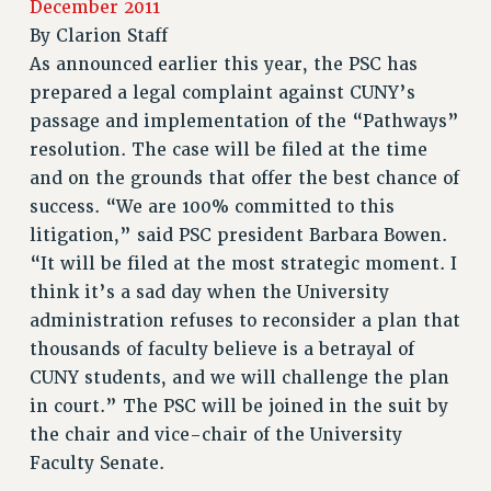
RETIREE MEMBERSHIP
December 2011
By
Clarion Staff
REQUEST MAILED MEMBER CARD
As announced earlier this year, the PSC has
MEMBERSHIP
prepared a legal complaint against CUNY’s
UPDATE YOUR MEMBERSHIP INFORMATION
passage and implementation of the “Pathways”
WHO WE ARE
resolution. The case will be filed at the time
PRINCIPAL OFFICERS
and on the grounds that offer the best chance of
EXECUTIVE COUNCIL
success. “We are 100% committed to this
DELEGATE ASSEMBLY
litigation,” said PSC president Barbara Bowen.
AFT/NYSUT DELEGATES
“It will be filed at the most strategic moment. I
AAUP DELEGATES
think it’s a sad day when the University
CHAPTERS
administration refuses to reconsider a plan that
COMMITTEES
thousands of faculty believe is a betrayal of
STAFF
CUNY students, and we will challenge the plan
CAMPUS ACTION TEAMS
in court.” The PSC will be joined in the suit by
the chair and vice-chair of the University
GRIEVANCE COUNSELORS AND ADVISORS
Faculty Senate.
ADJUNCT LIAISON LEADERSHIP PROGRAM