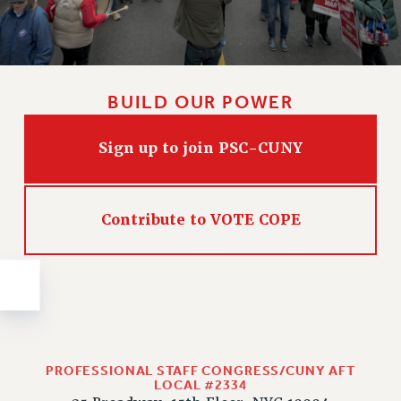
Issues
ISSUES
PRIMARY ENDORSEMENTS 2026
BUILD OUR POWER
REINSTATE THE FIRED FOUR
Sign up to join PSC-CUNY
PSC/CUNY CONTRACT IMPLEMENTATION
DOWLOAD BACKPAY ESTIMATOR
PETITION: TREAT RF WORKERS FAIRLY
Contribute to VOTE COPE
NEW RF FIELD UNITS CONTRACT
IMPLEMENTATION
WHAT’S HAPPENING TO OUR
HEALTHCARE?
FIGHT FOR FULL FUNDING OF CUNY
CITY
PROFESSIONAL STAFF CONGRESS/CUNY AFT
STATE
LOCAL #2334