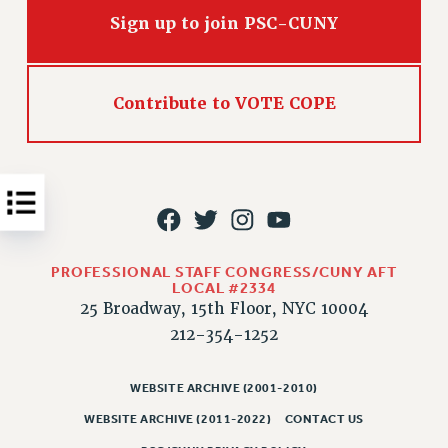
Issues
Sign up to join PSC-CUNY
ISSUES
PRIMARY ENDORSEMENTS 2026
Contribute to VOTE COPE
REINSTATE THE FIRED FOUR
PSC/CUNY CONTRACT IMPLEMENTATION
DOWLOAD BACKPAY ESTIMATOR
PETITION: TREAT RF WORKERS FAIRLY
NEW RF FIELD UNITS CONTRACT
PROFESSIONAL STAFF CONGRESS/CUNY AFT
IMPLEMENTATION
LOCAL #2334
25 Broadway, 15th Floor, NYC 10004
WHAT’S HAPPENING TO OUR
HEALTHCARE?
212-354-1252
FIGHT FOR FULL FUNDING OF CUNY
WEBSITE ARCHIVE (2001-2010)
CITY
WEBSITE ARCHIVE (2011-2022)
CONTACT US
STATE