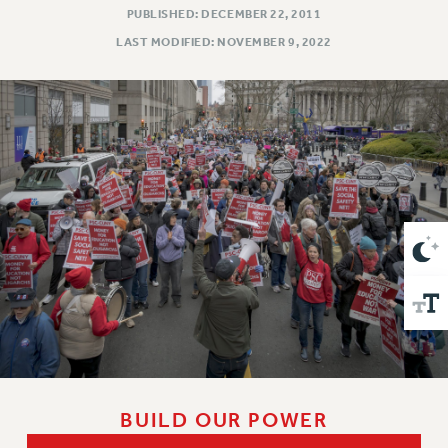
VISIT US/CONTACT US
PUBLISHED: DECEMBER 22, 2011
JOB POSTINGS
LAST MODIFIED: NOVEMBER 9, 2022
CONSTITUTION
POLICIES
PSC HISTORY
PSC’S 50TH ANNIVERSARY CELEBRATION
FORMER CAMPAIGNS
Contracts
CONTRACTS
CUNY CONTRACT
SALARY SCHEDULES
REMOTE WORK AGREEMENT & IMPACT BARGAINING
PAST CUNY CONTRACTS
RF CENTRAL OFFICE CONTRACT
SALARY SCHEDULE
BUILD OUR POWER
RF FIELD UNIT CONTRACTS