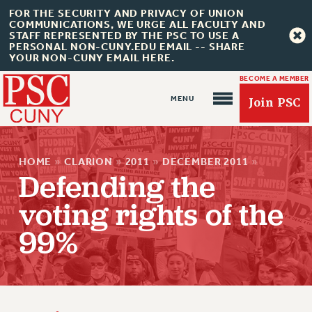
FOR THE SECURITY AND PRIVACY OF UNION
COMMUNICATIONS, WE URGE ALL FACULTY AND
STAFF REPRESENTED BY THE PSC TO USE A
PERSONAL NON-CUNY.EDU EMAIL -- SHARE
YOUR NON-CUNY EMAIL HERE.
BECOME A MEMBER
Join PSC
HOME
»
CLARION
»
2011
»
DECEMBER 2011
»
Defending the
voting rights of the
About Us
99%
ABOUT US
JOIN PSC
JOIN OR RECOMMIT ONLINE
JOIN PSC RF FIELD UNITS