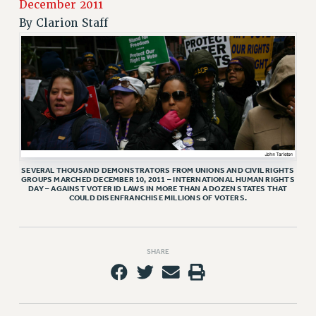
RETIREE MEMBERSHIP
December 2011
By
Clarion Staff
REQUEST MAILED MEMBER CARD
MEMBERSHIP
UPDATE YOUR MEMBERSHIP INFORMATION
WHO WE ARE
PRINCIPAL OFFICERS
EXECUTIVE COUNCIL
DELEGATE ASSEMBLY
AFT/NYSUT DELEGATES
SEVERAL THOUSAND DEMONSTRATORS FROM UNIONS AND CIVIL RIGHTS
AAUP DELEGATES
GROUPS MARCHED DECEMBER 10, 2011 – INTERNATIONAL HUMAN RIGHTS
DAY – AGAINST VOTER ID LAWS IN MORE THAN A DOZEN STATES THAT
COULD DISENFRANCHISE MILLIONS OF VOTERS.
CHAPTERS
COMMITTEES
STAFF
SHARE
CAMPUS ACTION TEAMS
GRIEVANCE COUNSELORS AND ADVISORS
ADJUNCT LIAISON LEADERSHIP PROGRAM