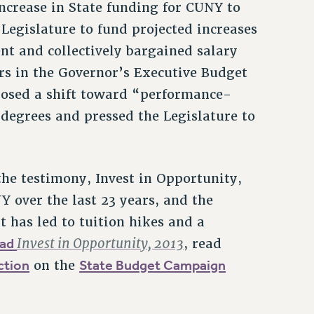
ncrease in State funding for CUNY to
 Legislature to fund projected increases
nt and collectively bargained salary
ars in the Governor’s Executive Budget
posed a shift toward “performance-
degrees and pressed the Legislature to
the testimony, Invest in Opportunity,
Y over the last 23 years, and the
it has led to tuition hikes and a
oad
Invest in Opportunity, 2013
, read
ction
State Budget Campaign
on the