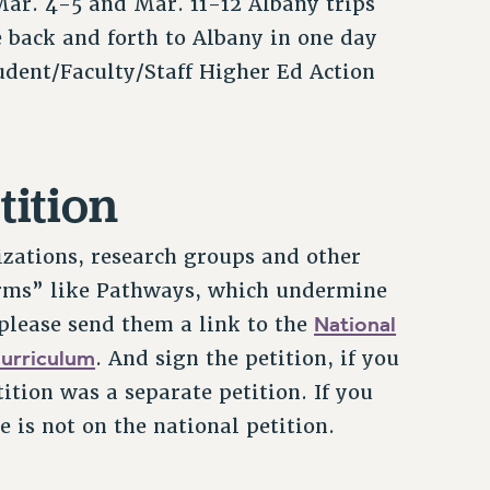
Mar. 4-5 and Mar. 11-12 Albany trips
 back and forth to Albany in one day
udent/Faculty/Staff Higher Ed Action
tition
izations, research groups and other
rms” like Pathways, which undermine
National
 please send them a link to the
Curriculum
. And sign the petition, if you
tion was a separate petition. If you
 is not on the national petition.