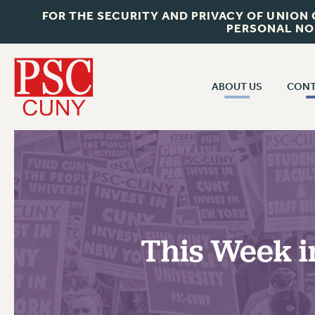
FOR THE SECURITY AND PRIVACY OF UNION
PERSONAL NO
ABOUT US
CONT
CON
ABOUT US
CUNY C
JOIN PSC
PAST CUN
WHO WE ARE
P
RF CENTRAL OF
VISIT US/CONTACT US
NEW 
This Week i
RF FIELD U
JOB POSTINGS
W
CONSTITUTION
POLICIES