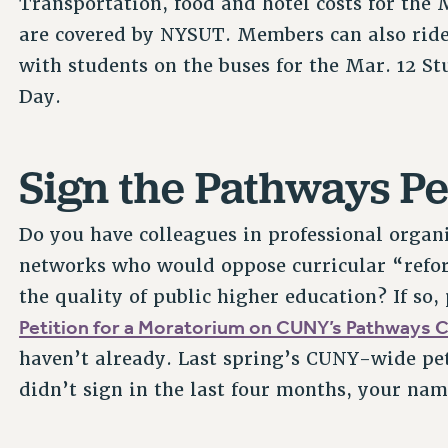
Transportation, food and hotel costs for the 
are covered by NYSUT. Members can also ride
with students on the buses for the Mar. 12 St
Day.
Sign the Pathways Pe
Do you have colleagues in professional organ
networks who would oppose curricular “refo
the quality of public higher education? If so,
Petition for a Moratorium on CUNY’s Pathways 
haven’t already. Last spring’s CUNY-wide peti
didn’t sign in the last four months, your name