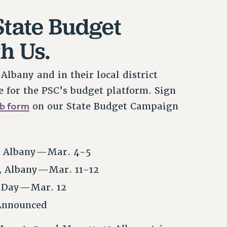
State Budget
h Us.
lbany and in their local district
e for the PSC’s budget platform. Sign
b form
on our State Budget Campaign
, Albany—Mar. 4-5
, Albany—Mar. 11-12
n Day—Mar. 12
 Announced