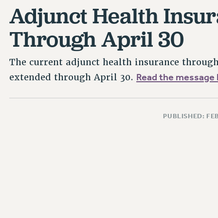
Adjunct Health Insu
Through April 30
The current adjunct health insurance throu
Read the message 
extended through April 30.
PUBLISHED: FE