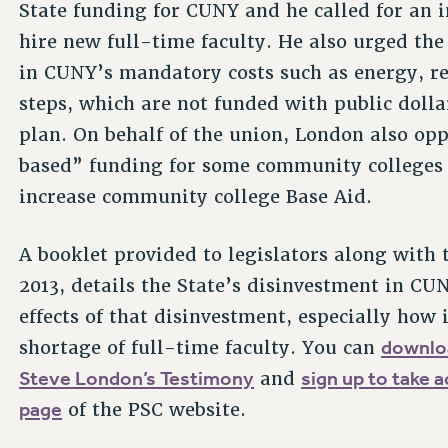
State funding for CUNY and he called for an i
hire new full-time faculty. He also urged the
in CUNY’s mandatory costs such as energy, re
steps, which are not funded with public doll
plan. On behalf of the union, London also op
based” funding for some community colleges 
increase community college Base Aid.
A booklet provided to legislators along with 
2013, details the State’s disinvestment in CUN
effects of that disinvestment, especially how 
downl
shortage of full-time faculty. You can
Steve London’s Testimony
sign up to take a
and
page
of the PSC website.