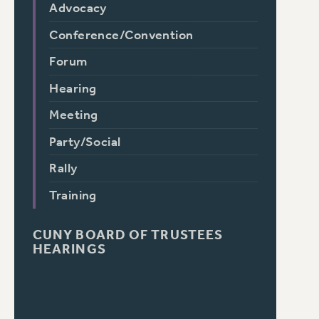
Advocacy
Conference/Convention
Forum
Hearing
Meeting
Party/Social
Rally
Training
CUNY BOARD OF TRUSTEES
HEARINGS