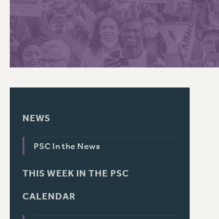
PSC HISTORY
NEWS
PSC In the News
THIS WEEK IN THE PSC
CALENDAR