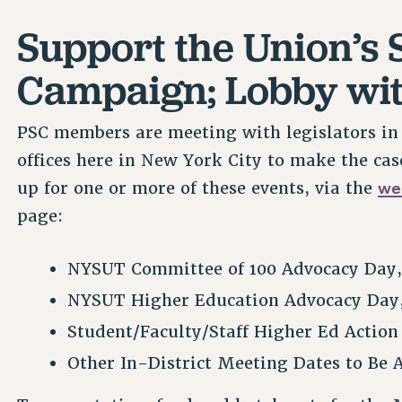
Support the Union’s 
Campaign; Lobby wit
PSC members are meeting with legislators in A
offices here in New York City to make the cas
we
up for one or more of these events, via the
page:
NYSUT Committee of 100 Advocacy Day
NYSUT Higher Education Advocacy Day
Student/Faculty/Staff Higher Ed Actio
Other In-District Meeting Dates to Be