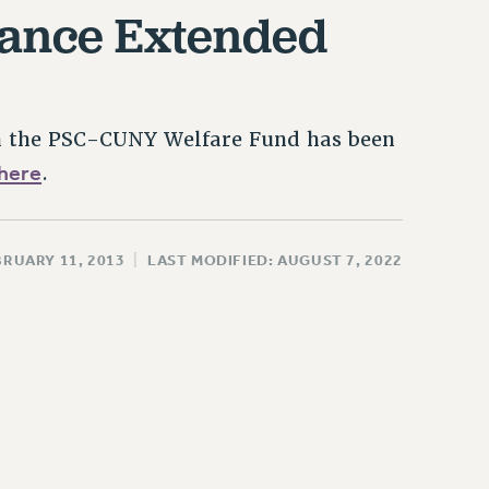
rance Extended
gh the PSC-CUNY Welfare Fund has been
here
.
BRUARY 11, 2013
|
LAST MODIFIED: AUGUST 7, 2022