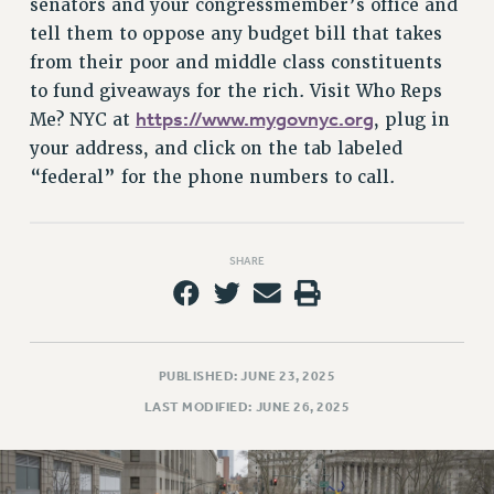
senators and your congressmember’s office and
tell them to oppose any budget bill that takes
from their poor and middle class constituents
to fund giveaways for the rich. Visit Who Reps
https://www.mygovnyc.org
Me? NYC at
, plug in
your address, and click on the tab labeled
“federal” for the phone numbers to call.
SHARE
PUBLISHED: JUNE 23, 2025
LAST MODIFIED: JUNE 26, 2025