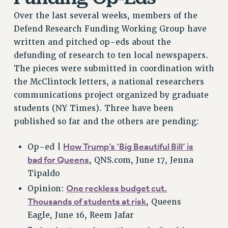
Over the last several weeks, members of the
Defend Research Funding Working Group have
written and pitched op-eds about the
defunding of research to ten local newspapers.
The pieces were submitted in coordination with
the McClintock letters, a national researchers
communications project organized by graduate
students (NY Times). Three have been
published so far and the others are pending:
How Trump’s ‘Big Beautiful Bill’ is
Op-ed |
bad for Queens
, QNS.com, June 17, Jenna
Tipaldo
One reckless budget cut.
Opinion:
Thousands of students at risk
, Queens
Eagle, June 16, Reem Jafar