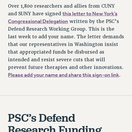
Over 1,800 researchers and allies from CUNY
this letter to New York’s
and SUNY have signed
Congressional Delegation
written by the PSC’s
Defend Research Working Group. This is the
last week to add your name. The letter demands
that our representatives in Washington insist
that appropriated funds be disbursed as
intended and resist severe cuts that will
prevent future therapies and other innovations.
Please add your name and share this sign-on link
.
PSC’s Defend
Research Funding