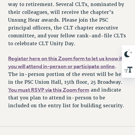
way to retirement. Several CLTs, nominated by
their colleagues, will receive the chapter’s
Unsung Hear awards. Please join the PSC
principal officers, the CLT chapter executive
committee, and your fellow rank-and-file CLTs
to celebrate CLT Unity Day.
Register here on this Zoom form to let us know if
you will attend in-person or participate online
.
The in-person portion of the event will be held
in the PSC Union Hall, 15th floor, 25 Broadway.
You must RSVP via this Zoom form
and indicate
that you plan to attend in-person to be
included on the entry list for building security.