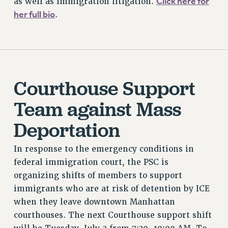
Click here for
as well as immigration litigation.
her full bio
.
BROCHURES ON PART-TIMER RIGHTS
PART-TIMER HEALTH BENEFITS
PROFESSIONAL DEVELOPMENT
ADJUNCT PAY DATES
RESOURCES FOR LAID-OFF ADJUNCTS
Courthouse Support
FAQ ABOUT UNEMPLOYMENT INSURANCE FOR ADJUNCTS
LEAVE
Team against Mass
ANNUAL LEAVE
Deportation
SICK LEAVE
PAID PARENTAL LEAVE
In response to the emergency conditions in
PAID FAMILY LEAVE
federal immigration court, the PSC is
REASSIGNED TIME
organizing shifts of members to support
POST-TENURE REASSIGNED TIME
immigrants who are at risk of detention by ICE
TRAVIA LEAVE
when they leave downtown Manhattan
OTHER PROFESSIONAL LEAVES
courthouses. The next Courthouse support shift
PROFESSIONAL DEVELOPMENT