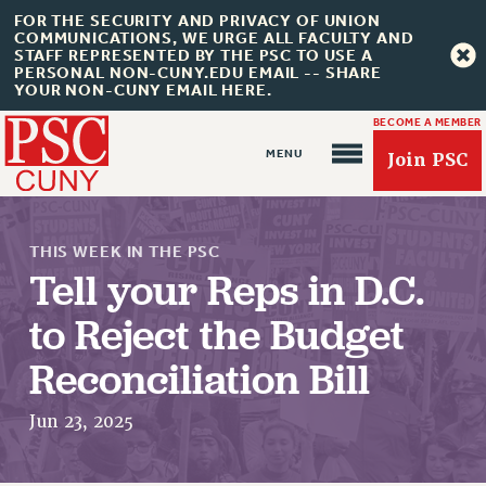
FOR THE SECURITY AND PRIVACY OF UNION
COMMUNICATIONS, WE URGE ALL FACULTY AND
STAFF REPRESENTED BY THE PSC TO USE A
PERSONAL NON-CUNY.EDU EMAIL -- SHARE
YOUR NON-CUNY EMAIL HERE.
BECOME A MEMBER
Join PSC
THIS WEEK IN THE PSC
Tell your Reps in D.C.
to Reject the Budget
Reconciliation Bill
About Us
ABOUT US
Jun 23, 2025
JOIN PSC
JOIN OR RECOMMIT ONLINE