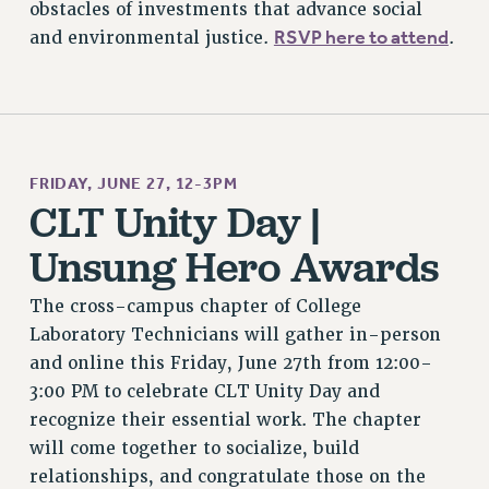
obstacles of investments that advance social
RSVP here to attend
and environmental justice.
.
FRIDAY, JUNE 27, 12-3PM
CLT Unity Day |
Unsung Hero Awards
The cross-campus chapter of College
Laboratory Technicians will gather in-person
and online this Friday, June 27th from 12:00-
3:00 PM to celebrate CLT Unity Day and
recognize their essential work. The chapter
will come together to socialize, build
relationships, and congratulate those on the