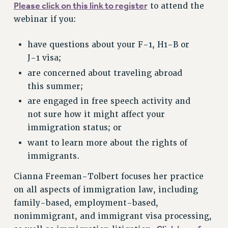
Please click on this link to register
to attend the
RESEARCH FOUNDATION RIGHTS
webinar if you:
RIGHTS UNDER CONTRACT – RF
RIGHTS UNDER LAW
have questions about your F-1, H1-B or
HEALTH AND SAFETY
J-1 visa;
Benefits
are concerned about traveling abroad
BENEFITS
this summer;
HEALTH BENEFITS
are engaged in free speech activity and
FULL-TIMER HEALTH BENEFITS
not sure how it might affect your
immigration status; or
PART-TIMER HEALTH BENEFITS
DOCTORAL EMPLOYEES HEALTH BENEFITS
want to learn more about the rights of
immigrants.
RETIREE HEALTH BENEFITS
RF HEALTH BENEFITS
Cianna Freeman-Tolbert focuses her practice
WELFARE FUND BENEFITS
on all aspects of immigration law, including
PART-TIMER RIGHTS & BENEFITS
family-based, employment-based,
PART-TIME LIAISONS
nonimmigrant, and immigrant visa processing,
RESOURCES FOR LAID-OFF ADJUNCTS