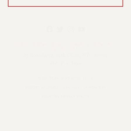
PROFESSIONAL STAFF CONGRESS/CUNY AFT
LOCAL #2334
25 Broadway, 15th Floor, NYC 10004
212-354-1252
WEBSITE ARCHIVE (2001-2010)
WEBSITE ARCHIVE (2011-2022)
CONTACT US
PSC/CUNY PRIVACY POLICY