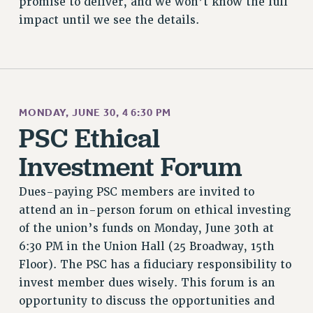
promise to deliver, and we won’t know the full
impact until we see the details.
MONDAY, JUNE 30, 4 6:30 PM
PSC Ethical
Investment Forum
Dues-paying PSC members are invited to
attend an in-person forum on ethical investing
of the union’s funds on Monday, June 30th at
6:30 PM in the Union Hall (25 Broadway, 15th
Floor). The PSC has a fiduciary responsibility to
invest member dues wisely. This forum is an
opportunity to discuss the opportunities and