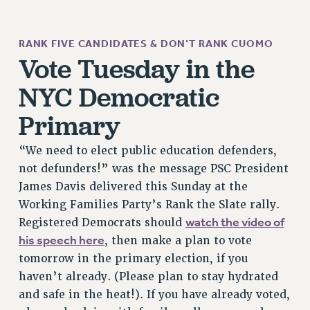
JOIN PSC RF FIELD UNITS
RETIREE MEMBERSHIP
RANK FIVE CANDIDATES & DON’T RANK CUOMO
REQUEST MAILED MEMBER CARD
Vote Tuesday in the
MEMBERSHIP
NYC Democratic
UPDATE YOUR MEMBERSHIP INFORMATION
WHO WE ARE
Primary
PRINCIPAL OFFICERS
EXECUTIVE COUNCIL
“We need to elect public education defenders,
not defunders!” was the message PSC President
DELEGATE ASSEMBLY
James Davis delivered this Sunday at the
AFT/NYSUT DELEGATES
Working Families Party’s Rank the Slate rally.
AAUP DELEGATES
watch the video of
Registered Democrats should
CHAPTERS
his speech here
, then make a plan to vote
COMMITTEES
tomorrow in the primary election, if you
STAFF
haven’t already. (Please plan to stay hydrated
CAMPUS ACTION TEAMS
and safe in the heat!). If you have already voted,
GRIEVANCE COUNSELORS AND ADVISORS