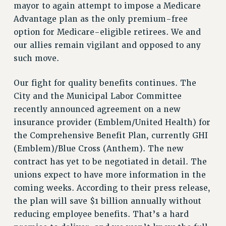
mayor to again attempt to impose a Medicare
WEBSITE ARCHIVE (2001-2010)
Advantage plan as the only premium-free
WEBSITE ARCHIVE (2011-2022)
option for Medicare-eligible retirees. We and
CONTACT US
our allies remain vigilant and opposed to any
PSC/CUNY PRIVACY POLICY
such move.
Our fight for quality benefits continues. The
City and the Municipal Labor Committee
recently announced agreement on a new
insurance provider (Emblem/United Health) for
the Comprehensive Benefit Plan, currently GHI
(Emblem)/Blue Cross (Anthem). The new
contract has yet to be negotiated in detail. The
unions expect to have more information in the
coming weeks. According to their press release,
the plan will save $1 billion annually without
reducing employee benefits. That’s a hard