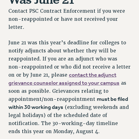
RESOURCES FOR PSC CHAPTER CHAIRS
Contact PSC Contract Enforcement if you were
RESOLUTIONS
non-reappointed or have not received your
News & Events
letter.
NEWS
June 21 was this year’s deadline for colleges to
PSC IN THE NEWS
notify adjuncts about whether they will be
THIS WEEK IN THE PSC
reappointed. If you are an adjunct who was
CALENDAR
non-reappointed or who did not receive a letter
ADVOCACY
contact the adjunct
on or by June 21, please
CONFERENCE/CONVENTION
grievance counselor assigned to your campus
as
FORUM
soon as possible. Grievances relating to
HEARING
must be filed
appointment/non-reappointment
within 30 working days
(excluding weekends and
MEETING
legal holidays) of the scheduled date of
PARTY/SOCIAL
notification. The 30-working-day timeline
RALLY
ends this year on Monday, August 4.
TRAINING