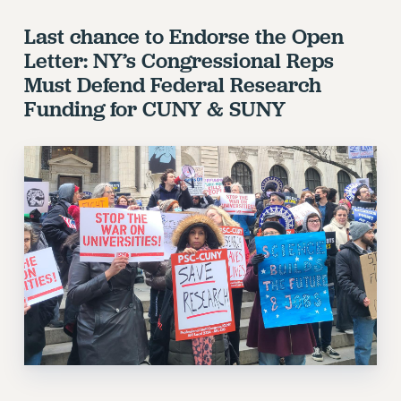
Last chance to Endorse the Open
Letter: NY’s Congressional Reps
Must Defend Federal Research
Funding for CUNY & SUNY