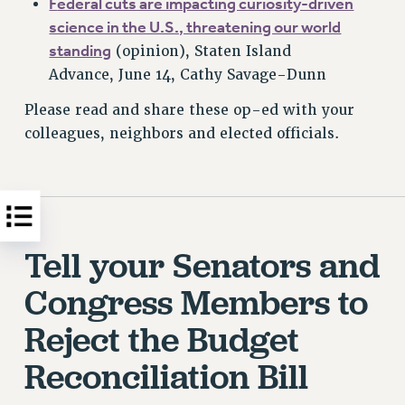
F
ederal cuts are impacting curiosity-driven
science in the U.S., threatening our world
standing
(opinion), Staten Island
Advance, June 14, Cathy Savage-Dunn
Please read and share these op-ed with your
colleagues, neighbors and elected officials.
Tell your Senators and
Congress Members to
Reject the Budget
Reconciliation Bill