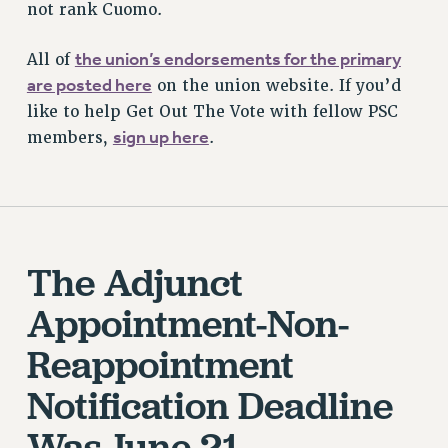
not rank Cuomo.
STATE
NEW DEAL FOR CUNY
the union’s endorsements for the primary
All of
PAST BUDGET CAMPAIGNS
are posted here
on the union website. If you’d
DEFEND THE SOCIAL SAFETY NET
like to help Get Out The Vote with fellow PSC
sign up here
members,
.
FEDERAL FIGHTBACK
ACADEMIC FREEDOM
IMMIGRANT SOLIDARITY
SEXUALITY AND GENDER
DEFEND RESEARCH FUNDING
The Adjunct
CONTRIBUTE TO THE PSC ACTION FUND
Appointment-Non-
ADJUNCT VISIBILITY
Reappointment
ENVIRONMENTAL JUSTICE
Notification Deadline
ANTI-BULLYING
SAFE AND HEALTHY WORKPLACES
Was June 21