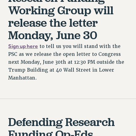
Working Group will
release the letter
Monday, June 30
Sign up here
to tell us you will stand with the
PSC as we release the open letter to Congress
next Monday, June 30th at 12:30 PM outside the
Trump Building at 40 Wall Street in Lower
Manhattan.
Defending Research
Funding Op-Eds