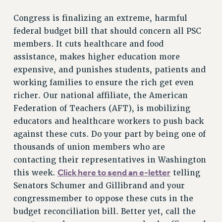
Congress is finalizing an extreme, harmful
federal budget bill that should concern all PSC
members. It cuts healthcare and food
assistance, makes higher education more
expensive, and punishes students, patients and
working families to ensure the rich get even
richer. Our national affiliate, the American
Federation of Teachers (AFT), is mobilizing
educators and healthcare workers to push back
against these cuts. Do your part by being one of
thousands of union members who are
contacting their representatives in Washington
Click here to send an e-letter
this week.
telling
Senators Schumer and Gillibrand and your
congressmember to oppose these cuts in the
budget reconciliation bill. Better yet, call the