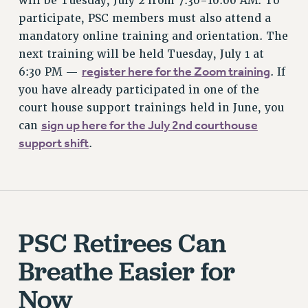
will be Tuesday, July 2 from 7:30-10:00 AM. To
ADJUNCT-CET PROFESSIONAL DEVELOPMENT FUND
participate, PSC members must also attend a
mandatory online training and orientation. The
HEO-CLT PROFESSIONAL DEVELOPMENT FUND
next training will be held Tuesday, July 1 at
PSC-CUNY RESEARCH AWARD PROGRAM
register here for the Zoom training
6:30 PM —
. If
RETIREMENT
you have already participated in one of the
CHECK YOUR PENSION CONTRIBUTIONS
court house support trainings held in June, you
THINKING ABOUT RETIREMENT
sign up here for the July 2nd courthouse
can
RETIREE EMAIL
support shift
.
PHASED RETIREMENT
TRAVIA LEAVE
FULL-TIMER PENSION BENEFITS
PART-TIMER PENSION BENEFITS
PRE-RETIREMENT CONFERENCE
PSC Retirees Can
AFFILIATE BENEFITS
Breathe Easier for
FROM NYSUT
FROM THE AFT
Now
FROM THE PSC