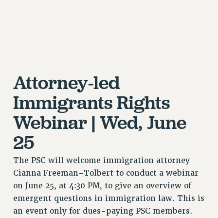
CUNY BOARD OF TRUSTEES HEARINGS
Rights
RIGHTS
FACULTY AND STAFF RIGHTS
RIGHTS UNDER CONTRACT – CUNY
Attorney-led
THE GRIEVANCE PROCESS
IF YOU ARE BEING DISCIPLINED
Immigrants Rights
RIGHTS UNDER CUNY POLICY
Webinar | Wed, June
RIGHTS UNDER LAW
HEO RIGHTS AND BENEFITS
25
CLT RIGHTS AND BENEFITS
LIBRARY FACULTY RIGHTS AND BENEFITS
The PSC will welcome immigration attorney
Cianna Freeman-Tolbert to conduct a webinar
ACADEMIC FREEDOM
on June 25, at 4:30 PM, to give an overview of
HEALTH AND SAFETY
emergent questions in immigration law. This is
PART-TIMER RIGHTS & BENEFITS
an event only for dues-paying PSC members.
DOWNLOAD BACKPAY ESTIMATOR