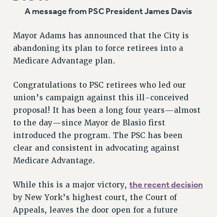
Clarion
A message from PSC President James Davis
CLARION ONLINE
Mayor Adams has announced that the City is
PAST CLARIONS
abandoning its plan to force retirees into a
2025
Medicare Advantage plan.
2024
2023
Congratulations to PSC retirees who led our
2022
union’s campaign against this ill-conceived
proposal! It has been a long four years—almost
2021
to the day—since Mayor de Blasio first
2020
introduced the program. The PSC has been
2019
clear and consistent in advocating against
2018
Medicare Advantage.
VIEW ALL
the recent decision
While this is a major victory,
by New York’s highest court, the Court of
Appeals, leaves the door open for a future