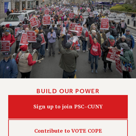
BUILD OUR POWER
Sign up to join PSC-CUNY
Contribute to VOTE COPE