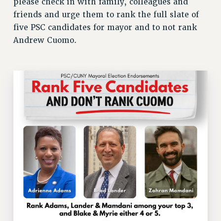
please check in with family, colleagues and
ADJUNCT LIAISON LEADERSHIP PROGRAM
friends and urge them to rank the full slate of
VISIT US/CONTACT US
five PSC candidates for mayor and to not rank
JOB POSTINGS
Andrew Cuomo.
CONSTITUTION
POLICIES
PSC HISTORY
PSC’S 50TH ANNIVERSARY CELEBRATION
FORMER CAMPAIGNS
Contracts
CONTRACTS
CUNY CONTRACT
SALARY SCHEDULES
REMOTE WORK AGREEMENT & IMPACT BARGAINING
PAST CUNY CONTRACTS
RF CENTRAL OFFICE CONTRACT