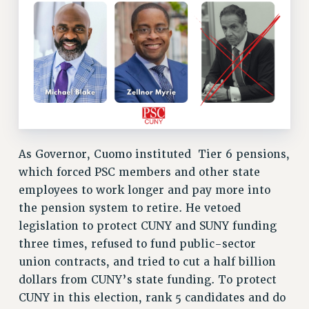
SALARY SCHEDULE
RF FIELD UNIT CONTRACTS
Issues
ISSUES
PRIMARY ENDORSEMENTS 2026
REINSTATE THE FIRED FOUR
PSC/CUNY CONTRACT IMPLEMENTATION
As Governor, Cuomo instituted Tier 6 pensions,
DOWLOAD BACKPAY ESTIMATOR
which forced PSC members and other state
PETITION: TREAT RF WORKERS FAIRLY
employees to work longer and pay more into
the pension system to retire. He vetoed
NEW RF FIELD UNITS CONTRACT
IMPLEMENTATION
legislation to protect CUNY and SUNY funding
three times, refused to fund public-sector
WHAT’S HAPPENING TO OUR
HEALTHCARE?
union contracts, and tried to cut a half billion
dollars from CUNY’s state funding. To protect
FIGHT FOR FULL FUNDING OF CUNY
CUNY in this election, rank 5 candidates and do
CITY