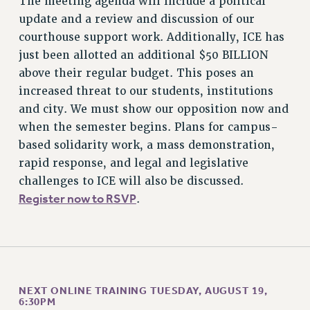
The meeting agenda will include a political
CUNY BOARD OF TRUSTEES HEARINGS
update and a review and discussion of our
Rights
courthouse support work. Additionally, ICE has
RIGHTS
just been allotted an additional $50 BILLION
FACULTY AND STAFF RIGHTS
above their regular budget. This poses an
RIGHTS UNDER CONTRACT – CUNY
increased threat to our students, institutions
THE GRIEVANCE PROCESS
and city. We must show our opposition now and
IF YOU ARE BEING DISCIPLINED
when the semester begins. Plans for campus-
based solidarity work, a mass demonstration,
RIGHTS UNDER CUNY POLICY
rapid response, and legal and legislative
RIGHTS UNDER LAW
challenges to ICE will also be discussed.
HEO RIGHTS AND BENEFITS
Register now to RSVP
.
CLT RIGHTS AND BENEFITS
LIBRARY FACULTY RIGHTS AND BENEFITS
ACADEMIC FREEDOM
HEALTH AND SAFETY
PART-TIMER RIGHTS & BENEFITS
NEXT ONLINE TRAINING TUESDAY, AUGUST 19,
DOWNLOAD BACKPAY ESTIMATOR
6:30PM