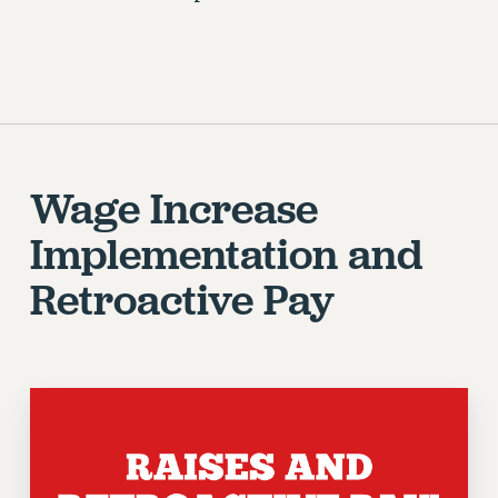
Wage Increase
Implementation and
Retroactive Pay