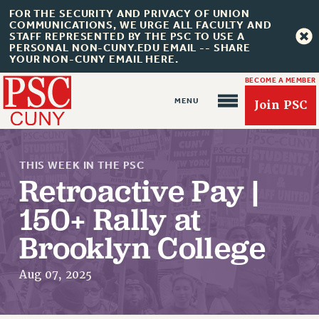
FOR THE SECURITY AND PRIVACY OF UNION
COMMUNICATIONS, WE URGE ALL FACULTY AND
STAFF REPRESENTED BY THE PSC TO USE A
PERSONAL NON-CUNY.EDU EMAIL -- SHARE
YOUR NON-CUNY EMAIL HERE.
BECOME A MEMBER
Join PSC
THIS WEEK IN THE PSC
Retroactive Pay |
150+ Rally at
Brooklyn College
About Us
ABOUT US
Aug 07, 2025
JOIN PSC
JOIN OR RECOMMIT ONLINE