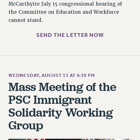
McCarthyite July 15 congressional hearing of
STATE
the Committee on Education and Workforce
NEW DEAL FOR CUNY
cannot stand.
PAST BUDGET CAMPAIGNS
DEFEND THE SOCIAL SAFETY NET
SEND THE LETTER NOW
FEDERAL FIGHTBACK
ACADEMIC FREEDOM
IMMIGRANT SOLIDARITY
SEXUALITY AND GENDER
WEDNESDAY, AUGUST 13 AT 6:30 PM
DEFEND RESEARCH FUNDING
Mass Meeting of the
CONTRIBUTE TO THE PSC ACTION FUND
PSC Immigrant
ADJUNCT VISIBILITY
Solidarity Working
ENVIRONMENTAL JUSTICE
Group
ANTI-BULLYING
SAFE AND HEALTHY WORKPLACES