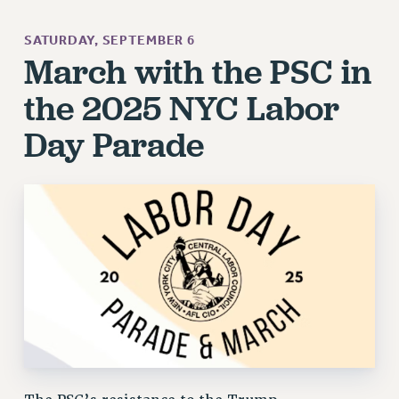
SATURDAY, SEPTEMBER 6
March with the PSC in
the 2025 NYC Labor
Day Parade