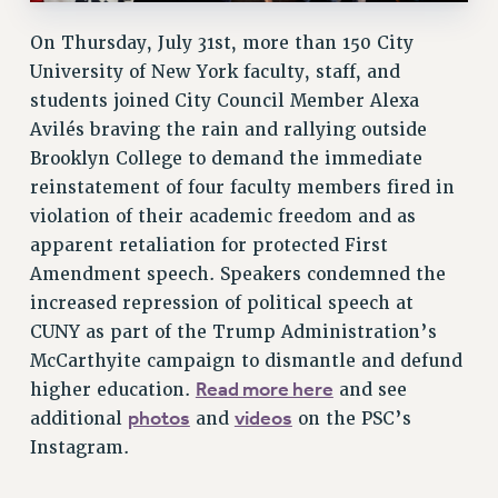
ADJUNCT LIAISON LEADERSHIP PROGRAM
On Thursday, July 31st, more than 150 City
VISIT US/CONTACT US
University of New York faculty, staff, and
JOB POSTINGS
students joined City Council Member Alexa
CONSTITUTION
Avilés braving the rain and rallying outside
POLICIES
Brooklyn College to demand the immediate
PSC HISTORY
reinstatement of four faculty members fired in
PSC’S 50TH ANNIVERSARY CELEBRATION
violation of their academic freedom and as
FORMER CAMPAIGNS
apparent retaliation for protected First
Contracts
Amendment speech. Speakers condemned the
increased repression of political speech at
CONTRACTS
CUNY as part of the Trump Administration’s
CUNY CONTRACT
McCarthyite campaign to dismantle and defund
SALARY SCHEDULES
Read more here
higher education.
and see
REMOTE WORK AGREEMENT & IMPACT BARGAINING
photos
videos
additional
and
on the PSC’s
PAST CUNY CONTRACTS
Instagram.
RF CENTRAL OFFICE CONTRACT
SALARY SCHEDULE