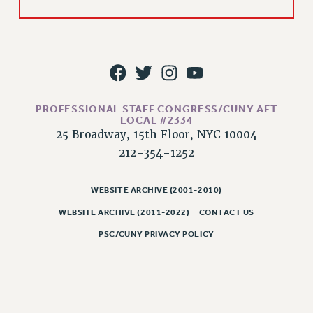
PROFESSIONAL STAFF CONGRESS/CUNY AFT
LOCAL #2334
25 Broadway, 15th Floor, NYC 10004
212-354-1252
WEBSITE ARCHIVE (2001-2010)
WEBSITE ARCHIVE (2011-2022)
CONTACT US
PSC/CUNY PRIVACY POLICY