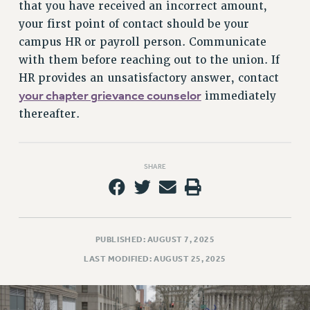
that you have received an incorrect amount,
your first point of contact should be your
campus HR or payroll person. Communicate
with them before reaching out to the union. If
HR provides an unsatisfactory answer, contact
your chapter grievance counselor
immediately
thereafter.
SHARE
PUBLISHED: AUGUST 7, 2025
LAST MODIFIED: AUGUST 25, 2025