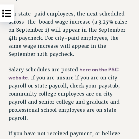
For state-paid employees, the next scheduled
across-the-board wage increase (a 3.25% raise
on September 1) will appear in the September
4th paycheck. For city-paid employees, the
same wage increase will appear in the
September 12th paycheck.
here on the PSC
Salary schedules are posted
website
. If you are unsure if you are on city
payroll or state payroll, check your paystub;
community college employees are on city
payroll and senior college and graduate and
professional school employees are on state
payroll.
If you have not received payment, or believe