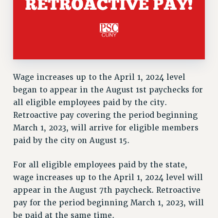
Wage increases up to the April 1, 2024 level
began to appear in the August 1st paychecks for
all eligible employees paid by the city.
Retroactive pay covering the period beginning
March 1, 2023, will arrive for eligible members
paid by the city on August 15.
For all eligible employees paid by the state,
wage increases up to the April 1, 2024 level will
appear in the August 7th paycheck. Retroactive
pay for the period beginning March 1, 2023, will
be paid at the same time.