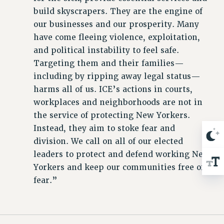
build skyscrapers. They are the engine of
our businesses and our prosperity. Many
have come fleeing violence, exploitation,
and political instability to feel safe.
Targeting them and their families—
including by ripping away legal status—
harms all of us. ICE’s actions in courts,
workplaces and neighborhoods are not in
the service of protecting New Yorkers.
Instead, they aim to stoke fear and
division. We call on all of our elected
leaders to protect and defend working New
Yorkers and keep our communities free of
fear.”