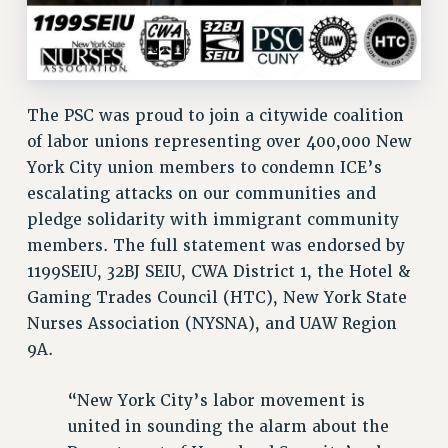
Clarion
CLARION ONLINE
PAST CLARIONS
2025
The PSC was proud to join a citywide coalition
2024
of labor unions representing over 400,000 New
2023
York City union members to condemn ICE’s
2022
escalating attacks on our communities and
pledge solidarity with immigrant community
2021
members. The full statement was endorsed by
2020
1199SEIU, 32BJ SEIU, CWA District 1, the Hotel &
2019
Gaming Trades Council (HTC), New York State
2018
Nurses Association (NYSNA), and UAW Region
VIEW ALL
9A.
“New York City’s labor movement is
united in sounding the alarm about the