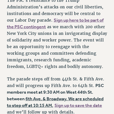
The PSC’s resistance to the Trump
Administration’s attacks on our civil liberties,
institutions and democracy will be central to
Sign up here to be part of
our Labor Day parade.
the PSC contingent
as we march with 200 other
New York City unions in an invigorating display
of solidarity and worker power. The event will
be an opportunity to reengage with the
working groups and committees defending
immigrants, research funding, academic
freedom, LGBTQ+ rights and bodily autonomy.
The parade steps off from 44th St. & Fifth Ave.
PSC
and will progress up Fifth Ave. to 64th St.
members meet at 9:30 AM on West 44th St.
between
6th Ave. & Broadway. We are scheduled
to step off at 10:15 AM.
Sign up to save the date
and we’ll follow up with details.