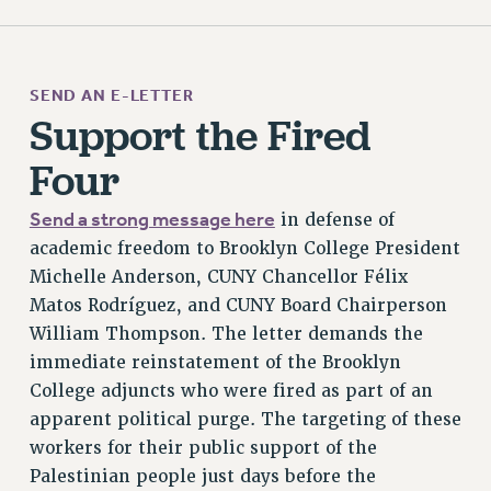
RF FIELD UNIT CONTRACTS
Issues
SEND AN E-LETTER
ISSUES
Support the Fired
PRIMARY ENDORSEMENTS 2026
Four
REINSTATE THE FIRED FOUR
Send a strong message here
in defense of
PSC/CUNY CONTRACT IMPLEMENTATION
academic freedom to Brooklyn College President
DOWLOAD BACKPAY ESTIMATOR
Michelle Anderson, CUNY Chancellor Félix
PETITION: TREAT RF WORKERS FAIRLY
Matos Rodríguez, and CUNY Board Chairperson
NEW RF FIELD UNITS CONTRACT
William Thompson. The letter demands the
IMPLEMENTATION
immediate reinstatement of the Brooklyn
WHAT’S HAPPENING TO OUR
College adjuncts who were fired as part of an
HEALTHCARE?
apparent political purge. The targeting of these
FIGHT FOR FULL FUNDING OF CUNY
workers for their public support of the
CITY
Palestinian people just days before the