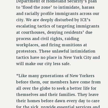
Department of Homeland Security’s plan
WEBSITE ARCHIVE (2001-2010)
to ‘flood the zone’ to intimidate, harass
WEBSITE ARCHIVE (2011-2022)
and racially profile immigrants across our
CONTACT US
city. We are deeply disturbed by ICE’s
PSC/CUNY PRIVACY POLICY
escalating tactics of targeting immigrants
at courthouses, denying residents’ due
process and civil rights, raiding
workplaces, and firing munitions at
protestors. These unlawful intimidation
tactics have no place in New York City and
will make our city less safe.
“Like many generations of New Yorkers
before them, our members have come from
all over the globe to seek a better life for
themselves and their families. They leave
their homes before dawn every day to care
for the sick, provide essential services and