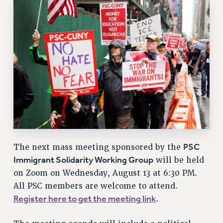
RESOURCES FOR PSC CHAPTER CHAIRS
RESOLUTIONS
News & Events
NEWS
PSC IN THE NEWS
THIS WEEK IN THE PSC
CALENDAR
ADVOCACY
CONFERENCE/CONVENTION
FORUM
PSC
The next mass meeting sponsored by the
HEARING
Immigrant Solidarity Working Group
will be held
MEETING
on Zoom on Wednesday, August 13 at 6:30 PM.
PARTY/SOCIAL
All PSC members are welcome to attend.
RALLY
Register here to get the meeting link
.
TRAINING