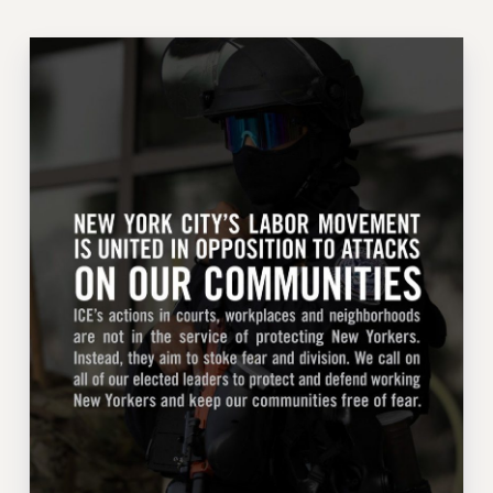
ADJUNCT-CET PROFESSIONAL DEVELOPMENT FUND
HEO-CLT PROFESSIONAL DEVELOPMENT FUND
PSC-CUNY RESEARCH AWARD PROGRAM
RETIREMENT
CHECK YOUR PENSION CONTRIBUTIONS
THINKING ABOUT RETIREMENT
RETIREE EMAIL
PHASED RETIREMENT
TRAVIA LEAVE
FULL-TIMER PENSION BENEFITS
PART-TIMER PENSION BENEFITS
PRE-RETIREMENT CONFERENCE
AFFILIATE BENEFITS
FROM NYSUT
FROM THE AFT
FROM THE PSC