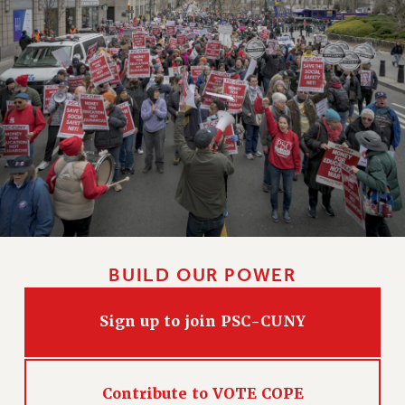
BUILD OUR POWER
Sign up to join PSC-CUNY
Contribute to VOTE COPE