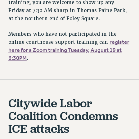
training, you are welcome to show up any
BROCHURES ON PART-TIMER RIGHTS
Friday at 7:30 AM sharp in Thomas Paine Park,
PART-TIMER HEALTH BENEFITS
at the northern end of Foley Square.
PROFESSIONAL DEVELOPMENT
ADJUNCT PAY DATES
Members who have not participated in the
register
RESOURCES FOR LAID-OFF ADJUNCTS
online courthouse support training can
here for a Zoom training Tuesday, August 19 at
FAQ ABOUT UNEMPLOYMENT INSURANCE FOR ADJUNCTS
6:30PM
.
LEAVE
ANNUAL LEAVE
SICK LEAVE
PAID PARENTAL LEAVE
PAID FAMILY LEAVE
Citywide Labor
REASSIGNED TIME
POST-TENURE REASSIGNED TIME
Coalition Condemns
TRAVIA LEAVE
ICE attacks
OTHER PROFESSIONAL LEAVES
PROFESSIONAL DEVELOPMENT