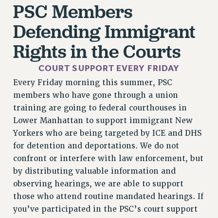
PSC Members
RESEARCH FOUNDATION RIGHTS
RIGHTS UNDER CONTRACT – RF
Defending Immigrant
RIGHTS UNDER LAW
Rights in the Courts
HEALTH AND SAFETY
Benefits
COURT SUPPORT EVERY FRIDAY
BENEFITS
Every Friday morning this summer, PSC
HEALTH BENEFITS
members who have gone through a union
FULL-TIMER HEALTH BENEFITS
training are going to federal courthouses in
PART-TIMER HEALTH BENEFITS
Lower Manhattan to support immigrant New
Yorkers who are being targeted by ICE and DHS
DOCTORAL EMPLOYEES HEALTH BENEFITS
for detention and deportations. We do not
RETIREE HEALTH BENEFITS
confront or interfere with law enforcement, but
RF HEALTH BENEFITS
by distributing valuable information and
WELFARE FUND BENEFITS
observing hearings, we are able to support
PART-TIMER RIGHTS & BENEFITS
those who attend routine mandated hearings. If
PART-TIME LIAISONS
you’ve participated in the PSC’s court support
RESOURCES FOR LAID-OFF ADJUNCTS