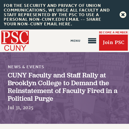
FOR THE SECURITY AND PRIVACY OF UNION
COMMUNICATIONS, WE URGE ALL FACULTY AND
STAFF REPRESENTED BY THE PSC TO USE A
PERSONAL NON-CUNY.EDU EMAIL -- SHARE
YOUR NON-CUNY EMAIL HERE.
BECOME A MEMBER
Join PSC
NEWS & EVENTS
CUNY Faculty and Staff Rally at
Brooklyn College to Demand the
Reinstatement of Faculty Fired in a
About Us
Political Purge
ABOUT US
Jul 31, 2025
JOIN PSC
JOIN OR RECOMMIT ONLINE
JOIN PSC RF FIELD UNITS