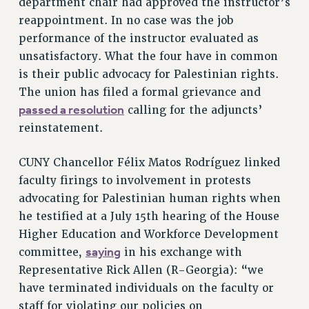
department chair had approved the instructor’s
RESOLUTIONS
reappointment. In no case was the job
performance of the instructor evaluated as
News & Events
unsatisfactory. What the four have in common
NEWS
is their public advocacy for Palestinian rights.
PSC IN THE NEWS
The union has filed a formal grievance and
THIS WEEK IN THE PSC
passed a resolution
calling for the adjuncts’
CALENDAR
reinstatement.
ADVOCACY
CONFERENCE/CONVENTION
CUNY Chancellor Félix Matos Rodríguez linked
faculty firings to involvement in protests
FORUM
advocating for Palestinian human rights when
HEARING
he testified at a July 15th hearing of the House
MEETING
Higher Education and Workforce Development
PARTY/SOCIAL
saying
committee,
in his exchange with
RALLY
Representative Rick Allen (R-Georgia): “we
TRAINING
have terminated individuals on the faculty or
CUNY BOARD OF TRUSTEES HEARINGS
staff for violating our policies on