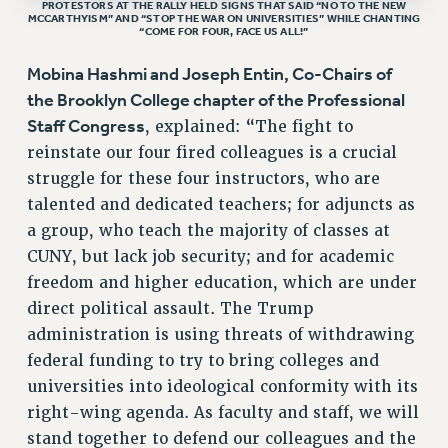
BROCHURES ON PART-TIMER RIGHTS
PROTESTORS AT THE RALLY HELD SIGNS THAT SAID “NO TO THE NEW
MCCARTHYISM” AND “STOP THE WAR ON UNIVERSITIES” WHILE CHANTING
PART-TIMER HEALTH BENEFITS
“COME FOR FOUR, FACE US ALL!”
PROFESSIONAL DEVELOPMENT
Mobina Hashmi and Joseph Entin, Co-Chairs of
ADJUNCT PAY DATES
the Brooklyn College chapter of the Professional
RESOURCES FOR LAID-OFF ADJUNCTS
Staff Congress
, explained: “The fight to
FAQ ABOUT UNEMPLOYMENT INSURANCE FOR ADJUNCTS
reinstate our four fired colleagues is a crucial
LEAVE
struggle for these four instructors, who are
ANNUAL LEAVE
talented and dedicated teachers; for adjuncts as
SICK LEAVE
a group, who teach the majority of classes at
PAID PARENTAL LEAVE
CUNY, but lack job security; and for academic
PAID FAMILY LEAVE
freedom and higher education, which are under
direct political assault. The Trump
REASSIGNED TIME
administration is using threats of withdrawing
POST-TENURE REASSIGNED TIME
federal funding to try to bring colleges and
TRAVIA LEAVE
universities into ideological conformity with its
OTHER PROFESSIONAL LEAVES
right-wing agenda. As faculty and staff, we will
PROFESSIONAL DEVELOPMENT
stand together to defend our colleagues and the
ADJUNCT-CET PROFESSIONAL DEVELOPMENT FUND