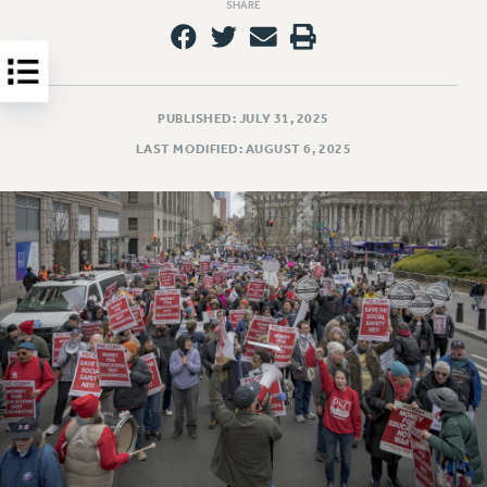
Clarion
SHARE
CLARION ONLINE
PAST CLARIONS
2025
PUBLISHED: JULY 31, 2025
2024
LAST MODIFIED: AUGUST 6, 2025
2023
2022
2021
2020
2019
2018
VIEW ALL
WEBSITE ARCHIVE (2001-2010)