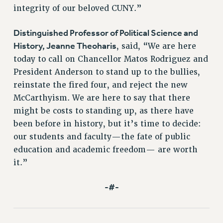
integrity of our beloved CUNY.”
HEO-CLT PROFESSIONAL DEVELOPMENT FUND
PSC-CUNY RESEARCH AWARD PROGRAM
Distinguished Professor of Political Science and
RETIREMENT
History, Jeanne Theoharis
, said, “We are here
CHECK YOUR PENSION CONTRIBUTIONS
today to call on Chancellor Matos Rodriguez and
THINKING ABOUT RETIREMENT
President Anderson to stand up to the bullies,
RETIREE EMAIL
reinstate the fired four, and reject the new
PHASED RETIREMENT
McCarthyism. We are here to say that there
might be costs to standing up, as there have
TRAVIA LEAVE
been before in history, but it’s time to decide:
FULL-TIMER PENSION BENEFITS
our students and faculty—the fate of public
PART-TIMER PENSION BENEFITS
education and academic freedom— are worth
PRE-RETIREMENT CONFERENCE
it.”
AFFILIATE BENEFITS
FROM NYSUT
-#-
FROM THE AFT
FROM THE PSC