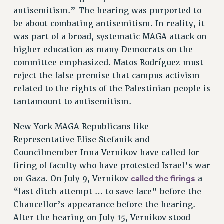
Rights
antisemitism.” The hearing was purported to
be about combating antisemitism. In reality, it
RIGHTS
was part of a broad, systematic MAGA attack on
FACULTY AND STAFF RIGHTS
higher education as many Democrats on the
RIGHTS UNDER CONTRACT – CUNY
committee emphasized. Matos Rodríguez must
THE GRIEVANCE PROCESS
reject the false premise that campus activism
IF YOU ARE BEING DISCIPLINED
related to the rights of the Palestinian people is
RIGHTS UNDER CUNY POLICY
tantamount to antisemitism.
RIGHTS UNDER LAW
HEO RIGHTS AND BENEFITS
New York MAGA Republicans like
CLT RIGHTS AND BENEFITS
Representative Elise Stefanik and
LIBRARY FACULTY RIGHTS AND BENEFITS
Councilmember Inna Vernikov have called for
firing of faculty who have protested Israel’s war
ACADEMIC FREEDOM
called the firings
on Gaza. On July 9, Vernikov
a
HEALTH AND SAFETY
“last ditch attempt … to save face” before the
PART-TIMER RIGHTS & BENEFITS
Chancellor’s appearance before the hearing.
DOWNLOAD BACKPAY ESTIMATOR
After the hearing on July 15, Vernikov stood
RESEARCH FOUNDATION RIGHTS