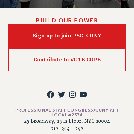
WEBSITE ARCHIVE (2011-2022)
CONTACT US
BUILD OUR POWER
PSC/CUNY PRIVACY POLICY
Sign up to join PSC-CUNY
Contribute to VOTE COPE
PROFESSIONAL STAFF CONGRESS/CUNY AFT
LOCAL #2334
25 Broadway, 15th Floor, NYC 10004
212-354-1252