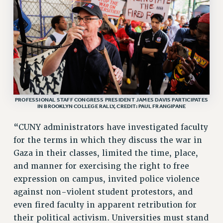
VISIT US/CONTACT US
JOB POSTINGS
CONSTITUTION
POLICIES
PSC HISTORY
PSC’S 50TH ANNIVERSARY CELEBRATION
FORMER CAMPAIGNS
PROFESSIONAL STAFF CONGRESS PRESIDENT JAMES DAVIS PARTICIPATES
IN BROOKLYN COLLEGE RALLY, CREDIT: PAUL FRANGIPANE
Contracts
“CUNY administrators have investigated faculty
CONTRACTS
for the terms in which they discuss the war in
CUNY CONTRACT
Gaza in their classes, limited the time, place,
SALARY SCHEDULES
and manner for exercising the right to free
REMOTE WORK AGREEMENT & IMPACT BARGAINING
expression on campus, invited police violence
PAST CUNY CONTRACTS
against non-violent student protestors, and
RF CENTRAL OFFICE CONTRACT
even fired faculty in apparent retribution for
SALARY SCHEDULE
their political activism. Universities must stand