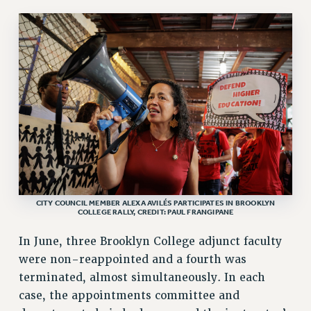
NEW DEAL FOR CUNY
PAST BUDGET CAMPAIGNS
DEFEND THE SOCIAL SAFETY NET
FEDERAL FIGHTBACK
ACADEMIC FREEDOM
IMMIGRANT SOLIDARITY
SEXUALITY AND GENDER
DEFEND RESEARCH FUNDING
CONTRIBUTE TO THE PSC ACTION FUND
CITY COUNCIL MEMBER ALEXA AVILÉS PARTICIPATES IN BROOKLYN
ADJUNCT VISIBILITY
COLLEGE RALLY, CREDIT: PAUL FRANGIPANE
ENVIRONMENTAL JUSTICE
In June, three Brooklyn College adjunct faculty
ANTI-BULLYING
were non-reappointed and a fourth was
terminated, almost simultaneously. In each
SAFE AND HEALTHY WORKPLACES
case, the appointments committee and
RESOURCES FOR PSC CHAPTER CHAIRS