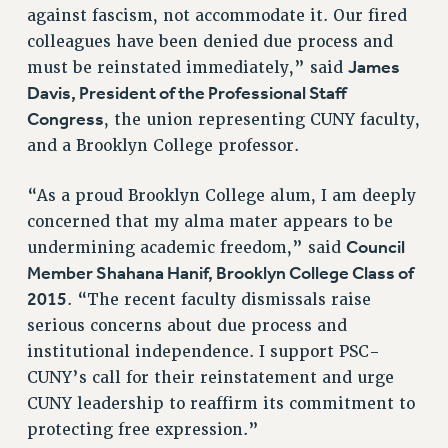
RF FIELD UNIT CONTRACTS
against fascism, not accommodate it. Our fired
Issues
colleagues have been denied due process and
James
must be reinstated immediately,” said
ISSUES
Davis, President of the Professional Staff
PRIMARY ENDORSEMENTS 2026
Congress
, the union representing CUNY faculty,
and a Brooklyn College professor.
REINSTATE THE FIRED FOUR
PSC/CUNY CONTRACT IMPLEMENTATION
“As a proud Brooklyn College alum, I am deeply
DOWLOAD BACKPAY ESTIMATOR
concerned that my alma mater appears to be
Council
PETITION: TREAT RF WORKERS FAIRLY
undermining academic freedom,” said
Member Shahana Hanif, Brooklyn College Class of
NEW RF FIELD UNITS CONTRACT
IMPLEMENTATION
2015
. “The recent faculty dismissals raise
serious concerns about due process and
WHAT’S HAPPENING TO OUR
HEALTHCARE?
institutional independence. I support PSC-
CUNY’s call for their reinstatement and urge
FIGHT FOR FULL FUNDING OF CUNY
CUNY leadership to reaffirm its commitment to
CITY
protecting free expression.”
STATE