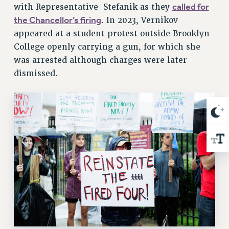
called for
with Representative Stefanik as they
RIGHTS UNDER CONTRACT – RF
the Chancellor’s firing
. In 2023, Vernikov
RIGHTS UNDER LAW
appeared at a student protest outside Brooklyn
HEALTH AND SAFETY
College openly carrying a gun, for which she
Benefits
was arrested although charges were later
BENEFITS
dismissed.
HEALTH BENEFITS
FULL-TIMER HEALTH BENEFITS
PART-TIMER HEALTH BENEFITS
DOCTORAL EMPLOYEES HEALTH BENEFITS
RETIREE HEALTH BENEFITS
RF HEALTH BENEFITS
WELFARE FUND BENEFITS
PART-TIMER RIGHTS & BENEFITS
PART-TIME LIAISONS
RESOURCES FOR LAID-OFF ADJUNCTS