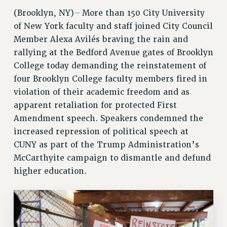
RETIREE MEMBERSHIP
–
(Brooklyn, NY)
More than 150 City University
REQUEST MAILED MEMBER CARD
of New York faculty and staff joined City Council
Member Alexa Avilés braving the rain and
MEMBERSHIP
rallying at the Bedford Avenue gates of Brooklyn
UPDATE YOUR MEMBERSHIP INFORMATION
College today demanding the reinstatement of
WHO WE ARE
four Brooklyn College faculty members fired in
PRINCIPAL OFFICERS
violation of their academic freedom and as
EXECUTIVE COUNCIL
apparent retaliation for protected First
DELEGATE ASSEMBLY
Amendment speech. Speakers condemned the
AFT/NYSUT DELEGATES
increased repression of political speech at
AAUP DELEGATES
CUNY as part of the Trump Administration’s
CHAPTERS
McCarthyite campaign to dismantle and defund
COMMITTEES
higher education.
STAFF
CAMPUS ACTION TEAMS
GRIEVANCE COUNSELORS AND ADVISORS
ADJUNCT LIAISON LEADERSHIP PROGRAM