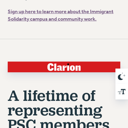
Sign up here to learn more about the Immigrant
Solidarity campus and community work.
A lifetime of
representing
PSC members