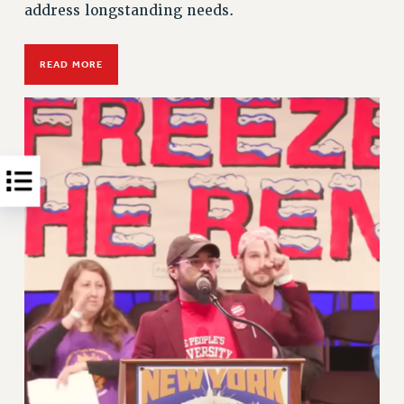
address longstanding needs.
READ MORE