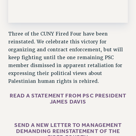
RESEARCH FOUNDATION RIGHTS
RIGHTS UNDER CONTRACT – RF
RIGHTS UNDER LAW
HEALTH AND SAFETY
Three of the CUNY Fired Four have been
Benefits
reinstated. We celebrate this victory for
BENEFITS
organizing and contract enforcement, but will
keep fighting until the one remaining PSC
HEALTH BENEFITS
member dismissed in apparent retaliation for
FULL-TIMER HEALTH BENEFITS
expressing their political views about
PART-TIMER HEALTH BENEFITS
Palestinian human rights is rehired.
DOCTORAL EMPLOYEES HEALTH BENEFITS
RETIREE HEALTH BENEFITS
READ A STATEMENT FROM PSC PRESIDENT
RF HEALTH BENEFITS
JAMES DAVIS
WELFARE FUND BENEFITS
PART-TIMER RIGHTS & BENEFITS
SEND A NEW LETTER TO MANAGEMENT
PART-TIME LIAISONS
DEMANDING REINSTATEMENT OF THE
RESOURCES FOR LAID-OFF ADJUNCTS