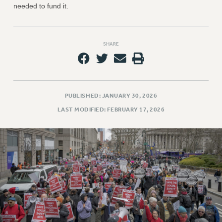
needed to fund it.
SHARE
PUBLISHED: JANUARY 30, 2026
LAST MODIFIED: FEBRUARY 17, 2026