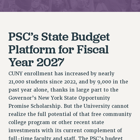
JOIN PSC RF FIELD UNITS
RETIREE MEMBERSHIP
REQUEST MAILED MEMBER CARD
PSC’s State Budget
MEMBERSHIP
UPDATE YOUR MEMBERSHIP INFORMATION
Platform for Fiscal
WHO WE ARE
Year 2027
PRINCIPAL OFFICERS
EXECUTIVE COUNCIL
CUNY enrollment has increased by nearly
DELEGATE ASSEMBLY
21,000 students since 2022, and by 9,000 in the
AFT/NYSUT DELEGATES
past year alone, thanks in large part to the
AAUP DELEGATES
Governor’s New York State Opportunity
CHAPTERS
Promise Scholarship. But the University cannot
COMMITTEES
realize the full potential of that free community
STAFF
college program or other recent state
CAMPUS ACTION TEAMS
investments with its current complement of
GRIEVANCE COUNSELORS AND ADVISORS
full-time faculty and staff. The PSC’s budget