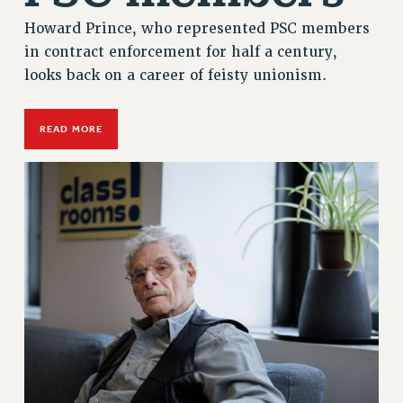
Howard Prince, who represented PSC members
in contract enforcement for half a century,
looks back on a career of feisty unionism.
READ MORE