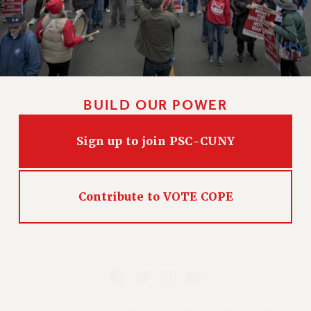
BUILD OUR POWER
Sign up to join PSC-CUNY
Contribute to VOTE COPE