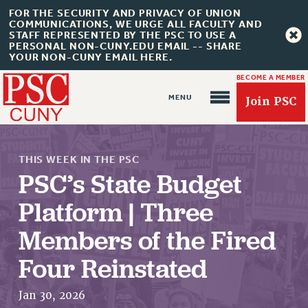
FOR THE SECURITY AND PRIVACY OF UNION
COMMUNICATIONS, WE URGE ALL FACULTY AND
STAFF REPRESENTED BY THE PSC TO USE A
PERSONAL NON-CUNY.EDU EMAIL -- SHARE
YOUR NON-CUNY EMAIL HERE.
BECOME A MEMBER
Join PSC
THIS WEEK IN THE PSC
PSC’s State Budget
Platform | Three
Members of the Fired
About Us
Four Reinstated
ABOUT US
JOIN PSC
Jan 30, 2026
JOIN OR RECOMMIT ONLINE