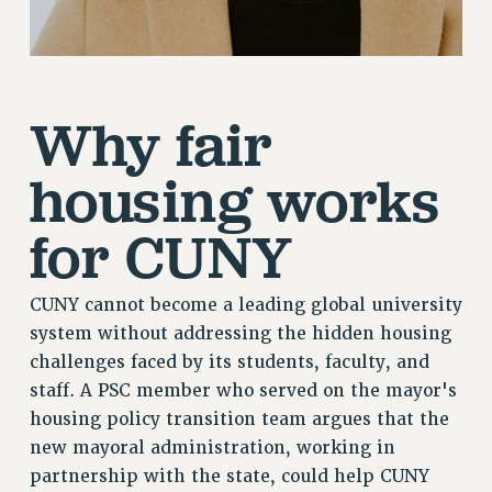
Why fair
housing works
for CUNY
CUNY cannot become a leading global university
system without addressing the hidden housing
challenges faced by its students, faculty, and
staff. A PSC member who served on the mayor's
housing policy transition team argues that the
new mayoral administration, working in
partnership with the state, could help CUNY