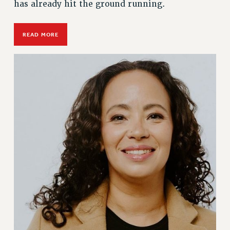
has already hit the ground running.
READ MORE