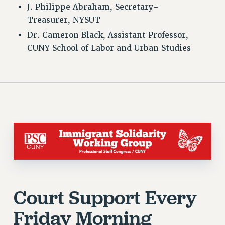
WEBSITE ARCHIVE (2001-2010)
J. Philippe Abraham, Secretary-
Treasurer, NYSUT
WEBSITE ARCHIVE (2011-2022)
Dr. Cameron Black, Assistant Professor,
CONTACT US
CUNY School of Labor and Urban Studies
PSC/CUNY PRIVACY POLICY
Court Support Every
Friday Morning