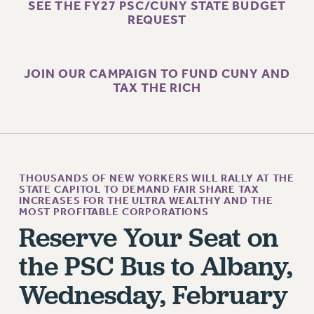
SALARY SCHEDULE
SEE THE FY27 PSC/CUNY STATE BUDGET
REQUEST
RF FIELD UNIT CONTRACTS
Issues
ISSUES
JOIN OUR CAMPAIGN TO FUND CUNY AND
TAX THE RICH
PRIMARY ENDORSEMENTS 2026
REINSTATE THE FIRED FOUR
PSC/CUNY CONTRACT IMPLEMENTATION
DOWLOAD BACKPAY ESTIMATOR
THOUSANDS OF NEW YORKERS WILL RALLY AT THE
PETITION: TREAT RF WORKERS FAIRLY
STATE CAPITOL TO DEMAND FAIR SHARE TAX
INCREASES FOR THE ULTRA WEALTHY AND THE
MOST PROFITABLE CORPORATIONS
NEW RF FIELD UNITS CONTRACT
IMPLEMENTATION
Reserve Your Seat on
WHAT’S HAPPENING TO OUR
the PSC Bus to Albany,
HEALTHCARE?
Wednesday, February
FIGHT FOR FULL FUNDING OF CUNY
CITY