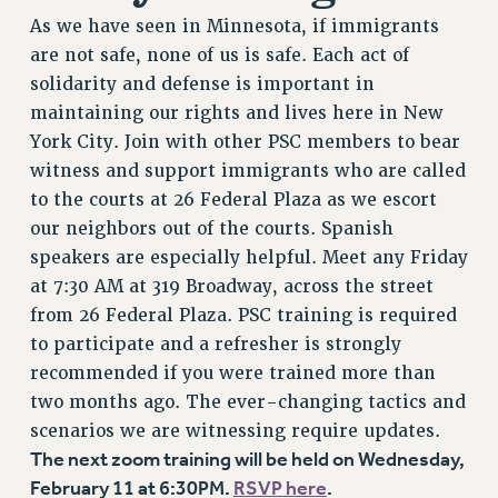
As we have seen in Minnesota, if immigrants
are not safe, none of us is safe. Each act of
solidarity and defense is important in
maintaining our rights and lives here in New
York City. Join with other PSC members to bear
witness and support immigrants who are called
to the courts at 26 Federal Plaza as we escort
our neighbors out of the courts. Spanish
speakers are especially helpful. Meet any Friday
at 7:30 AM at 319 Broadway, across the street
from 26 Federal Plaza. PSC training is required
to participate and a refresher is strongly
recommended if you were trained more than
two months ago. The ever-changing tactics and
scenarios we are witnessing require updates.
The next zoom training will be held on Wednesday,
February 11 at 6:30PM.
RSVP here
.