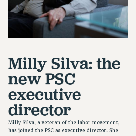
Milly Silva: the
new PSC
executive
director
Milly Silva, a veteran of the labor movement,
has joined the PSC as executive director. She