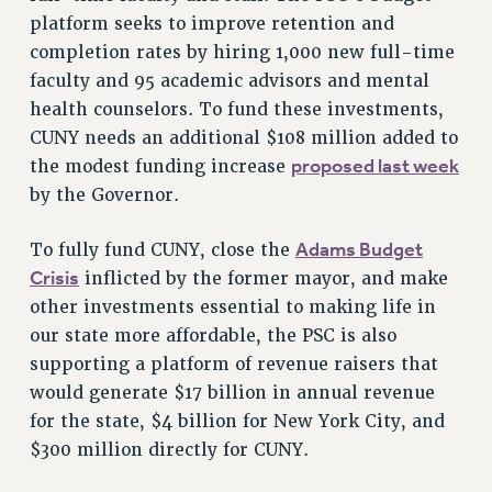
ADJUNCT LIAISON LEADERSHIP PROGRAM
platform seeks to improve retention and
VISIT US/CONTACT US
completion rates by hiring 1,000 new full-time
faculty and 95 academic advisors and mental
JOB POSTINGS
health counselors. To fund these investments,
CONSTITUTION
CUNY needs an additional $108 million added to
POLICIES
proposed last week
the modest funding increase
PSC HISTORY
by the Governor.
PSC’S 50TH ANNIVERSARY CELEBRATION
FORMER CAMPAIGNS
Adams Budget
To fully fund CUNY, close the
Contracts
Crisis
inflicted by the former mayor, and make
other investments essential to making life in
CONTRACTS
our state more affordable, the PSC is also
CUNY CONTRACT
supporting a platform of revenue raisers that
SALARY SCHEDULES
would generate $17 billion in annual revenue
REMOTE WORK AGREEMENT & IMPACT BARGAINING
for the state, $4 billion for New York City, and
PAST CUNY CONTRACTS
$300 million directly for CUNY.
RF CENTRAL OFFICE CONTRACT