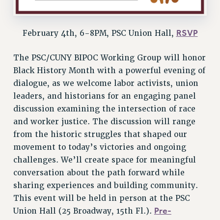
ADJUNCT-CET PROFESSIONAL DEVELOPMENT FUND
HEO-CLT PROFESSIONAL DEVELOPMENT FUND
RSVP
February 4th, 6-8PM, PSC Union Hall,
PSC-CUNY RESEARCH AWARD PROGRAM
RETIREMENT
The PSC/CUNY BIPOC Working Group will honor
CHECK YOUR PENSION CONTRIBUTIONS
Black History Month with a powerful evening of
THINKING ABOUT RETIREMENT
dialogue, as we welcome labor activists, union
RETIREE EMAIL
leaders, and historians for an engaging panel
PHASED RETIREMENT
discussion examining the intersection of race
TRAVIA LEAVE
and worker justice. The discussion will range
FULL-TIMER PENSION BENEFITS
from the historic struggles that shaped our
movement to today’s victories and ongoing
PART-TIMER PENSION BENEFITS
challenges. We’ll create space for meaningful
PRE-RETIREMENT CONFERENCE
conversation about the path forward while
AFFILIATE BENEFITS
sharing experiences and building community.
FROM NYSUT
This event will be held in person at the PSC
FROM THE AFT
Pre-
Union Hall (25 Broadway, 15th Fl.).
FROM THE PSC