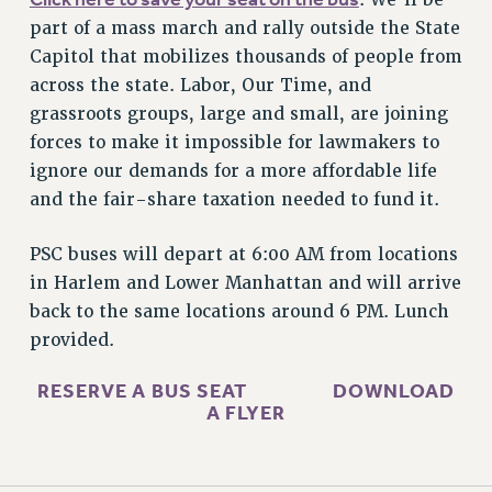
RESOURCES FOR PSC CHAPTER CHAIRS
part of a mass march and rally outside the State
RESOLUTIONS
Capitol that mobilizes thousands of people from
across the state. Labor, Our Time, and
News & Events
grassroots groups, large and small, are joining
NEWS
forces to make it impossible for lawmakers to
PSC IN THE NEWS
ignore our demands for a more affordable life
THIS WEEK IN THE PSC
and the fair-share taxation needed to fund it.
CALENDAR
ADVOCACY
PSC buses will depart at 6:00 AM from locations
in Harlem and Lower Manhattan and will arrive
CONFERENCE/CONVENTION
back to the same locations around 6 PM. Lunch
FORUM
provided.
HEARING
MEETING
RESERVE A BUS SEAT
DOWNLOAD
PARTY/SOCIAL
A FLYER
RALLY
TRAINING