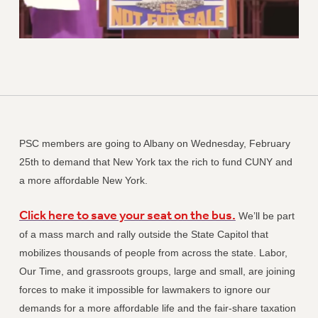
PSC members are going to Albany on Wednesday, February
25th to demand that New York tax the rich to fund CUNY and
a more affordable New York.
Click here to save your seat on the bus.
We’ll be part
of a mass march and rally outside the State Capitol that
mobilizes thousands of people from across the state. Labor,
Our Time, and grassroots groups, large and small, are joining
forces to make it impossible for lawmakers to ignore our
demands for a more affordable life and the fair-share taxation