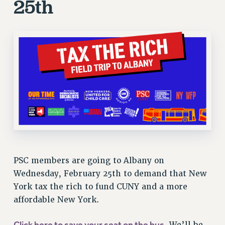
25th
STATE
NEW DEAL FOR CUNY
PAST BUDGET CAMPAIGNS
DEFEND THE SOCIAL SAFETY NET
FEDERAL FIGHTBACK
ACADEMIC FREEDOM
IMMIGRANT SOLIDARITY
SEXUALITY AND GENDER
DEFEND RESEARCH FUNDING
CONTRIBUTE TO THE PSC ACTION FUND
ADJUNCT VISIBILITY
PSC members are going to Albany on
Wednesday, February 25th to demand that New
ENVIRONMENTAL JUSTICE
York tax the rich to fund CUNY and a more
ANTI-BULLYING
affordable New York.
SAFE AND HEALTHY WORKPLACES
Click here to save your seat on the bus
. We’ll be