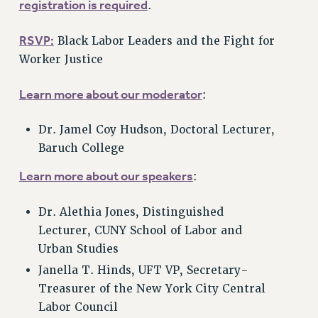
registration is required
.
Clarion
RSVP:
CLARION ONLINE
Black Labor Leaders and the Fight for
Worker Justice
PAST CLARIONS
2025
Learn more about our moderator
:
2024
2023
Dr. Jamel Coy Hudson, Doctoral Lecturer,
2022
Baruch College
2021
Learn more about our speakers
:
2020
2019
Dr. Alethia Jones, Distinguished
2018
Lecturer, CUNY School of Labor and
VIEW ALL
Urban Studies
Janella T. Hinds, UFT VP, Secretary-
Treasurer of the New York City Central
Labor Council