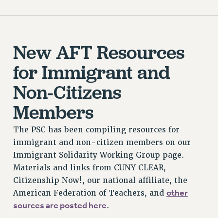
New AFT Resources
for Immigrant and
Non-Citizens
Members
The PSC has been compiling resources for
immigrant and non-citizen members on our
Immigrant Solidarity Working Group page.
Materials and links from CUNY CLEAR,
Citizenship Now!, our national affiliate, the
other
American Federation of Teachers, and
sources are posted here
.