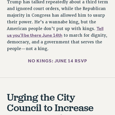
CITY
Trump has talked repeatedly about a third term
and ignored court orders, while the Republican
STATE
majority in Congress has allowed him to usurp
NEW DEAL FOR CUNY
their power. He’s a wannabe king, but the
PAST BUDGET CAMPAIGNS
Tell
American people don’t put up with kings.
DEFEND THE SOCIAL SAFETY NET
us you’ll be there June 14th
to march for dignity,
FEDERAL FIGHTBACK
democracy, and a government that serves the
ACADEMIC FREEDOM
people—not a king.
IMMIGRANT SOLIDARITY
NO KINGS: JUNE 14 RSVP
SEXUALITY AND GENDER
DEFEND RESEARCH FUNDING
CONTRIBUTE TO THE PSC ACTION FUND
ADJUNCT VISIBILITY
Urging the City
ENVIRONMENTAL JUSTICE
Council to Increase
ANTI-BULLYING
SAFE AND HEALTHY WORKPLACES