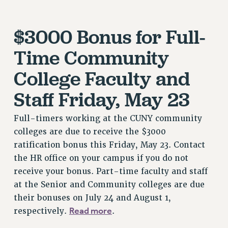
JOIN OR RECOMMIT ONLINE
JOIN PSC RF FIELD UNITS
$3000 Bonus for Full-
RETIREE MEMBERSHIP
REQUEST MAILED MEMBER CARD
Time Community
MEMBERSHIP
College Faculty and
UPDATE YOUR MEMBERSHIP INFORMATION
WHO WE ARE
Staff Friday, May 23
PRINCIPAL OFFICERS
EXECUTIVE COUNCIL
Full-timers working at the CUNY community
colleges are due to receive the $3000
DELEGATE ASSEMBLY
ratification bonus this Friday, May 23. Contact
AFT/NYSUT DELEGATES
the HR office on your campus if you do not
AAUP DELEGATES
receive your bonus. Part-time faculty and staff
CHAPTERS
at the Senior and Community colleges are due
COMMITTEES
their bonuses on July 24 and August 1,
STAFF
Read more
respectively.
.
CAMPUS ACTION TEAMS