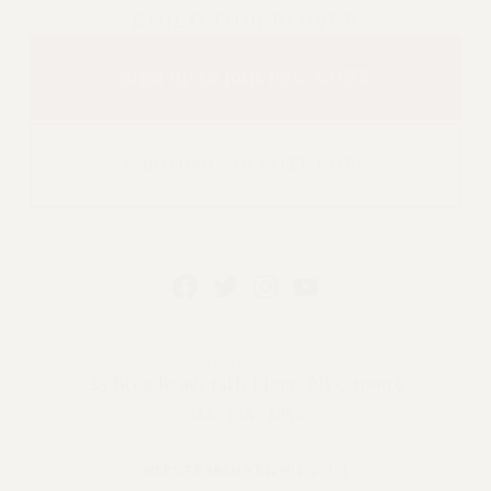
BUILD OUR POWER
Sign up to join PSC-CUNY
Contribute to VOTE COPE
PROFESSIONAL STAFF CONGRESS/CUNY AFT
LOCAL #2334
25 Broadway, 15th Floor, NYC 10004
212-354-1252
WEBSITE ARCHIVE (2001-2010)