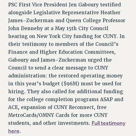
PSC First Vice President Jen Gaboury testified
CUNY BOARD OF TRUSTEES HEARINGS
alongside Legislative Representative Heather
Rights
James-Zuckerman and Queen College Professor
RIGHTS
John Dennehy at a May 15th City Council
hearing on New York City funding for CUNY. In
FACULTY AND STAFF RIGHTS
their testimony to members of the Council’s
RIGHTS UNDER CONTRACT – CUNY
Finance and Higher Education Committees,
THE GRIEVANCE PROCESS
Gaboury and James-Zuckerman urged the
IF YOU ARE BEING DISCIPLINED
Council to send a clear message to CUNY
RIGHTS UNDER CUNY POLICY
administration: the restored operating money
RIGHTS UNDER LAW
in this year’s budget ($96M) must be used for
HEO RIGHTS AND BENEFITS
hiring. They also called for additional funding
CLT RIGHTS AND BENEFITS
for the college completion programs ASAP and
LIBRARY FACULTY RIGHTS AND BENEFITS
ACE, expansion of CUNY Reconnect, free
ACADEMIC FREEDOM
MetroCards/OMNY Cards for more CUNY
HEALTH AND SAFETY
Full testimony
students, and other investments.
PART-TIMER RIGHTS & BENEFITS
here
.