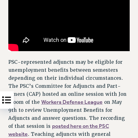
PSC-represented adjuncts may be eligible for
unemployment benefits between semesters
depending on their individual circumstances.
The PSC’s Committee for Adjuncts and Part-
timers (CAP) hosted an online session with Jon
Workers Defense League
Bloom of the
on May
9th to review Unemployment Benefits for
Adjuncts and answer questions. The recording
posted here on the PSC
of that session is
website
. Teaching adjuncts with general