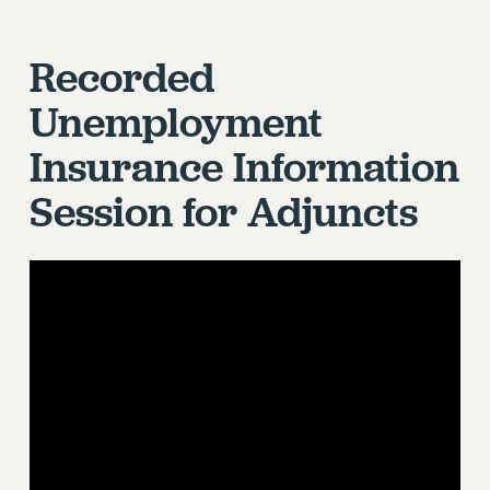
Recorded
Unemployment
Insurance Information
Session for Adjuncts