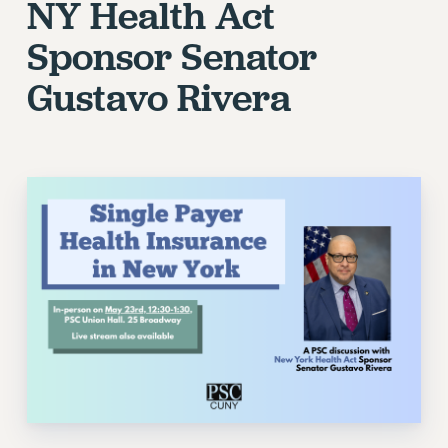
NY Health Act
Sponsor Senator
Gustavo Rivera