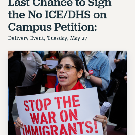
Last Chance to Sign
FROM THE PSC
the No ICE/DHS on
Clarion
Campus Petition:
CLARION ONLINE
PAST CLARIONS
Delivery Event, Tuesday, May 27
2025
2024
2023
2022
2021
2020
2019
2018
VIEW ALL