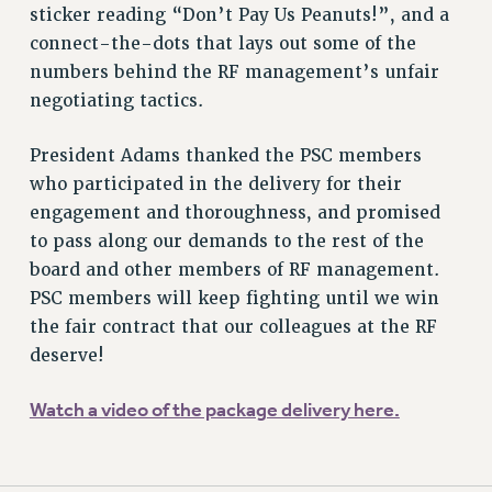
sticker reading “Don’t Pay Us Peanuts!”, and a
connect-the-dots that lays out some of the
numbers behind the RF management’s unfair
negotiating tactics.
President Adams thanked the PSC members
who participated in the delivery for their
engagement and thoroughness, and promised
to pass along our demands to the rest of the
board and other members of RF management.
PSC members will keep fighting until we win
the fair contract that our colleagues at the RF
deserve!
Watch a video of the package delivery here.