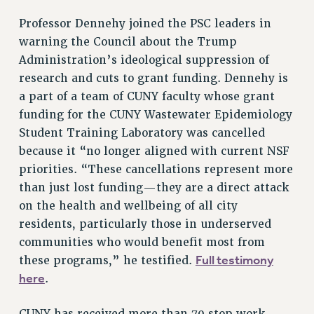
DOWNLOAD BACKPAY ESTIMATOR
RESEARCH FOUNDATION RIGHTS
Professor Dennehy joined the PSC leaders in
warning the Council about the Trump
RIGHTS UNDER CONTRACT – RF
Administration’s ideological suppression of
RIGHTS UNDER LAW
research and cuts to grant funding. Dennehy is
HEALTH AND SAFETY
a part of a team of CUNY faculty whose grant
Benefits
funding for the CUNY Wastewater Epidemiology
BENEFITS
Student Training Laboratory was cancelled
HEALTH BENEFITS
because it “no longer aligned with current NSF
FULL-TIMER HEALTH BENEFITS
priorities. “These cancellations represent more
PART-TIMER HEALTH BENEFITS
than just lost funding—they are a direct attack
on the health and wellbeing of all city
DOCTORAL EMPLOYEES HEALTH BENEFITS
residents, particularly those in underserved
RETIREE HEALTH BENEFITS
communities who would benefit most from
RF HEALTH BENEFITS
Full testimony
these programs,” he testified.
WELFARE FUND BENEFITS
here
.
PART-TIMER RIGHTS & BENEFITS
PART-TIME LIAISONS
CUNY has received more than 70 stop work