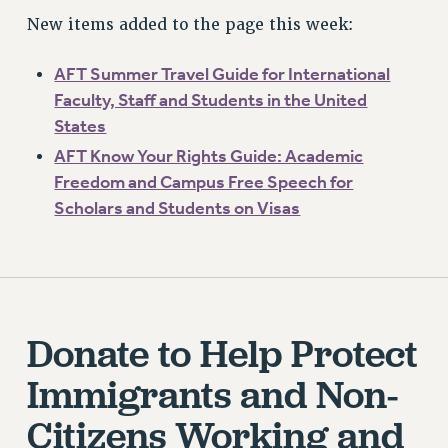
New items added to the page this week:
AFT Summer Travel Guide for International
Faculty, Staff and Students in the United
States
AFT Know Your Rights Guide: Academic
Freedom and Campus Free Speech for
Scholars and Students on Visas
Donate to Help Protect
Immigrants and Non-
Citizens Working and