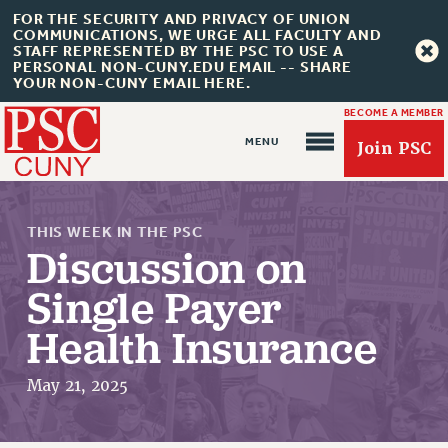
FOR THE SECURITY AND PRIVACY OF UNION
COMMUNICATIONS, WE URGE ALL FACULTY AND
STAFF REPRESENTED BY THE PSC TO USE A
PERSONAL NON-CUNY.EDU EMAIL -- SHARE
YOUR NON-CUNY EMAIL HERE.
BECOME A MEMBER
Join PSC
THIS WEEK IN THE PSC
Discussion on
Single Payer
Health Insurance
About Us
May 21, 2025
ABOUT US
JOIN PSC