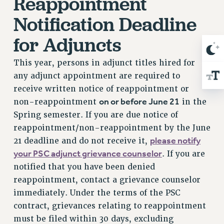
Reappointment
Notification Deadline
for Adjuncts
This year, persons in adjunct titles hired for
any adjunct appointment are required to
receive written notice of reappointment or
on or before June 21
non-reappointment
in the
Spring semester. If you are due notice of
reappointment/non-reappointment by the June
please notify
21 deadline and do not receive it,
your PSC adjunct grievance counselor
. If you are
notified that you have been denied
reappointment, contact a grievance counselor
immediately. Under the terms of the PSC
contract, grievances relating to reappointment
must be filed within 30 days, excluding