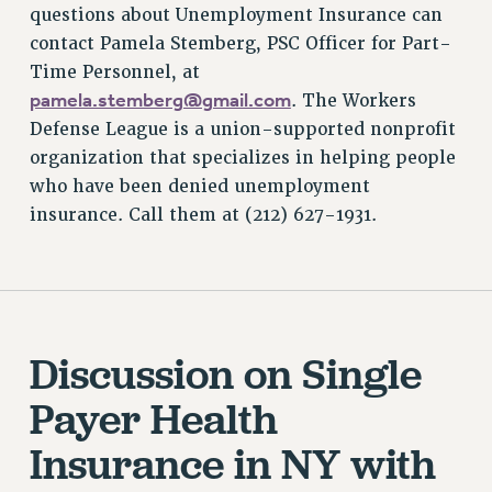
questions about Unemployment Insurance can
contact Pamela Stemberg, PSC Officer for Part-
Time Personnel, at
pamela.stemberg@gmail.com
. The Workers
Defense League is a union-supported nonprofit
organization that specializes in helping people
who have been denied unemployment
insurance. Call them at (212) 627-1931.
Discussion on Single
Payer Health
Insurance in NY with