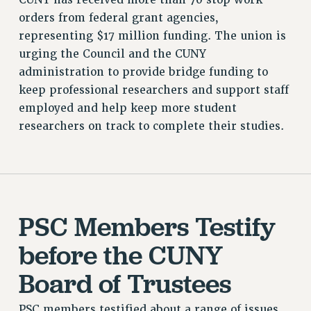
RESOURCES FOR LAID-OFF ADJUNCTS
orders from federal grant agencies,
BROCHURES ON PART-TIMER RIGHTS
representing $17 million funding. The union is
PART-TIMER HEALTH BENEFITS
urging the Council and the CUNY
PROFESSIONAL DEVELOPMENT
administration to provide bridge funding to
ADJUNCT PAY DATES
keep professional researchers and support staff
RESOURCES FOR LAID-OFF ADJUNCTS
employed and help keep more student
researchers on track to complete their studies.
FAQ ABOUT UNEMPLOYMENT INSURANCE FOR ADJUNCTS
LEAVE
ANNUAL LEAVE
SICK LEAVE
PAID PARENTAL LEAVE
PSC Members Testify
PAID FAMILY LEAVE
REASSIGNED TIME
before the CUNY
POST-TENURE REASSIGNED TIME
Board of Trustees
TRAVIA LEAVE
OTHER PROFESSIONAL LEAVES
PSC members testified about a range of issues