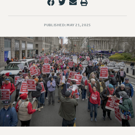
PUBLISHED: MAY 21, 2025