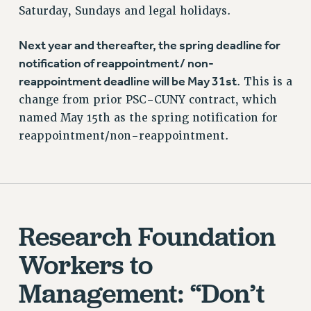
Saturday, Sundays and legal holidays.
Next year and thereafter, the spring deadline for
notification of reappointment/ non-
reappointment deadline will be May 31st
. This is a
change from prior PSC-CUNY contract, which
named May 15th as the spring notification for
reappointment/non-reappointment.
Research Foundation
Workers to
Management: “Don’t