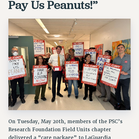
Pay Us Peanuts!”
On Tuesday, May 20th, members of the PSC’s
Research Foundation Field Units chapter
delivered a “care package” to LaGuardia