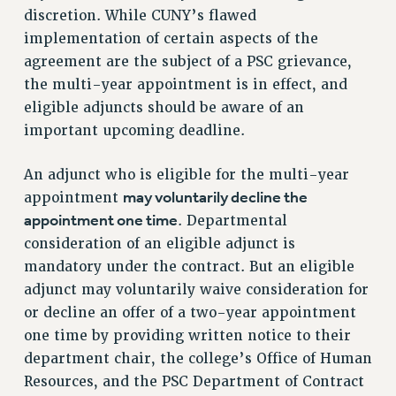
discretion. While CUNY’s flawed
implementation of certain aspects of the
agreement are the subject of a PSC grievance,
the multi-year appointment is in effect, and
eligible adjuncts should be aware of an
important upcoming deadline.
An adjunct who is eligible for the multi-year
may voluntarily decline the
appointment
appointment one time
. Departmental
consideration of an eligible adjunct is
mandatory under the contract. But an eligible
adjunct may voluntarily waive consideration for
or decline an offer of a two-year appointment
one time by providing written notice to their
department chair, the college’s Office of Human
Resources, and the PSC Department of Contract