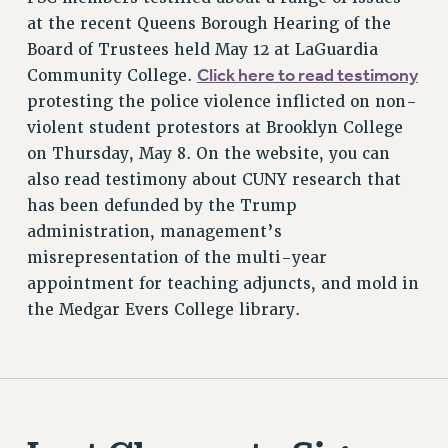
PROFESSIONAL DEVELOPMENT
at the recent Queens Borough Hearing of the
ADJUNCT-CET PROFESSIONAL DEVELOPMENT FUND
Board of Trustees held May 12 at LaGuardia
HEO-CLT PROFESSIONAL DEVELOPMENT FUND
Click here to read testimony
Community College.
PSC-CUNY RESEARCH AWARD PROGRAM
protesting the police violence inflicted on non-
RETIREMENT
violent student protestors at Brooklyn College
CHECK YOUR PENSION CONTRIBUTIONS
on Thursday, May 8. On the website, you can
THINKING ABOUT RETIREMENT
also read testimony about CUNY research that
has been defunded by the Trump
RETIREE EMAIL
administration, management’s
PHASED RETIREMENT
misrepresentation of the multi-year
TRAVIA LEAVE
appointment for teaching adjuncts, and mold in
FULL-TIMER PENSION BENEFITS
the Medgar Evers College library.
PART-TIMER PENSION BENEFITS
PRE-RETIREMENT CONFERENCE
AFFILIATE BENEFITS
FROM NYSUT
FROM THE AFT