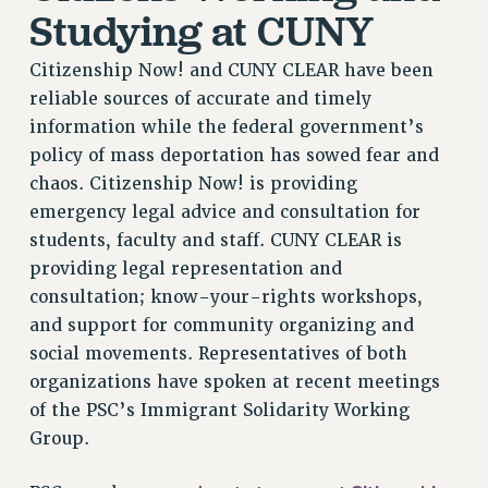
Studying at CUNY
Citizenship Now! and CUNY CLEAR have been
reliable sources of accurate and timely
information while the federal government’s
policy of mass deportation has sowed fear and
chaos. Citizenship Now! is providing
emergency legal advice and consultation for
students, faculty and staff. CUNY CLEAR is
providing legal representation and
consultation; know-your-rights workshops,
and support for community organizing and
social movements. Representatives of both
organizations have spoken at recent meetings
of the PSC’s Immigrant Solidarity Working
Group.