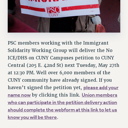
WEBSITE ARCHIVE (2001-2010)
WEBSITE ARCHIVE (2011-2022)
CONTACT US
PSC/CUNY PRIVACY POLICY
PSC members working with the Immigrant
Solidarity Working Group will deliver the No
ICE/DHS on CUNY Campuses petition to CUNY
Central (205 E. 42nd St) next Tuesday, May 27th
at 12:30 PM. Well over 6,000 members of the
CUNY community have already signed. If you
please add your
haven’t signed the petition yet,
name now
Union members
by clicking this link.
who can participate in the petition delivery action
should complete the webform at this link to let us
know you will be there
.