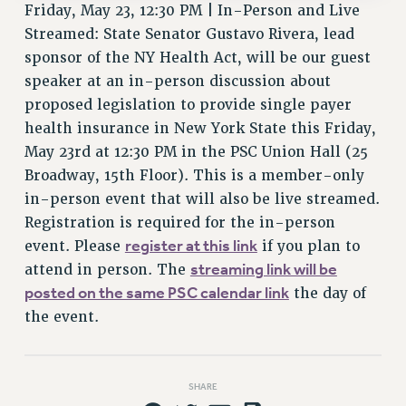
Friday, May 23, 12:30 PM | In-Person and Live
Streamed: State Senator Gustavo Rivera, lead
sponsor of the NY Health Act, will be our guest
speaker at an in-person discussion about
proposed legislation to provide single payer
health insurance in New York State this Friday,
May 23rd at 12:30 PM in the PSC Union Hall (25
Broadway, 15th Floor). This is a member-only
in-person event that will also be live streamed.
Registration is required for the in-person
register at this link
event. Please
if you plan to
streaming link will be
attend in person. The
posted on the same PSC calendar link
the day of
the event.
SHARE