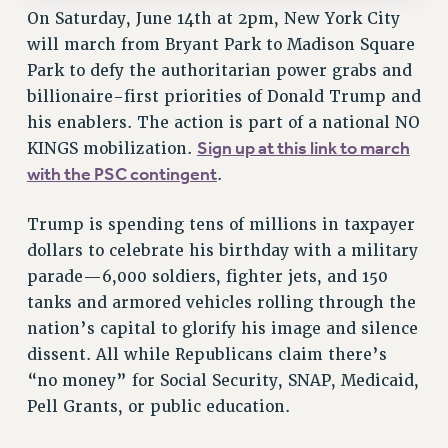
On Saturday, June 14th at 2pm, New York City
SALARY SCHEDULE
will march from Bryant Park to Madison Square
RF FIELD UNIT CONTRACTS
Park to defy the authoritarian power grabs and
Issues
billionaire-first priorities of Donald Trump and
ISSUES
his enablers. The action is part of a national NO
Sign up at this link to march
KINGS mobilization.
PRIMARY ENDORSEMENTS 2026
with the PSC contingent
.
REINSTATE THE FIRED FOUR
Trump is spending tens of millions in taxpayer
PSC/CUNY CONTRACT IMPLEMENTATION
dollars to celebrate his birthday with a military
DOWLOAD BACKPAY ESTIMATOR
parade—6,000 soldiers, fighter jets, and 150
PETITION: TREAT RF WORKERS FAIRLY
tanks and armored vehicles rolling through the
NEW RF FIELD UNITS CONTRACT
nation’s capital to glorify his image and silence
IMPLEMENTATION
dissent. All while Republicans claim there’s
WHAT’S HAPPENING TO OUR
“no money” for Social Security, SNAP, Medicaid,
HEALTHCARE?
Pell Grants, or public education.
FIGHT FOR FULL FUNDING OF CUNY