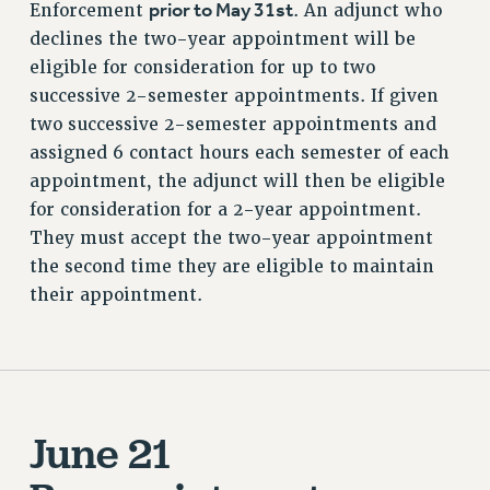
prior to May 31st
Enforcement
. An adjunct who
declines the two-year appointment will be
eligible for consideration for up to two
successive 2-semester appointments. If given
two successive 2-semester appointments and
assigned 6 contact hours each semester of each
appointment, the adjunct will then be eligible
for consideration for a 2-year appointment.
They must accept the two-year appointment
the second time they are eligible to maintain
their appointment.
June 21