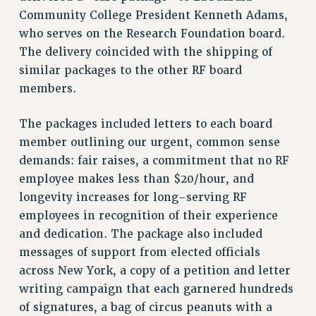
Community College President Kenneth Adams,
who serves on the Research Foundation board.
The delivery coincided with the shipping of
similar packages to the other RF board
members.
The packages included letters to each board
member outlining our urgent, common sense
demands: fair raises, a commitment that no RF
employee makes less than $20/hour, and
longevity increases for long-serving RF
employees in recognition of their experience
and dedication. The package also included
messages of support from elected officials
across New York, a copy of a petition and letter
writing campaign that each garnered hundreds
of signatures, a bag of circus peanuts with a