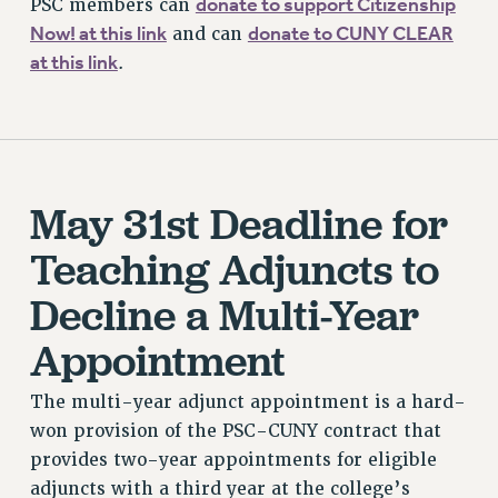
donate to support Citizenship
PSC members can
Now! at this link
donate to CUNY CLEAR
and can
at this link
.
May 31st Deadline for
Teaching Adjuncts to
Decline a Multi-Year
Appointment
The multi-year adjunct appointment is a hard-
won provision of the PSC-CUNY contract that
provides two-year appointments for eligible
adjuncts with a third year at the college’s