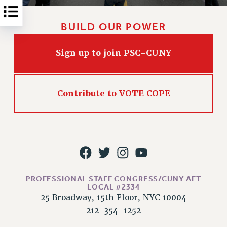
Rights
RIGHTS
BUILD OUR POWER
FACULTY AND STAFF RIGHTS
RIGHTS UNDER CONTRACT – CUNY
Sign up to join PSC-CUNY
THE GRIEVANCE PROCESS
IF YOU ARE BEING DISCIPLINED
RIGHTS UNDER CUNY POLICY
Contribute to VOTE COPE
RIGHTS UNDER LAW
HEO RIGHTS AND BENEFITS
CLT RIGHTS AND BENEFITS
LIBRARY FACULTY RIGHTS AND BENEFITS
ACADEMIC FREEDOM
HEALTH AND SAFETY
PROFESSIONAL STAFF CONGRESS/CUNY AFT
LOCAL #2334
PART-TIMER RIGHTS & BENEFITS
25 Broadway, 15th Floor, NYC 10004
DOWNLOAD BACKPAY ESTIMATOR
212-354-1252
RESEARCH FOUNDATION RIGHTS