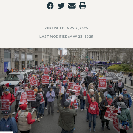
RESOLUTIONS
News & Events
NEWS
PUBLISHED: MAY 7, 2025
PSC IN THE NEWS
LAST MODIFIED: MAY 23, 2025
THIS WEEK IN THE PSC
CALENDAR
ADVOCACY
CONFERENCE/CONVENTION
FORUM
HEARING
MEETING
PARTY/SOCIAL
RALLY
TRAINING
CUNY BOARD OF TRUSTEES HEARINGS