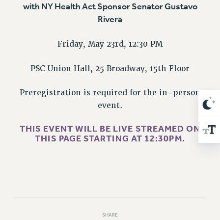
NEW DEAL FOR CUNY
with NY Health Act Sponsor Senator Gustavo
Rivera
PAST BUDGET CAMPAIGNS
DEFEND THE SOCIAL SAFETY NET
Friday, May 23rd, 12:30 PM
FEDERAL FIGHTBACK
ACADEMIC FREEDOM
PSC Union Hall, 25 Broadway, 15th Floor
IMMIGRANT SOLIDARITY
Preregistration is required for the in-person
SEXUALITY AND GENDER
event.
DEFEND RESEARCH FUNDING
CONTRIBUTE TO THE PSC ACTION FUND
THIS EVENT WILL BE LIVE STREAMED
ON
THIS PAGE STARTING AT 12:30PM
.
ADJUNCT VISIBILITY
ENVIRONMENTAL JUSTICE
ANTI-BULLYING
SAFE AND HEALTHY WORKPLACES
RESOURCES FOR PSC CHAPTER CHAIRS
SHARE