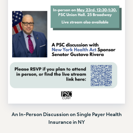
Issues
ISSUES
PRIMARY ENDORSEMENTS 2026
REINSTATE THE FIRED FOUR
PSC/CUNY CONTRACT IMPLEMENTATION
DOWLOAD BACKPAY ESTIMATOR
PETITION: TREAT RF WORKERS FAIRLY
NEW RF FIELD UNITS CONTRACT
IMPLEMENTATION
WHAT’S HAPPENING TO OUR
HEALTHCARE?
FIGHT FOR FULL FUNDING OF CUNY
An In-Person Discussion on Single Payer Health
CITY
Insurance in NY
STATE