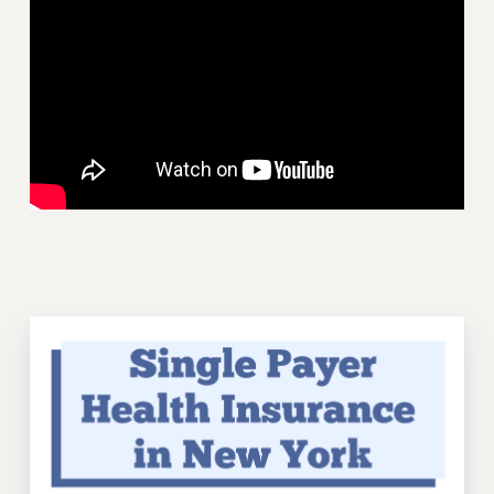
VISIT US/CONTACT US
JOB POSTINGS
CONSTITUTION
POLICIES
PSC HISTORY
PSC’S 50TH ANNIVERSARY CELEBRATION
FORMER CAMPAIGNS
Contracts
CONTRACTS
CUNY CONTRACT
SALARY SCHEDULES
REMOTE WORK AGREEMENT & IMPACT BARGAINING
PAST CUNY CONTRACTS
RF CENTRAL OFFICE CONTRACT
SALARY SCHEDULE
RF FIELD UNIT CONTRACTS