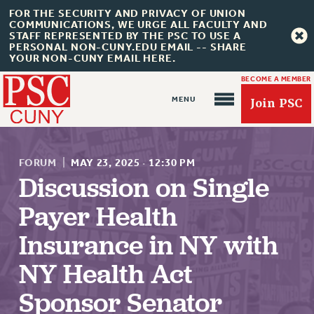
FOR THE SECURITY AND PRIVACY OF UNION
COMMUNICATIONS, WE URGE ALL FACULTY AND
STAFF REPRESENTED BY THE PSC TO USE A
PERSONAL NON-CUNY.EDU EMAIL -- SHARE
YOUR NON-CUNY EMAIL HERE.
BECOME A MEMBER
Join PSC
FORUM
|
MAY 23, 2025
·
12:30 PM
Discussion on Single
Payer Health
About Us
Insurance in NY with
ABOUT US
NY Health Act
JOIN PSC
JOIN OR RECOMMIT ONLINE
Sponsor Senator
JOIN PSC RF FIELD UNITS