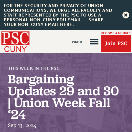
FOR THE SECURITY AND PRIVACY OF UNION
COMMUNICATIONS, WE URGE ALL FACULTY AND
STAFF REPRESENTED BY THE PSC TO USE A
PERSONAL NON-CUNY.EDU EMAIL -- SHARE
YOUR NON-CUNY EMAIL HERE.
BECOME A MEMBER
Join PSC
THIS WEEK IN THE PSC
Bargaining
Updates 29 and 30
| Union Week Fall
About Us
‘24
ABOUT US
JOIN PSC
Sep 13, 2024
JOIN OR RECOMMIT ONLINE