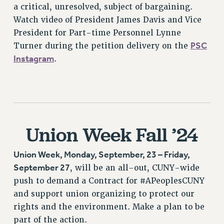
a critical, unresolved, subject of bargaining.
BROCHURES ON PART-TIMER RIGHTS
Watch video of President James Davis and Vice
PART-TIMER HEALTH BENEFITS
President for Part-time Personnel Lynne
PROFESSIONAL DEVELOPMENT
PSC
Turner during the petition delivery on the
ADJUNCT PAY DATES
Instagram
.
RESOURCES FOR LAID-OFF ADJUNCTS
FAQ ABOUT UNEMPLOYMENT INSURANCE FOR ADJUNCTS
LEAVE
ANNUAL LEAVE
SICK LEAVE
Union Week Fall ’24
PAID PARENTAL LEAVE
PAID FAMILY LEAVE
Union Week, Monday, September, 23 – Friday,
REASSIGNED TIME
September 27
, will be an all-out, CUNY-wide
POST-TENURE REASSIGNED TIME
push to demand a Contract for #APeoplesCUNY
TRAVIA LEAVE
and support union organizing to protect our
rights and the environment. Make a plan to be
OTHER PROFESSIONAL LEAVES
part of the action.
PROFESSIONAL DEVELOPMENT