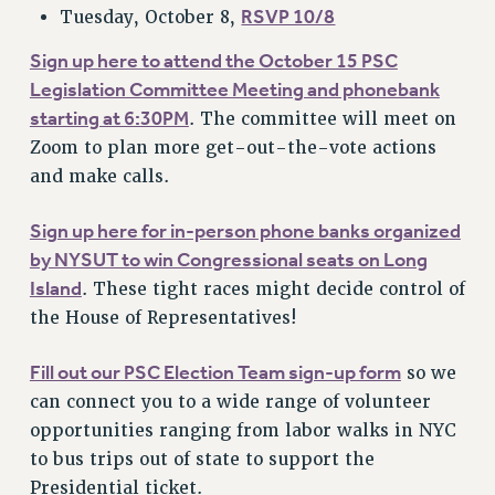
RSVP 10/8
Tuesday, October 8,
Sign up here to attend the October 15 PSC
Legislation Committee Meeting and phonebank
starting at 6:30PM
. The committee will meet on
Zoom to plan more get-out-the-vote actions
and make calls.
Sign up here for in-person phone banks organized
by NYSUT to win Congressional seats on Long
Island
. These tight races might decide control of
the House of Representatives!
Fill out our PSC Election Team sign-up form
so we
can connect you to a wide range of volunteer
opportunities ranging from labor walks in NYC
to bus trips out of state to support the
Presidential ticket.