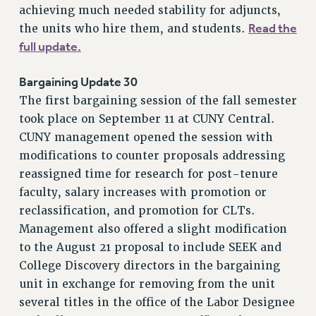
SALARY SCHEDULE
achieving much needed stability for adjuncts,
RF FIELD UNIT CONTRACTS
Read the
the units who hire them, and students.
Issues
full update.
ISSUES
Bargaining Update 30
PRIMARY ENDORSEMENTS 2026
The first bargaining session of the fall semester
took place on September 11 at CUNY Central.
REINSTATE THE FIRED FOUR
CUNY management opened the session with
PSC/CUNY CONTRACT IMPLEMENTATION
modifications to counter proposals addressing
DOWLOAD BACKPAY ESTIMATOR
reassigned time for research for post-tenure
PETITION: TREAT RF WORKERS FAIRLY
faculty, salary increases with promotion or
reclassification, and promotion for CLTs.
NEW RF FIELD UNITS CONTRACT
IMPLEMENTATION
Management also offered a slight modification
to the August 21 proposal to include SEEK and
WHAT’S HAPPENING TO OUR
HEALTHCARE?
College Discovery directors in the bargaining
unit in exchange for removing from the unit
FIGHT FOR FULL FUNDING OF CUNY
several titles in the office of the Labor Designee
CITY