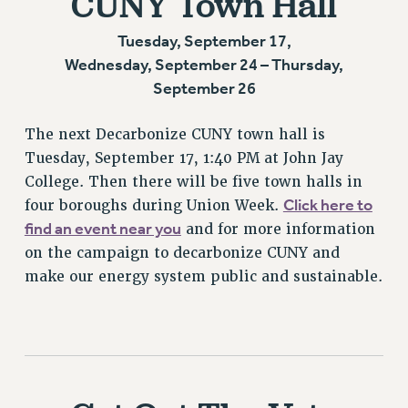
CUNY Town Hall
Tuesday, September 17,
Wednesday, September 24 – Thursday,
September 26
The next Decarbonize CUNY town hall is
Tuesday, September 17, 1:40 PM at John Jay
College. Then there will be five town halls in
Click here to
four boroughs during Union Week.
find an event near you
and for more information
on the campaign to decarbonize CUNY and
make our energy system public and sustainable.