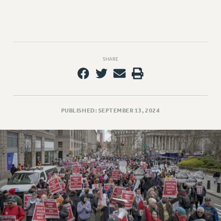
SHARE
PUBLISHED: SEPTEMBER 13, 2024