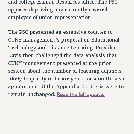
and college Human Resources office. The PSC
STATE
opposes depriving any currently covered
NEW DEAL FOR CUNY
employee of union representation.
PAST BUDGET CAMPAIGNS
DEFEND THE SOCIAL SAFETY NET
The PSC presented an extensive counter to
CUNY management’s proposal on Educational
FEDERAL FIGHTBACK
Technology and Distance Learning. President
ACADEMIC FREEDOM
Davis then challenged the data analysis that
IMMIGRANT SOLIDARITY
CUNY management presented at the prior
SEXUALITY AND GENDER
session about the number of teaching adjuncts
DEFEND RESEARCH FUNDING
likely to qualify in future years for a multi-year
CONTRIBUTE TO THE PSC ACTION FUND
appointment if the Appendix E criteria were to
Read the full update.
remain unchanged.
ADJUNCT VISIBILITY
ENVIRONMENTAL JUSTICE
ANTI-BULLYING
SAFE AND HEALTHY WORKPLACES