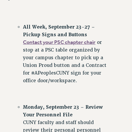
ADJUNCT-CET PROFESSIONAL DEVELOPMENT FUND
HEO-CLT PROFESSIONAL DEVELOPMENT FUND
PSC-CUNY RESEARCH AWARD PROGRAM
All Week, September 23-27 –
RETIREMENT
Pickup Signs and Buttons
CHECK YOUR PENSION CONTRIBUTIONS
Contact your PSC chapter chair
or
THINKING ABOUT RETIREMENT
stop at a PSC table organized by
RETIREE EMAIL
your campus chapter to pick up a
PHASED RETIREMENT
Union Proud button and a Contract
TRAVIA LEAVE
for #APeoplesCUNY sign for your
FULL-TIMER PENSION BENEFITS
office door/workspace.
PART-TIMER PENSION BENEFITS
PRE-RETIREMENT CONFERENCE
AFFILIATE BENEFITS
Monday, September 23 – Review
FROM NYSUT
Your Personnel File
FROM THE AFT
CUNY faculty and staff should
FROM THE PSC
review their personal personnel