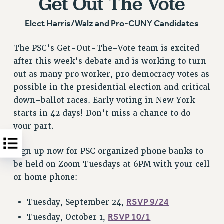
Get Out The Vote
Elect Harris/Walz and Pro-CUNY Candidates
The PSC’s Get-Out-The-Vote team is excited
after this week’s debate and is working to turn
out as many pro worker, pro democracy votes as
possible in the presidential election and critical
down-ballot races. Early voting in New York
starts in 42 days! Don’t miss a chance to do
your part.
Sign up now for PSC organized phone banks to
be held on Zoom Tuesdays at 6PM with your cell
or home phone:
RSVP 9/24
Tuesday, September 24,
RSVP 10/1
Tuesday, October 1,