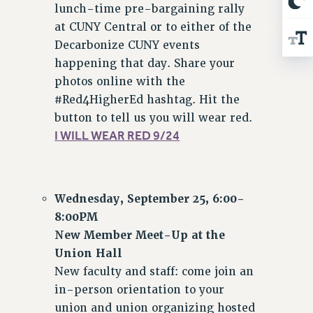
lunch-time pre-bargaining rally
at CUNY Central or to either of the
Decarbonize CUNY events
happening that day. Share your
photos online with the
#Red4HigherEd hashtag. Hit the
button to tell us you will wear red.
I WILL WEAR RED 9/24
Wednesday, September 25, 6:00-
8:00PM
New Member Meet-Up at the
Union Hall
New faculty and staff: come join an
in-person orientation to your
union and union organizing hosted