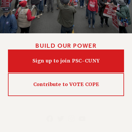
BUILD OUR POWER
Sign up to join PSC-CUNY
Contribute to VOTE COPE