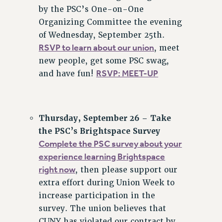
by the PSC’s One-on-One
Organizing Committee the evening
of Wednesday, September 25th.
RSVP to learn about our union
, meet
new people, get some PSC swag,
RSVP: MEET-UP
and have fun!
Thursday, September 26 – Take
the PSC’s Brightspace Survey
Complete the PSC survey about your
experience learning Brightspace
right now
, then please support our
extra effort during Union Week to
increase participation in the
survey. The union believes that
CUNY has violated our contract by