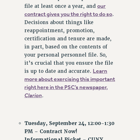
Clarion
our
file at least once a year, and
contract gives you the right to do so
.
CLARION ONLINE
Decisions about things like
PAST CLARIONS
reappointment, promotion,
2025
certification and tenure are made,
2024
in part, based on the contents of
2023
your personal personnel file. So,
2022
it’s crucial that you ensure the file
2021
Learn
is up to date and accurate.
2020
more about exercising this important
right here in the PSC’s newspaper,
2019
Clarion
.
2018
VIEW ALL
Tuesday, September 24, 12:00-1:30
PM – Contract Now!
Informational Picket – CUNY