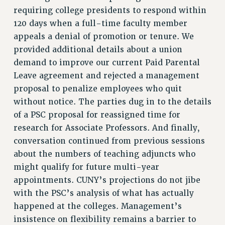
ADJUNCT LIAISON LEADERSHIP PROGRAM
requiring college presidents to respond within
VISIT US/CONTACT US
120 days when a full-time faculty member
JOB POSTINGS
appeals a denial of promotion or tenure. We
provided additional details about a union
CONSTITUTION
demand to improve our current Paid Parental
POLICIES
Leave agreement and rejected a management
PSC HISTORY
proposal to penalize employees who quit
PSC’S 50TH ANNIVERSARY CELEBRATION
without notice. The parties dug in to the details
FORMER CAMPAIGNS
of a PSC proposal for reassigned time for
Contracts
research for Associate Professors. And finally,
conversation continued from previous sessions
CONTRACTS
about the numbers of teaching adjuncts who
CUNY CONTRACT
might qualify for future multi-year
SALARY SCHEDULES
appointments. CUNY’s projections do not jibe
REMOTE WORK AGREEMENT & IMPACT BARGAINING
with the PSC’s analysis of what has actually
PAST CUNY CONTRACTS
happened at the colleges. Management’s
RF CENTRAL OFFICE CONTRACT
insistence on flexibility remains a barrier to