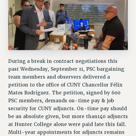
RESEARCH FOUNDATION RIGHTS
RIGHTS UNDER CONTRACT – RF
RIGHTS UNDER LAW
HEALTH AND SAFETY
Benefits
BENEFITS
HEALTH BENEFITS
During a break in contract negotiations this
FULL-TIMER HEALTH BENEFITS
past Wednesday, September 11, PSC bargaining
PART-TIMER HEALTH BENEFITS
team members and observers delivered a
DOCTORAL EMPLOYEES HEALTH BENEFITS
petition to the office of CUNY Chancellor Félix
RETIREE HEALTH BENEFITS
Matos Rodríguez. The petition, signed by 600
RF HEALTH BENEFITS
PSC members, demands on-time pay & job
security for CUNY adjuncts. On-time pay should
WELFARE FUND BENEFITS
be an absolute given, but more than140 adjuncts
PART-TIMER RIGHTS & BENEFITS
at Hunter College alone were paid late this fall.
PART-TIME LIAISONS
Multi-year appointments for adjuncts remains
RESOURCES FOR LAID-OFF ADJUNCTS