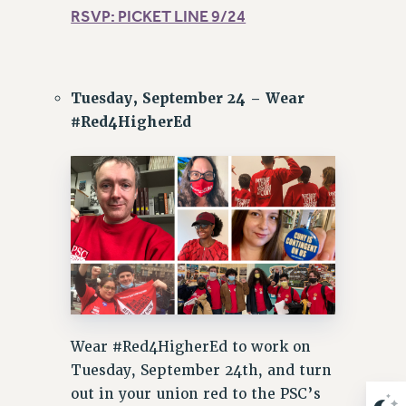
RSVP: PICKET LINE 9/24
Tuesday, September 24 – Wear
#Red4HigherEd
Wear #Red4HigherEd to work on
Tuesday, September 24th, and turn
out in your union red to the PSC’s