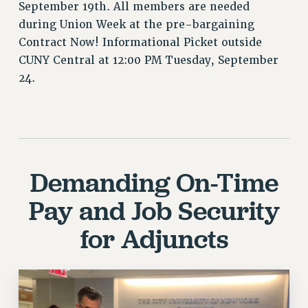
CUNY BOARD OF TRUSTEES HEARINGS
September 19th. All members are needed
Rights
during Union Week at the pre-bargaining
Contract Now! Informational Picket outside
RIGHTS
CUNY Central at 12:00 PM Tuesday, September
FACULTY AND STAFF RIGHTS
24.
RIGHTS UNDER CONTRACT – CUNY
THE GRIEVANCE PROCESS
IF YOU ARE BEING DISCIPLINED
RIGHTS UNDER CUNY POLICY
RIGHTS UNDER LAW
Demanding On-Time
HEO RIGHTS AND BENEFITS
Pay and Job Security
CLT RIGHTS AND BENEFITS
LIBRARY FACULTY RIGHTS AND BENEFITS
for Adjuncts
ACADEMIC FREEDOM
HEALTH AND SAFETY
PART-TIMER RIGHTS & BENEFITS
DOWNLOAD BACKPAY ESTIMATOR