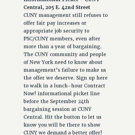
WEBSITE ARCHIVE (2001-2010)
Central, 205 E. 42nd Street
WEBSITE ARCHIVE (2011-2022)
CUNY management still refuses to
CONTACT US
offer fair pay increases or
PSC/CUNY PRIVACY POLICY
appropriate job security to
PSC/CUNY members, even after
more than a year of bargaining.
The CUNY community and people
of New York need to know about
management’s failure to make us
the offer we deserve. Sign up here
to walk in a lunch-hour Contract
Now! informational picket line
before the September 24th
bargaining session at CUNY
Central. Hit the button to let us
know you will be there to show
CUNY we demand a better offer!