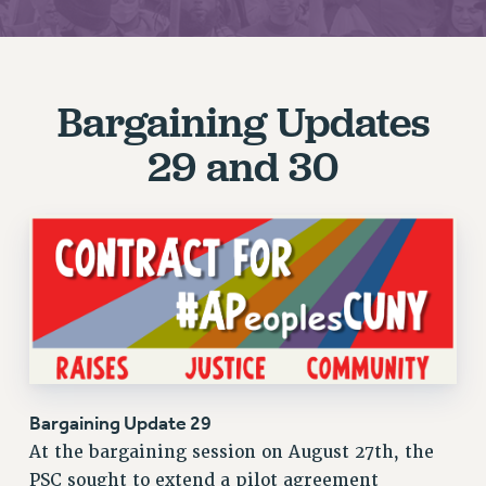
JOIN PSC RF FIELD UNITS
RETIREE MEMBERSHIP
REQUEST MAILED MEMBER CARD
Bargaining Updates
MEMBERSHIP
UPDATE YOUR MEMBERSHIP INFORMATION
29 and 30
WHO WE ARE
PRINCIPAL OFFICERS
EXECUTIVE COUNCIL
DELEGATE ASSEMBLY
AFT/NYSUT DELEGATES
AAUP DELEGATES
CHAPTERS
COMMITTEES
STAFF
Bargaining Update 29
CAMPUS ACTION TEAMS
At the bargaining session on August 27th, the
GRIEVANCE COUNSELORS AND ADVISORS
PSC sought to extend a pilot agreement