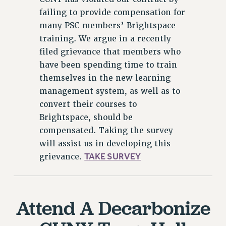
failing to provide compensation for
many PSC members’ Brightspace
training. We argue in a recently
filed grievance that members who
have been spending time to train
themselves in the new learning
management system, as well as to
convert their courses to
Brightspace, should be
compensated. Taking the survey
will assist us in developing this
TAKE SURVEY
grievance.
Attend A Decarbonize