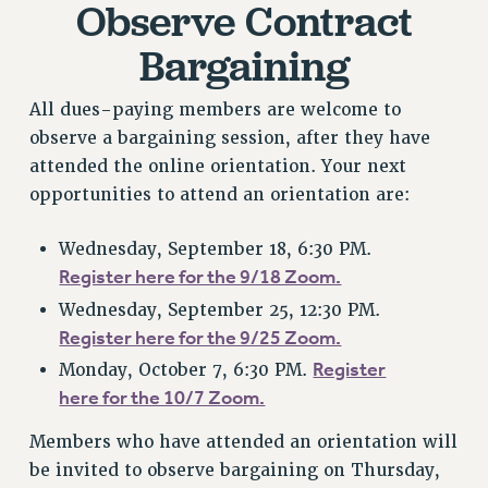
Observe Contract
RESOURCES FOR PSC CHAPTER CHAIRS
Bargaining
RESOLUTIONS
News & Events
All dues-paying members are welcome to
NEWS
observe a bargaining session, after they have
PSC IN THE NEWS
attended the online orientation. Your next
THIS WEEK IN THE PSC
opportunities to attend an orientation are:
CALENDAR
ADVOCACY
Wednesday, September 18, 6:30 PM.
Register here for the 9/18 Zoom.
CONFERENCE/CONVENTION
Wednesday, September 25, 12:30 PM.
FORUM
Register here for the 9/25 Zoom.
HEARING
Register
Monday, October 7, 6:30 PM.
MEETING
here for the 10/7 Zoom.
PARTY/SOCIAL
RALLY
Members who have attended an orientation will
TRAINING
be invited to observe bargaining on Thursday,