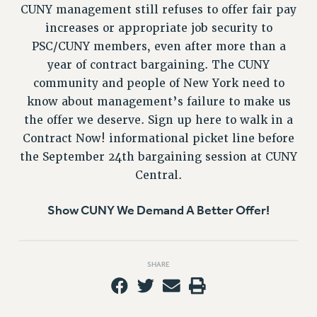
VISIT US/CONTACT US
CUNY management still refuses to offer fair pay
JOB POSTINGS
increases or appropriate job security to
CONSTITUTION
PSC/CUNY members, even after more than a
year of contract bargaining. The CUNY
POLICIES
community and people of New York need to
PSC HISTORY
know about management’s failure to make us
PSC’S 50TH ANNIVERSARY CELEBRATION
the offer we deserve. Sign up here to walk in a
FORMER CAMPAIGNS
Contract Now! informational picket line before
Contracts
the September 24th bargaining session at CUNY
CONTRACTS
Central.
CUNY CONTRACT
Show CUNY We Demand A Better Offer!
SALARY SCHEDULES
REMOTE WORK AGREEMENT & IMPACT BARGAINING
PAST CUNY CONTRACTS
SHARE
RF CENTRAL OFFICE CONTRACT
SALARY SCHEDULE
RF FIELD UNIT CONTRACTS