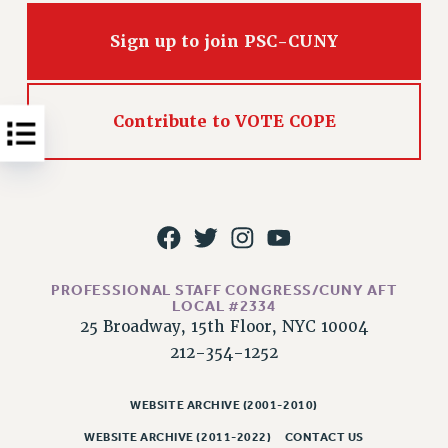
NEW DEAL FOR CUNY
PAST BUDGET CAMPAIGNS
Sign up to join PSC-CUNY
DEFEND THE SOCIAL SAFETY NET
FEDERAL FIGHTBACK
Contribute to VOTE COPE
ACADEMIC FREEDOM
IMMIGRANT SOLIDARITY
SEXUALITY AND GENDER
DEFEND RESEARCH FUNDING
CONTRIBUTE TO THE PSC ACTION FUND
ADJUNCT VISIBILITY
PROFESSIONAL STAFF CONGRESS/CUNY AFT
LOCAL #2334
ENVIRONMENTAL JUSTICE
25 Broadway, 15th Floor, NYC 10004
ANTI-BULLYING
212-354-1252
SAFE AND HEALTHY WORKPLACES
WEBSITE ARCHIVE (2001-2010)
RESOURCES FOR PSC CHAPTER CHAIRS
WEBSITE ARCHIVE (2011-2022)
CONTACT US