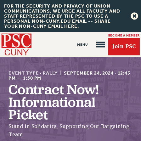
FOR THE SECURITY AND PRIVACY OF UNION
COMMUNICATIONS, WE URGE ALL FACULTY AND
STAFF REPRESENTED BY THE PSC TO USE A
PERSONAL NON-CUNY.EDU EMAIL -- SHARE
YOUR NON-CUNY EMAIL HERE.
BECOME A MEMBER
Join PSC
EVENT TYPE
·
RALLY
|
SEPTEMBER 24, 2024
·
12:45
PM
—
1:30 PM
Contract Now!
About Us
Informational
ABOUT US
Picket
JOIN PSC
JOIN OR RECOMMIT ONLINE
Stand in Solidarity, Supporting Our Bargaining
Team
JOIN PSC RF FIELD UNITS