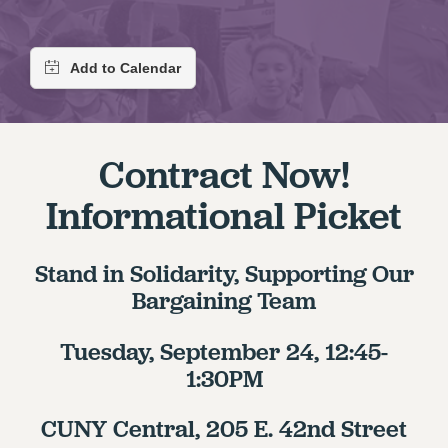
RETIREE MEMBERSHIP
REQUEST MAILED MEMBER CARD
MEMBERSHIP
UPDATE YOUR MEMBERSHIP INFORMATION
WHO WE ARE
PRINCIPAL OFFICERS
Contract Now!
EXECUTIVE COUNCIL
Informational Picket
DELEGATE ASSEMBLY
AFT/NYSUT DELEGATES
AAUP DELEGATES
Stand in Solidarity, Supporting Our
CHAPTERS
Bargaining Team
COMMITTEES
STAFF
Tuesday, September 24, 12:45-
CAMPUS ACTION TEAMS
1:30PM
GRIEVANCE COUNSELORS AND ADVISORS
CUNY Central, 205 E. 42nd Street
ADJUNCT LIAISON LEADERSHIP PROGRAM