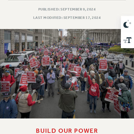
Issues
PUBLISHED: SEPTEMBER 9, 2024
LAST MODIFIED: SEPTEMBER 17, 2024
ISSUES
PRIMARY ENDORSEMENTS 2026
REINSTATE THE FIRED FOUR
PSC/CUNY CONTRACT IMPLEMENTATION
DOWLOAD BACKPAY ESTIMATOR
PETITION: TREAT RF WORKERS FAIRLY
NEW RF FIELD UNITS CONTRACT
IMPLEMENTATION
WHAT’S HAPPENING TO OUR
HEALTHCARE?
FIGHT FOR FULL FUNDING OF CUNY
CITY
STATE
BUILD OUR POWER