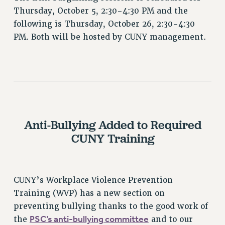
Thursday, October 5, 2:30-4:30 PM and the
PART-TIMER HEALTH BENEFITS
following is Thursday, October 26, 2:30-4:30
PROFESSIONAL DEVELOPMENT
PM. Both will be hosted by CUNY management.
ADJUNCT PAY DATES
RESOURCES FOR LAID-OFF ADJUNCTS
FAQ ABOUT UNEMPLOYMENT INSURANCE FOR ADJUNCTS
LEAVE
ANNUAL LEAVE
SICK LEAVE
Anti-Bullying Added to Required
PAID PARENTAL LEAVE
CUNY Training
PAID FAMILY LEAVE
REASSIGNED TIME
POST-TENURE REASSIGNED TIME
CUNY’s Workplace Violence Prevention
TRAVIA LEAVE
Training (WVP) has a new section on
OTHER PROFESSIONAL LEAVES
preventing bullying thanks to the good work of
PROFESSIONAL DEVELOPMENT
PSC’s anti-bullying committee
the
and to our
ADJUNCT-CET PROFESSIONAL DEVELOPMENT FUND