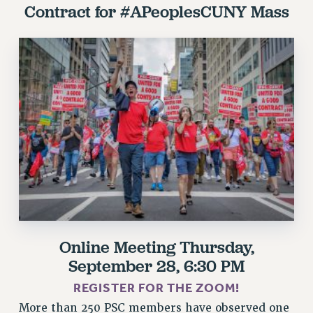
Contract for #APeoplesCUNY
Mass
RESOLUTIONS
News & Events
NEWS
PSC IN THE NEWS
THIS WEEK IN THE PSC
CALENDAR
ADVOCACY
CONFERENCE/CONVENTION
FORUM
HEARING
MEETING
PARTY/SOCIAL
Online Meeting
Thursday,
RALLY
September 28, 6:30 PM
TRAINING
REGISTER FOR THE ZOOM!
CUNY BOARD OF TRUSTEES HEARINGS
More than 250 PSC members have observed one