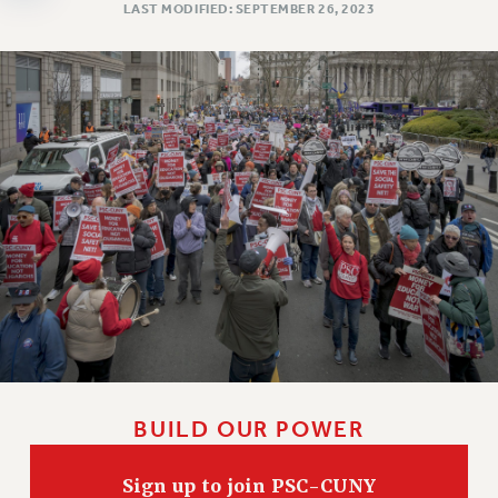
Clarion
LAST MODIFIED: SEPTEMBER 26, 2023
CLARION ONLINE
PAST CLARIONS
2025
2024
2023
2022
2021
2020
2019
2018
VIEW ALL
BUILD OUR POWER
Sign up to join PSC-CUNY
WEBSITE ARCHIVE (2001-2010)