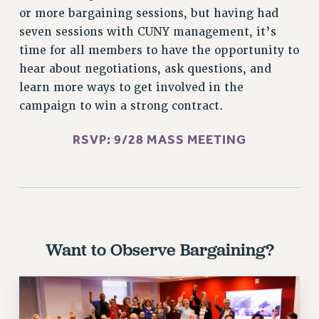
Rights
or more bargaining sessions, but having had
seven sessions with CUNY management, it’s
RIGHTS
time for all members to have the opportunity to
FACULTY AND STAFF RIGHTS
hear about negotiations, ask questions, and
RIGHTS UNDER CONTRACT – CUNY
learn more ways to get involved in the
THE GRIEVANCE PROCESS
campaign to win a strong contract.
IF YOU ARE BEING DISCIPLINED
RIGHTS UNDER CUNY POLICY
RSVP: 9/28 MASS MEETING
RIGHTS UNDER LAW
HEO RIGHTS AND BENEFITS
CLT RIGHTS AND BENEFITS
LIBRARY FACULTY RIGHTS AND BENEFITS
ACADEMIC FREEDOM
Want to Observe Bargaining?
HEALTH AND SAFETY
PART-TIMER RIGHTS & BENEFITS
DOWNLOAD BACKPAY ESTIMATOR
RESEARCH FOUNDATION RIGHTS