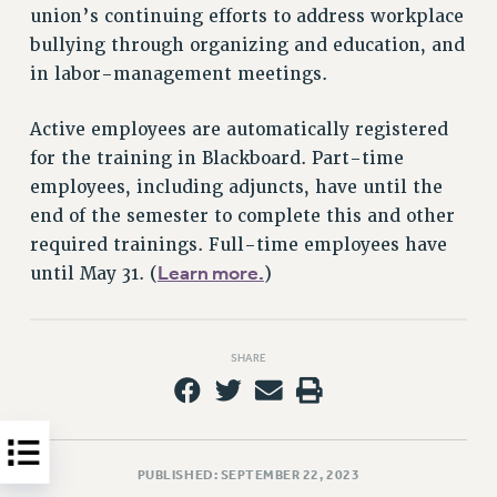
union’s continuing efforts to address workplace
HEO-CLT PROFESSIONAL DEVELOPMENT FUND
bullying through organizing and education, and
PSC-CUNY RESEARCH AWARD PROGRAM
in labor-management meetings.
RETIREMENT
CHECK YOUR PENSION CONTRIBUTIONS
Active employees are automatically registered
THINKING ABOUT RETIREMENT
for the training in Blackboard. Part-time
RETIREE EMAIL
employees, including adjuncts, have until the
PHASED RETIREMENT
end of the semester to complete this and other
required trainings. Full-time employees have
TRAVIA LEAVE
Learn more.
until May 31. (
)
FULL-TIMER PENSION BENEFITS
PART-TIMER PENSION BENEFITS
PRE-RETIREMENT CONFERENCE
SHARE
AFFILIATE BENEFITS
FROM NYSUT
FROM THE AFT
FROM THE PSC
PUBLISHED: SEPTEMBER 22, 2023