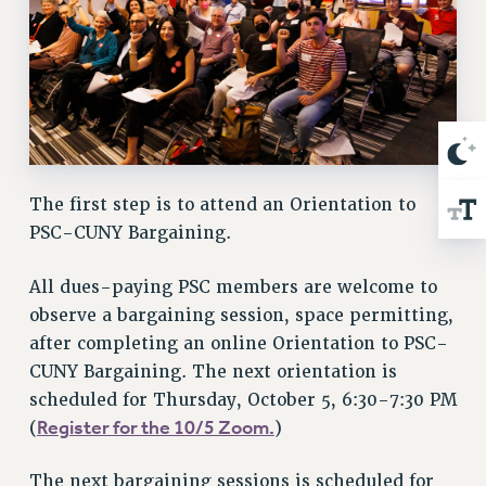
RIGHTS UNDER CONTRACT – RF
RIGHTS UNDER LAW
HEALTH AND SAFETY
Benefits
BENEFITS
HEALTH BENEFITS
The first step is to attend an Orientation to
FULL-TIMER HEALTH BENEFITS
PSC-CUNY Bargaining.
PART-TIMER HEALTH BENEFITS
DOCTORAL EMPLOYEES HEALTH BENEFITS
All dues-paying PSC members are welcome to
RETIREE HEALTH BENEFITS
observe a bargaining session, space permitting,
RF HEALTH BENEFITS
after completing an online Orientation to PSC-
WELFARE FUND BENEFITS
CUNY Bargaining. The next orientation is
PART-TIMER RIGHTS & BENEFITS
scheduled for Thursday, October 5, 6:30-7:30 PM
Register for the 10/5 Zoom.
(
)
PART-TIME LIAISONS
RESOURCES FOR LAID-OFF ADJUNCTS
The next bargaining sessions is scheduled for
BROCHURES ON PART-TIMER RIGHTS