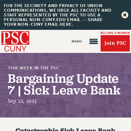
FOR THE SECURITY AND PRIVACY OF UNION
COMMUNICATIONS, WE URGE ALL FACULTY AND
STAFF REPRESENTED BY THE PSC TO USE A
PERSONAL NON-CUNY.EDU EMAIL -- SHARE
YOUR NON-CUNY EMAIL HERE.
BECOME A MEMBER
Join PSC
THIS WEEK IN THE PSC
Bargaining Update
7 | Sick Leave Bank
About Us
Sep 22, 2023
ABOUT US
JOIN PSC
JOIN OR RECOMMIT ONLINE
Catastrophic Sick Leave Bank
JOIN PSC RF FIELD UNITS