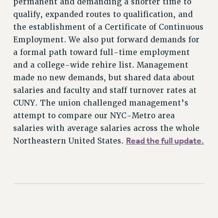
permanent and demanding a shorter time to
NEW DEAL FOR CUNY
qualify, expanded routes to qualification, and
PAST BUDGET CAMPAIGNS
the establishment of a Certificate of Continuous
DEFEND THE SOCIAL SAFETY NET
Employment. We also put forward demands for
a formal path toward full-time employment
FEDERAL FIGHTBACK
and a college-wide rehire list. Management
ACADEMIC FREEDOM
made no new demands, but shared data about
IMMIGRANT SOLIDARITY
salaries and faculty and staff turnover rates at
SEXUALITY AND GENDER
CUNY. The union challenged management’s
DEFEND RESEARCH FUNDING
attempt to compare our NYC-Metro area
CONTRIBUTE TO THE PSC ACTION FUND
salaries with average salaries across the whole
Read the full update.
Northeastern United States.
ADJUNCT VISIBILITY
ENVIRONMENTAL JUSTICE
ANTI-BULLYING
SAFE AND HEALTHY WORKPLACES
RESOURCES FOR PSC CHAPTER CHAIRS