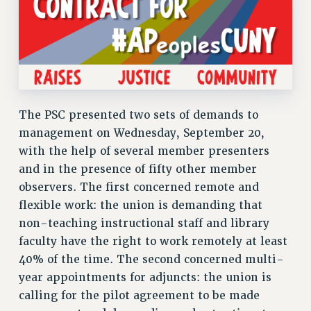
RF FIELD UNIT CONTRACTS
Issues
ISSUES
PRIMARY ENDORSEMENTS 2026
REINSTATE THE FIRED FOUR
The PSC presented two sets of demands to
PSC/CUNY CONTRACT IMPLEMENTATION
management on Wednesday, September 20,
DOWLOAD BACKPAY ESTIMATOR
with the help of several member presenters
and in the presence of fifty other member
PETITION: TREAT RF WORKERS FAIRLY
observers. The first concerned remote and
NEW RF FIELD UNITS CONTRACT
flexible work: the union is demanding that
IMPLEMENTATION
non-teaching instructional staff and library
WHAT’S HAPPENING TO OUR
faculty have the right to work remotely at least
HEALTHCARE?
40% of the time. The second concerned multi-
FIGHT FOR FULL FUNDING OF CUNY
year appointments for adjuncts: the union is
CITY
calling for the pilot agreement to be made
STATE