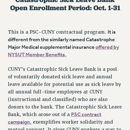
Open Enrollment Period: Oct. 1-31
RETIREE MEMBERSHIP
REQUEST MAILED MEMBER CARD
MEMBERSHIP
UPDATE YOUR MEMBERSHIP INFORMATION
It is
This is a PSC-CUNY contractual program.
WHO WE ARE
different from the similarly named Catastrophe
Major Medical supplemental insurance
offered by
PRINCIPAL OFFICERS
NYSUT Member Benefits.
EXECUTIVE COUNCIL
DELEGATE ASSEMBLY
CUNY’s Catastrophic Sick Leave Bank is a pool
AFT/NYSUT DELEGATES
of voluntarily donated sick leave and annual
AAUP DELEGATES
leave available for potential use as sick leave by
CHAPTERS
all annual full-time employees at CUNY
COMMITTEES
(instructional and classified) who are also
STAFF
donors to the bank. The Catastrophic Sick Leave
CAMPUS ACTION TEAMS
PSC contract
Bank, which arose out of a
GRIEVANCE COUNSELORS AND ADVISORS
campaign
, exemplifies worker solidarity and
ADJUNCT LIAISON LEADERSHIP PROGRAM
mutual support. It gives CUNY workers a way to