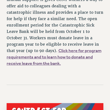
VISIT US/CONTACT US
offer aid to colleagues dealing with a
catastrophic illness and provides a place to turn
JOB POSTINGS
for help if they face a similar need. The open
CONSTITUTION
enrollment period for the Catastrophic Sick
POLICIES
Leave Bank will be held from October 1 to
PSC HISTORY
October 31. Workers must donate leave in a
PSC’S 50TH ANNIVERSARY CELEBRATION
program year to be eligible to receive leave in
FORMER CAMPAIGNS
Click here for program
that year (up to 90 days).
Contracts
requirements and to learn how to donate and
receive leave from the bank.
CONTRACTS
CUNY CONTRACT
SALARY SCHEDULES
REMOTE WORK AGREEMENT & IMPACT BARGAINING
PAST CUNY CONTRACTS
RF CENTRAL OFFICE CONTRACT
SALARY SCHEDULE