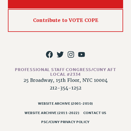
WEBSITE ARCHIVE (2011-2022)
CONTACT US
Contribute to VOTE COPE
PSC/CUNY PRIVACY POLICY
PROFESSIONAL STAFF CONGRESS/CUNY AFT
LOCAL #2334
25 Broadway, 15th Floor, NYC 10004
212-354-1252
WEBSITE ARCHIVE (2001-2010)
WEBSITE ARCHIVE (2011-2022)
CONTACT US
PSC/CUNY PRIVACY POLICY