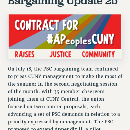
Bargaining Update 25
JOIN PSC RF FIELD UNITS
RETIREE MEMBERSHIP
REQUEST MAILED MEMBER CARD
MEMBERSHIP
UPDATE YOUR MEMBERSHIP INFORMATION
WHO WE ARE
PRINCIPAL OFFICERS
EXECUTIVE COUNCIL
DELEGATE ASSEMBLY
On July 18, the PSC bargaining team continued
AFT/NYSUT DELEGATES
to press CUNY management to make the most of
AAUP DELEGATES
the summer in the second negotiating session
CHAPTERS
of the month. With 35 member observers
COMMITTEES
joining them at CUNY Central, the union
STAFF
focused on two counter proposals, each
advancing a set of PSC demands in relation to a
CAMPUS ACTION TEAMS
priority expressed by management. The PSC
GRIEVANCE COUNSELORS AND ADVISORS
proposed to extend Appendix H, a pilot