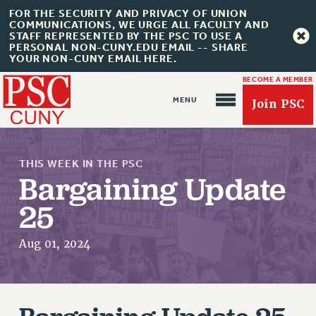
FOR THE SECURITY AND PRIVACY OF UNION
COMMUNICATIONS, WE URGE ALL FACULTY AND
STAFF REPRESENTED BY THE PSC TO USE A
PERSONAL NON-CUNY.EDU EMAIL -- SHARE
YOUR NON-CUNY EMAIL HERE.
BECOME A MEMBER
Join PSC
THIS WEEK IN THE PSC
Bargaining Update
25
About Us
Aug 01, 2024
ABOUT US
JOIN PSC
JOIN OR RECOMMIT ONLINE