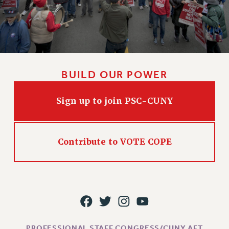
BUILD OUR POWER
Sign up to join PSC-CUNY
Contribute to VOTE COPE
PROFESSIONAL STAFF CONGRESS/CUNY AFT