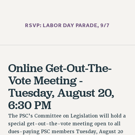
BROCHURES ON PART-TIMER RIGHTS
PART-TIMER HEALTH BENEFITS
PROFESSIONAL DEVELOPMENT
RSVP: LABOR DAY PARADE, 9/7
ADJUNCT PAY DATES
RESOURCES FOR LAID-OFF ADJUNCTS
FAQ ABOUT UNEMPLOYMENT INSURANCE FOR ADJUNCTS
LEAVE
ANNUAL LEAVE
Online Get-Out-The-
SICK LEAVE
Vote Meeting -
PAID PARENTAL LEAVE
PAID FAMILY LEAVE
Tuesday, August 20,
REASSIGNED TIME
6:30 PM
POST-TENURE REASSIGNED TIME
TRAVIA LEAVE
The PSC’s Committee on Legislation will hold a
OTHER PROFESSIONAL LEAVES
special get-out-the-vote meeting open to all
PROFESSIONAL DEVELOPMENT
dues-paying PSC members Tuesday, August 20