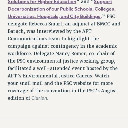
Solutions for Higher Education
Support
” and “
Rights
Decarbonization of our Public Schools, Colleges,
Universities, Hospitals, and City Buildings
.” PSC
RIGHTS
delegate Rebecca Smart, an adjunct at BMCC and
FACULTY AND STAFF RIGHTS
Baruch, was interviewed by the AFT
RIGHTS UNDER CONTRACT – CUNY
Communications team to highlight the
THE GRIEVANCE PROCESS
campaign against contingency in the academic
IF YOU ARE BEING DISCIPLINED
workforce. Delegate Nancy Romer, co-chair of
RIGHTS UNDER CUNY POLICY
the PSC environmental justice working group,
RIGHTS UNDER LAW
facilitated a well-attended event hosted by the
HEO RIGHTS AND BENEFITS
AFT’s Environmental Justice Caucus. Watch
CLT RIGHTS AND BENEFITS
your snail mail and the PSC website for more
LIBRARY FACULTY RIGHTS AND BENEFITS
coverage of the convention in the PSC’s August
ACADEMIC FREEDOM
Clarion.
edition of
HEALTH AND SAFETY
PART-TIMER RIGHTS & BENEFITS
DOWNLOAD BACKPAY ESTIMATOR