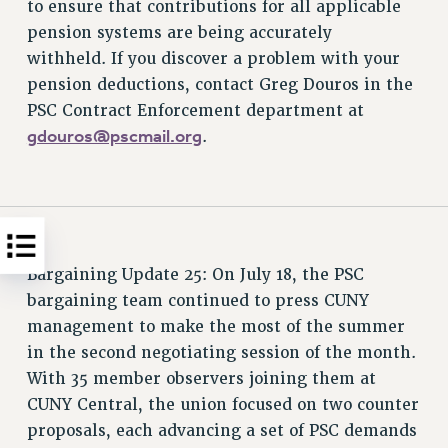
to ensure that contributions for all applicable
pension systems are being accurately
withheld. If you discover a problem with your
pension deductions, contact Greg Douros in the
PSC Contract Enforcement department at
gdouros@pscmail.org
.
Bargaining Update 25: On July 18, the PSC
bargaining team continued to press CUNY
management to make the most of the summer
in the second negotiating session of the month.
With 35 member observers joining them at
CUNY Central, the union focused on two counter
proposals, each advancing a set of PSC demands