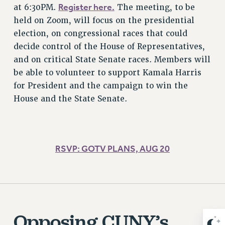
ADJUNCT-CET PROFESSIONAL DEVELOPMENT FUND
Register here.
at 6:30PM.
The meeting, to be
HEO-CLT PROFESSIONAL DEVELOPMENT FUND
held on Zoom, will focus on the presidential
PSC-CUNY RESEARCH AWARD PROGRAM
election, on congressional races that could
RETIREMENT
decide control of the House of Representatives,
and on critical State Senate races. Members will
CHECK YOUR PENSION CONTRIBUTIONS
be able to volunteer to support Kamala Harris
THINKING ABOUT RETIREMENT
for President and the campaign to win the
RETIREE EMAIL
House and the State Senate.
PHASED RETIREMENT
TRAVIA LEAVE
FULL-TIMER PENSION BENEFITS
PART-TIMER PENSION BENEFITS
RSVP: GOTV PLANS, AUG 20
PRE-RETIREMENT CONFERENCE
AFFILIATE BENEFITS
FROM NYSUT
FROM THE AFT
Opposing CUNY’s
FROM THE PSC