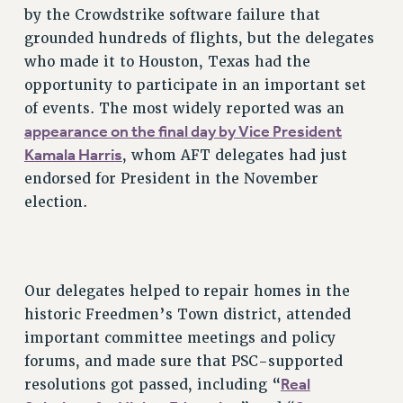
by the Crowdstrike software failure that
RESOLUTIONS
grounded hundreds of flights, but the delegates
News & Events
who made it to Houston, Texas had the
opportunity to participate in an important set
NEWS
of events. The most widely reported was an
PSC IN THE NEWS
appearance on the final day by Vice President
THIS WEEK IN THE PSC
Kamala Harris
, whom AFT delegates had just
CALENDAR
endorsed for President in the November
ADVOCACY
election.
CONFERENCE/CONVENTION
FORUM
HEARING
Our delegates helped to repair homes in the
MEETING
historic Freedmen’s Town district, attended
PARTY/SOCIAL
important committee meetings and policy
RALLY
forums, and made sure that PSC-supported
TRAINING
Real
resolutions got passed, including “
CUNY BOARD OF TRUSTEES HEARINGS