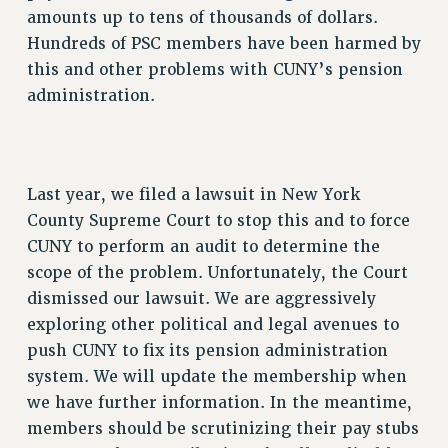
amounts up to tens of thousands of dollars.
Hundreds of PSC members have been harmed by
this and other problems with CUNY’s pension
administration.
Last year, we filed a lawsuit in New York
County Supreme Court to stop this and to force
CUNY to perform an audit to determine the
scope of the problem. Unfortunately, the Court
dismissed our lawsuit. We are aggressively
exploring other political and legal avenues to
push CUNY to fix its pension administration
system. We will update the membership when
we have further information. In the meantime,
members should be scrutinizing their pay stubs