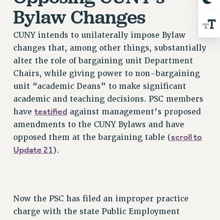
Clarion
Bylaw Changes
CLARION ONLINE
CUNY intends to unilaterally impose Bylaw
PAST CLARIONS
changes that, among other things, substantially
2025
alter the role of bargaining unit Department
2024
Chairs, while giving power to non-bargaining
2023
unit “academic Deans” to make significant
2022
academic and teaching decisions. PSC members
2021
testified
have
against management’s proposed
2020
amendments to the CUNY Bylaws and have
2019
scroll to
opposed them at the bargaining table (
2018
Update 21
).
VIEW ALL
Now the PSC has filed an improper practice
charge with the state Public Employment
WEBSITE ARCHIVE (2001-2010)