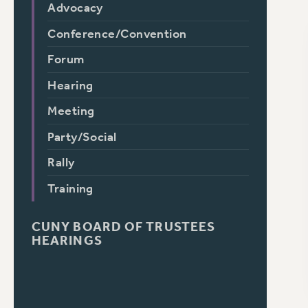
Advocacy
Conference/Convention
Forum
Hearing
Meeting
Party/Social
Rally
Training
CUNY BOARD OF TRUSTEES
HEARINGS