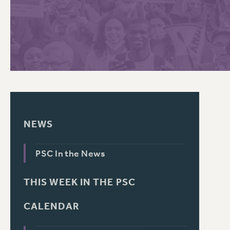
PSC HISTORY
C
R
NEWS
PSC In the News
THIS WEEK IN THE PSC
CALENDAR