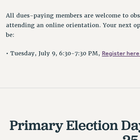
All dues-paying members are welcome to obse
attending an online orientation. Your next op
be:
Register here
• Tuesday, July 9, 6:30-7:30 PM,
Primary Election Da
25