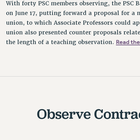
With forty PSC members observing, the PSC B
on June 17, putting forward a proposal for a
union, to which Associate Professors could ap
union also presented counter proposals rel
Read the
the length of a teaching observation.
Observe Contra