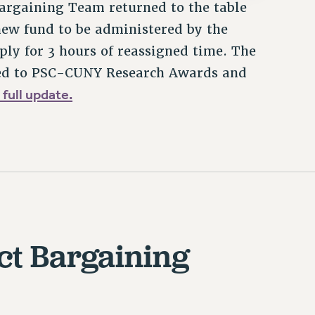
argaining Team returned to the table
 new fund to be administered by the
ply for 3 hours of reassigned time. The
ated to PSC-CUNY Research Awards and
 full update.
ct Bargaining