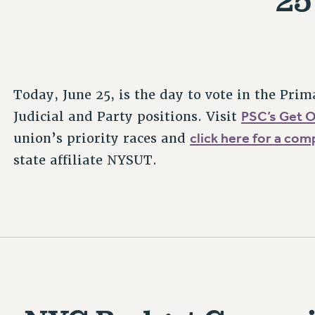
Today, June 25, is the day to vote in the Prim
PSC’s Get 
Judicial and Party positions. Visit
click here for a com
union’s priority races and
state affiliate NYSUT.