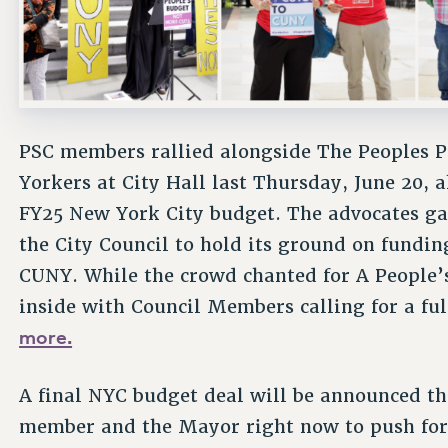
PSC members rallied alongside The Peoples P
Yorkers at City Hall last Thursday, June 20, 
FY25 New York City budget. The advocates gat
the City Council to hold its ground on funding 
CUNY. While the crowd chanted for A People’s
inside with Council Members calling for a fu
more.
A final NYC budget deal will be announced th
member and the Mayor right now to push for f