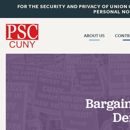
FOR THE SECURITY AND PRIVACY OF UNION
PERSONAL NO
ABOUT US
CONTR
CONTR
ABOUT US
CUNY CON
JOIN PSC
PAST CUNY 
WHO WE ARE
PS
RF CENTRAL OFF
VISIT US/CONTACT US
NEW RF
Bargain
RF FIELD UNI
JOB POSTINGS
WHA
De
CONSTITUTION
POLICIES