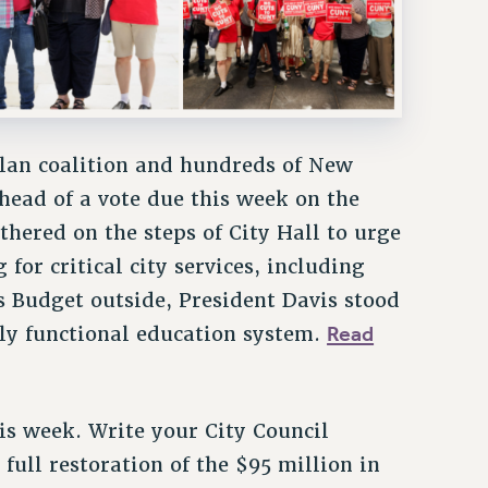
lan coalition and hundreds of New
ahead of a vote due this week on the
hered on the steps of City Hall to urge
for critical city services, including
 Budget outside, President Davis stood
Read
lly functional education system.
is week. Write your City Council
ull restoration of the $95 million in