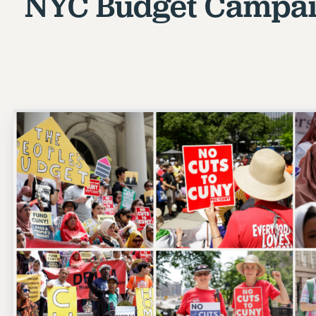
NYC Budget Campai