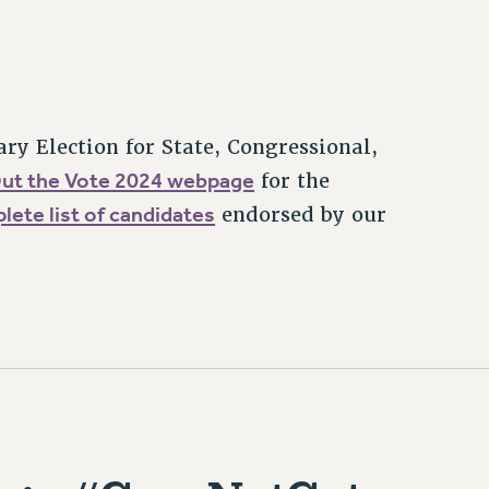
ary Election for State, Congressional,
Out the Vote 2024 webpage
for the
plete list of candidates
endorsed by our