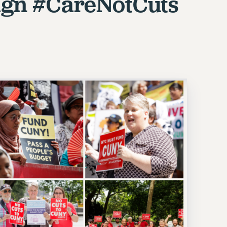
gn #CareNotCuts