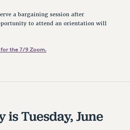
rve a bargaining session after
portunity to attend an orientation will
 for the 7/9 Zoom.
y is Tuesday, June