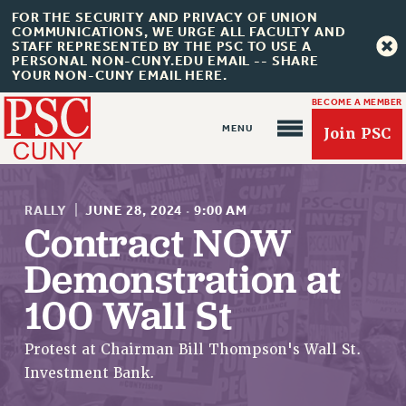
FOR THE SECURITY AND PRIVACY OF UNION
COMMUNICATIONS, WE URGE ALL FACULTY AND
STAFF REPRESENTED BY THE PSC TO USE A
PERSONAL NON-CUNY.EDU EMAIL -- SHARE
YOUR NON-CUNY EMAIL HERE.
BECOME A MEMBER
Join PSC
RALLY
|
JUNE 28, 2024
·
9:00 AM
Contract NOW
Demonstration at
About Us
100 Wall St
ABOUT US
JOIN PSC
Protest at Chairman Bill Thompson's Wall St.
JOIN OR RECOMMIT ONLINE
Investment Bank.
JOIN PSC RF FIELD UNITS