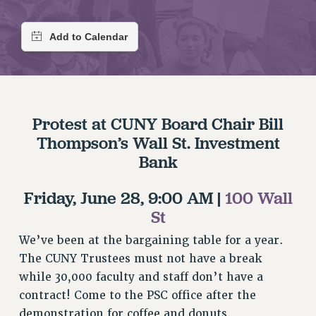
RETIREE MEMBERSHIP
REQUEST MAILED MEMBER CARD
MEMBERSHIP
UPDATE YOUR MEMBERSHIP INFORMATION
WHO WE ARE
PRINCIPAL OFFICERS
Protest at CUNY Board Chair Bill
EXECUTIVE COUNCIL
Thompson’s Wall St. Investment
DELEGATE ASSEMBLY
Bank
AFT/NYSUT DELEGATES
AAUP DELEGATES
Friday, June 28, 9:00 AM |
100 Wall
CHAPTERS
St
COMMITTEES
We’ve been at the bargaining table for a year.
STAFF
The CUNY Trustees must not have a break
CAMPUS ACTION TEAMS
while 30,000 faculty and staff don’t have a
GRIEVANCE COUNSELORS AND ADVISORS
contract! Come to the PSC office after the
ADJUNCT LIAISON LEADERSHIP PROGRAM
demonstration for coffee and donuts.