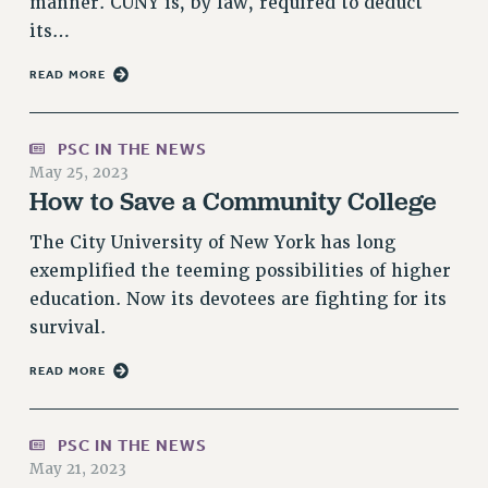
manner. CUNY is, by law, required to deduct
RESOLUTIONS
its…
News & Events
READ MORE
NEWS
PSC IN THE NEWS
PSC IN THE NEWS
THIS WEEK IN THE PSC
May 25, 2023
CALENDAR
How to Save a Community College
ADVOCACY
The City University of New York has long
CONFERENCE/CONVENTION
exemplified the teeming possibilities of higher
FORUM
education. Now its devotees are fighting for its
HEARING
survival.
MEETING
READ MORE
PARTY/SOCIAL
RALLY
TRAINING
PSC IN THE NEWS
CUNY BOARD OF TRUSTEES HEARINGS
May 21, 2023