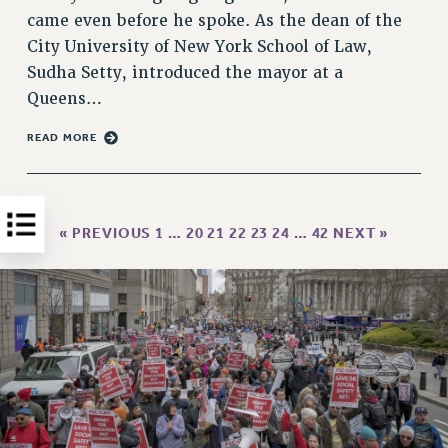
came even before he spoke. As the dean of the
HEO-CLT PROFESSIONAL DEVELOPMENT FUND
City University of New York School of Law,
PSC-CUNY RESEARCH AWARD PROGRAM
Sudha Setty, introduced the mayor at a
RETIREMENT
Queens…
CHECK YOUR PENSION CONTRIBUTIONS
THINKING ABOUT RETIREMENT
READ MORE
RETIREE EMAIL
PHASED RETIREMENT
TRAVIA LEAVE
« PREVIOUS
1
…
20
21
22
23
24
…
42
NEXT »
FULL-TIMER PENSION BENEFITS
PART-TIMER PENSION BENEFITS
PRE-RETIREMENT CONFERENCE
AFFILIATE BENEFITS
FROM NYSUT
FROM THE AFT
FROM THE PSC
Clarion