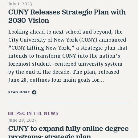
July 1, 2023
RETIREE MEMBERSHIP
CUNY Releases Strategic Plan with
REQUEST MAILED MEMBER CARD
2030 Vision
MEMBERSHIP
Looking ahead to next school and beyond, the
UPDATE YOUR MEMBERSHIP INFORMATION
City University of New York (CUNY) announced
WHO WE ARE
“CUNY Lifting New York,” a strategic plan that
PRINCIPAL OFFICERS
intends to transform CUNY into the nation’s
EXECUTIVE COUNCIL
foremost student-centered university system
DELEGATE ASSEMBLY
by the end of the decade. The plan, released
AFT/NYSUT DELEGATES
June 28, outlines four main goals for…
AAUP DELEGATES
CHAPTERS
READ MORE
COMMITTEES
STAFF
PSC IN THE NEWS
CAMPUS ACTION TEAMS
June 28, 2023
CUNY to expand fully online degree
GRIEVANCE COUNSELORS AND ADVISORS
programs: strategic plan
ADJUNCT LIAISON LEADERSHIP PROGRAM