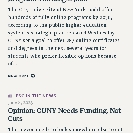
VISIT US/CONTACT US
The City University of New York could offer
JOB POSTINGS
hundreds of fully online programs by 2030,
CONSTITUTION
according to the public higher education
POLICIES
system’s strategic plan released Wednesday.
CUNY set a goal to offer 287 online certificates
PSC HISTORY
and degrees in the next several years for
PSC’S 50TH ANNIVERSARY CELEBRATION
students who prefer flexible options because
FORMER CAMPAIGNS
of…
Contracts
READ MORE
CONTRACTS
CUNY CONTRACT
SALARY SCHEDULES
PSC IN THE NEWS
REMOTE WORK AGREEMENT & IMPACT BARGAINING
June 8, 2023
Opinion: CUNY Needs Funding, Not
PAST CUNY CONTRACTS
Cuts
RF CENTRAL OFFICE CONTRACT
SALARY SCHEDULE
The mayor needs to look somewhere else to cut