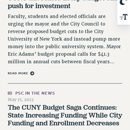
push for investment
RIGHTS UNDER CONTRACT – RF
RIGHTS UNDER LAW
Faculty, students and elected officials are
HEALTH AND SAFETY
urging the mayor and the City Council to
Benefits
reverse proposed budget cuts to the City
University of New York and instead pump more
BENEFITS
money into the public university system. Mayor
HEALTH BENEFITS
Eric Adams’ budget proposal calls for $41.3
FULL-TIMER HEALTH BENEFITS
million in annual cuts between fiscal years…
PART-TIMER HEALTH BENEFITS
DOCTORAL EMPLOYEES HEALTH BENEFITS
READ MORE
RETIREE HEALTH BENEFITS
RF HEALTH BENEFITS
PSC IN THE NEWS
WELFARE FUND BENEFITS
May 15, 2023
The CUNY Budget Saga Continues:
PART-TIMER RIGHTS & BENEFITS
State Increasing Funding While City
PART-TIME LIAISONS
Funding and Enrollment Decreases
RESOURCES FOR LAID-OFF ADJUNCTS
BROCHURES ON PART-TIMER RIGHTS