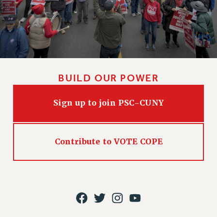
CLARION ONLINE
PAST CLARIONS
2025
2024
2023
BUILD OUR POWER
2022
2021
Sign up to join PSC-CUNY
2020
2019
2018
Contribute to VOTE COPE
VIEW ALL
WEBSITE ARCHIVE (2001-2010)