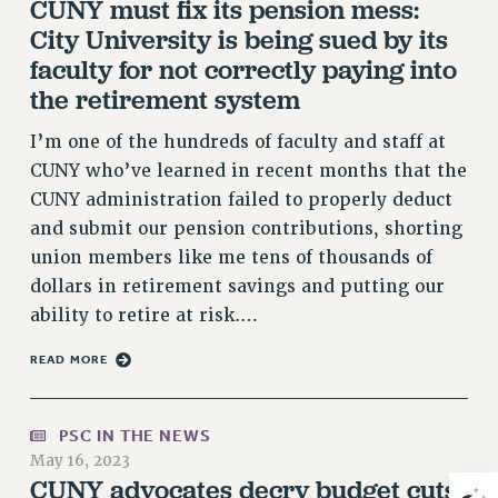
CUNY must fix its pension mess:
Rights
City University is being sued by its
RIGHTS
faculty for not correctly paying into
FACULTY AND STAFF RIGHTS
the retirement system
RIGHTS UNDER CONTRACT – CUNY
I’m one of the hundreds of faculty and staff at
THE GRIEVANCE PROCESS
CUNY who’ve learned in recent months that the
IF YOU ARE BEING DISCIPLINED
CUNY administration failed to properly deduct
RIGHTS UNDER CUNY POLICY
and submit our pension contributions, shorting
RIGHTS UNDER LAW
union members like me tens of thousands of
HEO RIGHTS AND BENEFITS
dollars in retirement savings and putting our
CLT RIGHTS AND BENEFITS
ability to retire at risk.…
LIBRARY FACULTY RIGHTS AND BENEFITS
READ MORE
ACADEMIC FREEDOM
HEALTH AND SAFETY
PART-TIMER RIGHTS & BENEFITS
PSC IN THE NEWS
DOWNLOAD BACKPAY ESTIMATOR
May 16, 2023
CUNY advocates decry budget cuts,
RESEARCH FOUNDATION RIGHTS