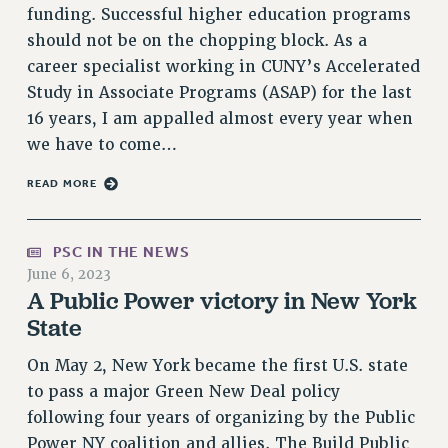
RF FIELD UNIT CONTRACTS
funding. Successful higher education programs
Issues
should not be on the chopping block. As a
career specialist working in CUNY’s Accelerated
ISSUES
Study in Associate Programs (ASAP) for the last
PRIMARY ENDORSEMENTS 2026
16 years, I am appalled almost every year when
we have to come…
REINSTATE THE FIRED FOUR
PSC/CUNY CONTRACT IMPLEMENTATION
READ MORE
DOWLOAD BACKPAY ESTIMATOR
PETITION: TREAT RF WORKERS FAIRLY
PSC IN THE NEWS
June 6, 2023
NEW RF FIELD UNITS CONTRACT
A Public Power victory in New York
IMPLEMENTATION
State
WHAT’S HAPPENING TO OUR
HEALTHCARE?
On May 2, New York became the first U.S. state
FIGHT FOR FULL FUNDING OF CUNY
to pass a major Green New Deal policy
CITY
following four years of organizing by the Public
STATE
Power NY coalition and allies. The Build Public