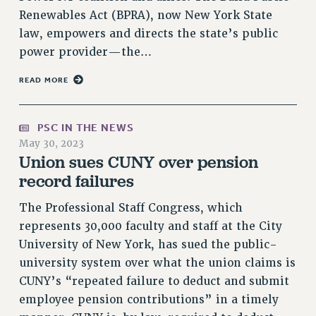
Renewables Act (BPRA), now New York State
NEW DEAL FOR CUNY
law, empowers and directs the state’s public
PAST BUDGET CAMPAIGNS
power provider—the…
DEFEND THE SOCIAL SAFETY NET
FEDERAL FIGHTBACK
READ MORE
ACADEMIC FREEDOM
IMMIGRANT SOLIDARITY
PSC IN THE NEWS
SEXUALITY AND GENDER
May 30, 2023
Union sues CUNY over pension
DEFEND RESEARCH FUNDING
record failures
CONTRIBUTE TO THE PSC ACTION FUND
ADJUNCT VISIBILITY
The Professional Staff Congress, which
represents 30,000 faculty and staff at the City
ENVIRONMENTAL JUSTICE
University of New York, has sued the public-
ANTI-BULLYING
university system over what the union claims is
CUNY’s “repeated failure to deduct and submit
SAFE AND HEALTHY WORKPLACES
employee pension contributions” in a timely
RESOURCES FOR PSC CHAPTER CHAIRS