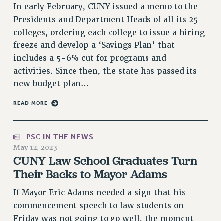
In early February, CUNY issued a memo to the
PART-TIMER HEALTH BENEFITS
Presidents and Department Heads of all its 25
PROFESSIONAL DEVELOPMENT
colleges, ordering each college to issue a hiring
ADJUNCT PAY DATES
freeze and develop a ‘Savings Plan’ that
RESOURCES FOR LAID-OFF ADJUNCTS
includes a 5-6% cut for programs and
FAQ ABOUT UNEMPLOYMENT INSURANCE FOR ADJUNCTS
activities. Since then, the state has passed its
LEAVE
new budget plan…
ANNUAL LEAVE
READ MORE
SICK LEAVE
PAID PARENTAL LEAVE
PSC IN THE NEWS
PAID FAMILY LEAVE
May 12, 2023
REASSIGNED TIME
CUNY Law School Graduates Turn
POST-TENURE REASSIGNED TIME
Their Backs to Mayor Adams
TRAVIA LEAVE
If Mayor Eric Adams needed a sign that his
OTHER PROFESSIONAL LEAVES
commencement speech to law students on
PROFESSIONAL DEVELOPMENT
Friday was not going to go well, the moment
ADJUNCT-CET PROFESSIONAL DEVELOPMENT FUND