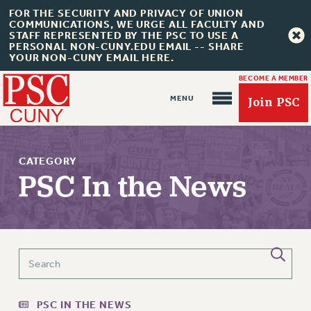
FOR THE SECURITY AND PRIVACY OF UNION
COMMUNICATIONS, WE URGE ALL FACULTY AND
STAFF REPRESENTED BY THE PSC TO USE A
PERSONAL NON-CUNY.EDU EMAIL -- SHARE
YOUR NON-CUNY EMAIL HERE.
BECOME A MEMBER
Join PSC
CATEGORY
PSC In the News
About Us
ABOUT US
JOIN PSC
JOIN OR RECOMMIT ONLINE
PSC IN THE NEWS
JOIN PSC RF FIELD UNITS