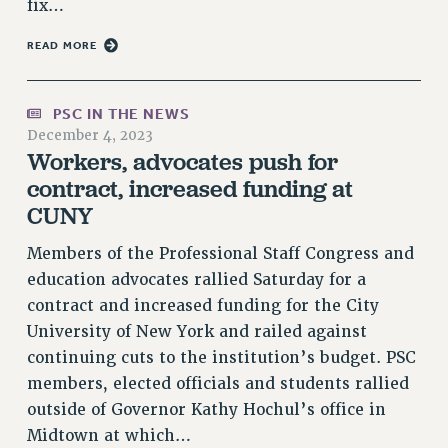
fix…
RESOLUTIONS
READ MORE
News & Events
NEWS
PSC IN THE NEWS
PSC IN THE NEWS
December 4, 2023
THIS WEEK IN THE PSC
Workers, advocates push for
CALENDAR
contract, increased funding at
ADVOCACY
CUNY
CONFERENCE/CONVENTION
Members of the Professional Staff Congress and
FORUM
education advocates rallied Saturday for a
HEARING
contract and increased funding for the City
MEETING
University of New York and railed against
PARTY/SOCIAL
continuing cuts to the institution’s budget. PSC
RALLY
members, elected officials and students rallied
TRAINING
outside of Governor Kathy Hochul’s office in
CUNY BOARD OF TRUSTEES HEARINGS
Midtown at which…