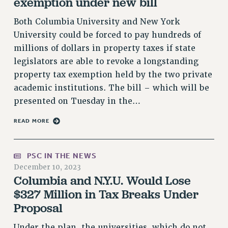
exemption under new bill
RF FIELD UNIT CONTRACTS
Issues
Both Columbia University and New York
University could be forced to pay hundreds of
ISSUES
millions of dollars in property taxes if state
PRIMARY ENDORSEMENTS 2026
legislators are able to revoke a longstanding
property tax exemption held by the two private
REINSTATE THE FIRED FOUR
academic institutions. The bill – which will be
PSC/CUNY CONTRACT IMPLEMENTATION
presented on Tuesday in the…
DOWLOAD BACKPAY ESTIMATOR
READ MORE
PETITION: TREAT RF WORKERS FAIRLY
NEW RF FIELD UNITS CONTRACT
IMPLEMENTATION
PSC IN THE NEWS
December 10, 2023
WHAT’S HAPPENING TO OUR
HEALTHCARE?
Columbia and N.Y.U. Would Lose
$327 Million in Tax Breaks Under
FIGHT FOR FULL FUNDING OF CUNY
Proposal
CITY
STATE
Under the plan, the universities, which do not