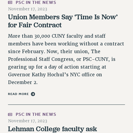
PSC IN THE NEWS
PART-TIMER HEALTH BENEFITS
November 17, 2023
Union Members Say ‘Time Is Now’
PROFESSIONAL DEVELOPMENT
for Fair Contract
ADJUNCT PAY DATES
RESOURCES FOR LAID-OFF ADJUNCTS
More than 30,000 CUNY faculty and staff
FAQ ABOUT UNEMPLOYMENT INSURANCE FOR ADJUNCTS
members have been working without a contract
LEAVE
since February. Now, their union, The
ANNUAL LEAVE
Professional Staff Congress, or PSC-CUNY, is
SICK LEAVE
gearing up for a day of action starting at
Governor Kathy Hochul’s NYC office on
PAID PARENTAL LEAVE
December 2.
PAID FAMILY LEAVE
REASSIGNED TIME
READ MORE
POST-TENURE REASSIGNED TIME
TRAVIA LEAVE
PSC IN THE NEWS
OTHER PROFESSIONAL LEAVES
November 17, 2023
PROFESSIONAL DEVELOPMENT
Lehman College faculty ask
ADJUNCT-CET PROFESSIONAL DEVELOPMENT FUND