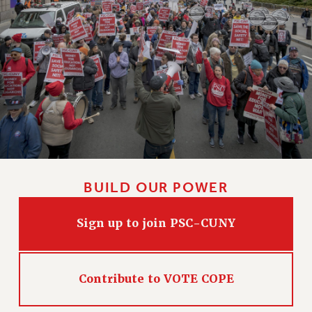
CLARION ONLINE
PAST CLARIONS
2025
2024
2023
2022
2021
2020
2019
BUILD OUR POWER
2018
VIEW ALL
Sign up to join PSC-CUNY
Contribute to VOTE COPE
WEBSITE ARCHIVE (2001-2010)