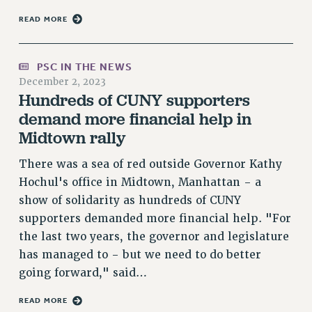
Rights
READ MORE
RIGHTS
FACULTY AND STAFF RIGHTS
PSC IN THE NEWS
RIGHTS UNDER CONTRACT – CUNY
December 2, 2023
THE GRIEVANCE PROCESS
Hundreds of CUNY supporters
IF YOU ARE BEING DISCIPLINED
demand more financial help in
RIGHTS UNDER CUNY POLICY
Midtown rally
RIGHTS UNDER LAW
There was a sea of red outside Governor Kathy
HEO RIGHTS AND BENEFITS
Hochul's office in Midtown, Manhattan - a
CLT RIGHTS AND BENEFITS
show of solidarity as hundreds of CUNY
LIBRARY FACULTY RIGHTS AND BENEFITS
supporters demanded more financial help. "For
ACADEMIC FREEDOM
the last two years, the governor and legislature
HEALTH AND SAFETY
has managed to - but we need to do better
PART-TIMER RIGHTS & BENEFITS
going forward," said…
DOWNLOAD BACKPAY ESTIMATOR
READ MORE
RESEARCH FOUNDATION RIGHTS