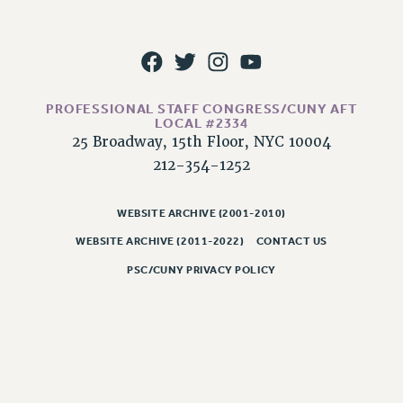
WEBSITE ARCHIVE (2011-2022)
CONTACT US
PSC/CUNY PRIVACY POLICY
PROFESSIONAL STAFF CONGRESS/CUNY AFT
LOCAL #2334
25 Broadway, 15th Floor, NYC 10004
212-354-1252
WEBSITE ARCHIVE (2001-2010)
WEBSITE ARCHIVE (2011-2022)
CONTACT US
PSC/CUNY PRIVACY POLICY