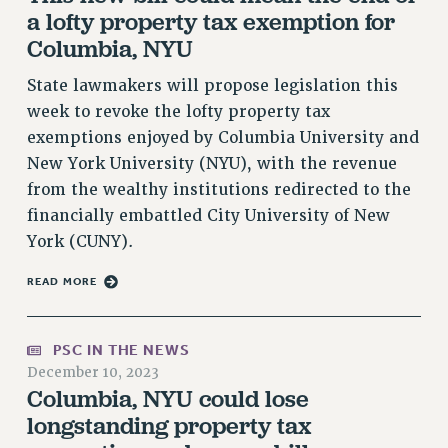
a lofty property tax exemption for
VISIT US/CONTACT US
Columbia, NYU
JOB POSTINGS
CONSTITUTION
State lawmakers will propose legislation this
POLICIES
week to revoke the lofty property tax
exemptions enjoyed by Columbia University and
PSC HISTORY
New York University (NYU), with the revenue
PSC’S 50TH ANNIVERSARY CELEBRATION
from the wealthy institutions redirected to the
FORMER CAMPAIGNS
financially embattled City University of New
Contracts
York (CUNY).
CONTRACTS
READ MORE
CUNY CONTRACT
SALARY SCHEDULES
REMOTE WORK AGREEMENT & IMPACT BARGAINING
PSC IN THE NEWS
December 10, 2023
PAST CUNY CONTRACTS
Columbia, NYU could lose
RF CENTRAL OFFICE CONTRACT
longstanding property tax
SALARY SCHEDULE