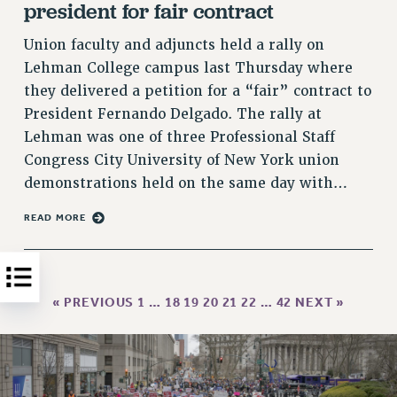
president for fair contract
HEO-CLT PROFESSIONAL DEVELOPMENT FUND
Union faculty and adjuncts held a rally on
PSC-CUNY RESEARCH AWARD PROGRAM
Lehman College campus last Thursday where
RETIREMENT
they delivered a petition for a “fair” contract to
CHECK YOUR PENSION CONTRIBUTIONS
President Fernando Delgado. The rally at
THINKING ABOUT RETIREMENT
Lehman was one of three Professional Staff
RETIREE EMAIL
Congress City University of New York union
PHASED RETIREMENT
demonstrations held on the same day with…
TRAVIA LEAVE
READ MORE
FULL-TIMER PENSION BENEFITS
PART-TIMER PENSION BENEFITS
PRE-RETIREMENT CONFERENCE
AFFILIATE BENEFITS
« PREVIOUS
1
…
18
19
20
21
22
…
42
NEXT »
FROM NYSUT
FROM THE AFT
FROM THE PSC
Clarion