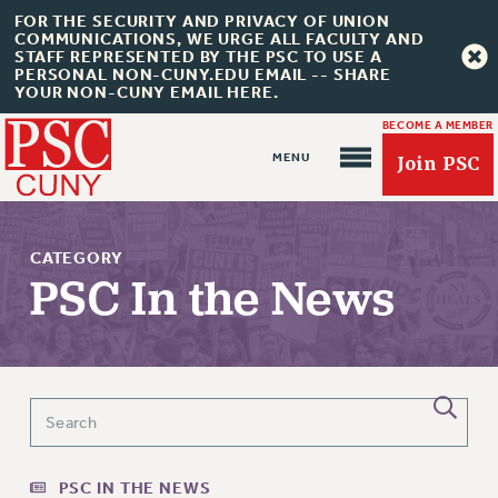
FOR THE SECURITY AND PRIVACY OF UNION
COMMUNICATIONS, WE URGE ALL FACULTY AND
STAFF REPRESENTED BY THE PSC TO USE A
PERSONAL NON-CUNY.EDU EMAIL -- SHARE
YOUR NON-CUNY EMAIL HERE.
BECOME A MEMBER
Join PSC
CATEGORY
PSC In the News
About Us
ABOUT US
JOIN PSC
JOIN OR RECOMMIT ONLINE
PSC IN THE NEWS
JOIN PSC RF FIELD UNITS