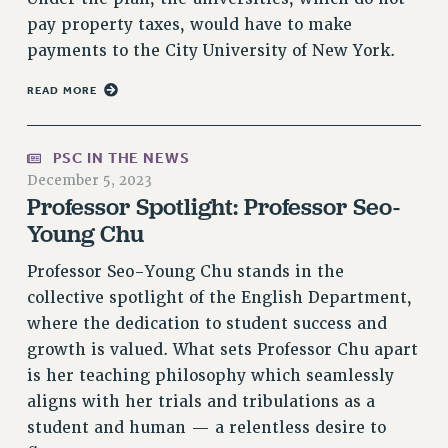
NEW DEAL FOR CUNY
pay property taxes, would have to make
PAST BUDGET CAMPAIGNS
payments to the City University of New York.
DEFEND THE SOCIAL SAFETY NET
READ MORE
FEDERAL FIGHTBACK
ACADEMIC FREEDOM
PSC IN THE NEWS
IMMIGRANT SOLIDARITY
December 5, 2023
SEXUALITY AND GENDER
Professor Spotlight: Professor Seo-
Young Chu
DEFEND RESEARCH FUNDING
CONTRIBUTE TO THE PSC ACTION FUND
Professor Seo-Young Chu stands in the
ADJUNCT VISIBILITY
collective spotlight of the English Department,
where the dedication to student success and
ENVIRONMENTAL JUSTICE
growth is valued. What sets Professor Chu apart
ANTI-BULLYING
is her teaching philosophy which seamlessly
SAFE AND HEALTHY WORKPLACES
aligns with her trials and tribulations as a
student and human — a relentless desire to
RESOURCES FOR PSC CHAPTER CHAIRS