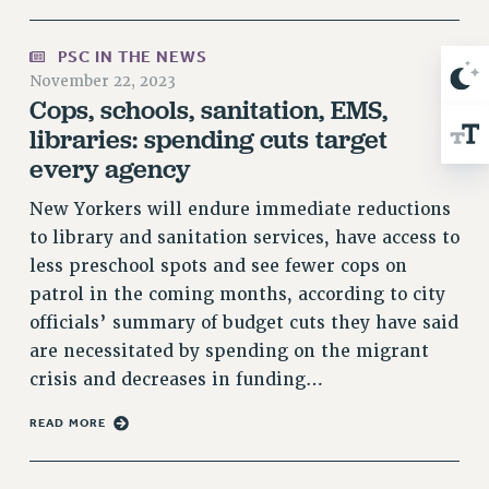
RIGHTS UNDER CONTRACT – RF
RIGHTS UNDER LAW
PSC IN THE NEWS
November 22, 2023
HEALTH AND SAFETY
Cops, schools, sanitation, EMS,
Benefits
libraries: spending cuts target
BENEFITS
every agency
HEALTH BENEFITS
New Yorkers will endure immediate reductions
FULL-TIMER HEALTH BENEFITS
to library and sanitation services, have access to
PART-TIMER HEALTH BENEFITS
less preschool spots and see fewer cops on
DOCTORAL EMPLOYEES HEALTH BENEFITS
patrol in the coming months, according to city
RETIREE HEALTH BENEFITS
officials’ summary of budget cuts they have said
RF HEALTH BENEFITS
are necessitated by spending on the migrant
WELFARE FUND BENEFITS
crisis and decreases in funding…
PART-TIMER RIGHTS & BENEFITS
READ MORE
PART-TIME LIAISONS
RESOURCES FOR LAID-OFF ADJUNCTS
BROCHURES ON PART-TIMER RIGHTS