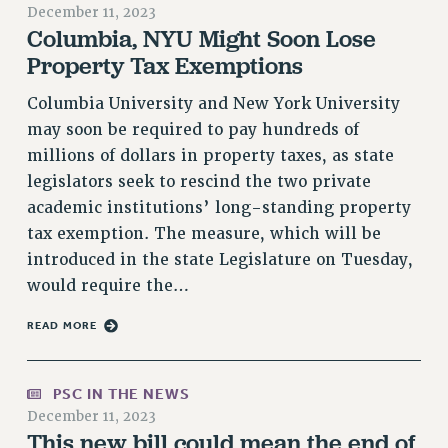
December 11, 2023
RETIREE MEMBERSHIP
Columbia, NYU Might Soon Lose
REQUEST MAILED MEMBER CARD
Property Tax Exemptions
MEMBERSHIP
Columbia University and New York University
UPDATE YOUR MEMBERSHIP INFORMATION
may soon be required to pay hundreds of
WHO WE ARE
millions of dollars in property taxes, as state
PRINCIPAL OFFICERS
legislators seek to rescind the two private
EXECUTIVE COUNCIL
academic institutions’ long-standing property
DELEGATE ASSEMBLY
tax exemption. The measure, which will be
AFT/NYSUT DELEGATES
introduced in the state Legislature on Tuesday,
AAUP DELEGATES
would require the…
CHAPTERS
READ MORE
COMMITTEES
STAFF
CAMPUS ACTION TEAMS
PSC IN THE NEWS
GRIEVANCE COUNSELORS AND ADVISORS
December 11, 2023
This new bill could mean the end of
ADJUNCT LIAISON LEADERSHIP PROGRAM