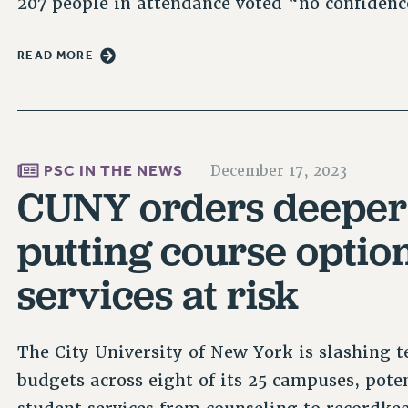
207 people in attendance voted “no confiden
READ MORE
PSC IN THE NEWS
December 17, 2023
CUNY orders deeper 
putting course optio
services at risk
The City University of New York is slashing te
budgets across eight of its 25 campuses, pote