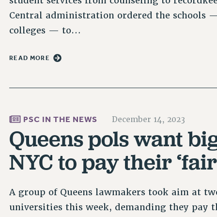
student services from counseling to recordke
Central administration ordered the schools 
colleges — to…
READ MORE
PSC IN THE NEWS
December 14, 2023
Queens pols want big 
NYC to pay their ‘fair
A group of Queens lawmakers took aim at two
universities this week, demanding they pay th