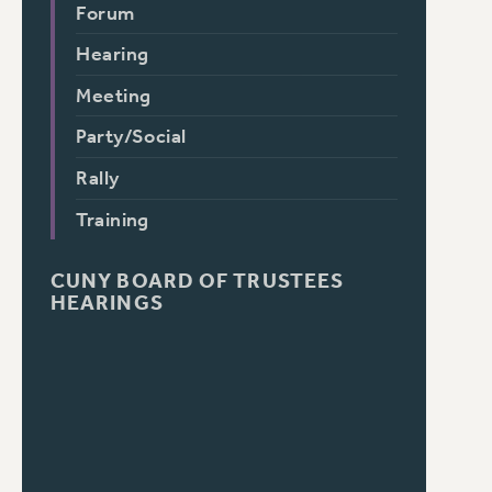
Forum
Hearing
Meeting
Party/Social
Rally
Training
CUNY BOARD OF TRUSTEES
HEARINGS