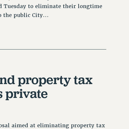
 Tuesday to eliminate their longtime
o the public City…
nd property tax
 private
sal aimed at eliminating property tax