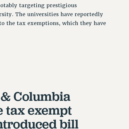
notably targeting prestigious
sity. The universities have reportedly
 to the tax exemptions, which they have
 & Columbia
e tax exempt
ntroduced bill