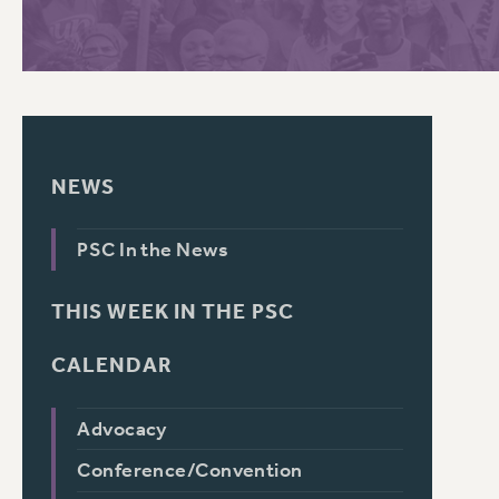
PSC HISTORY
C
NEWS
R
PSC In the News
THIS WEEK IN THE PSC
CALENDAR
Advocacy
Conference/Convention