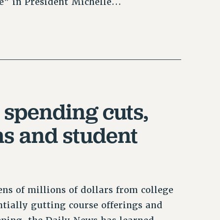
ce” in President Michelle…
spending cuts,
ns and student
ns of millions of dollars from college
ntially gutting course offerings and