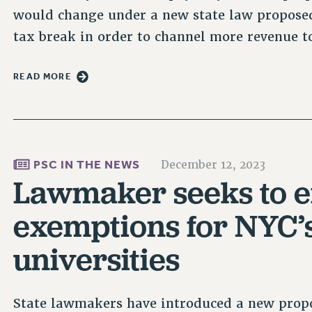
would change under a new state law proposed
tax break in order to channel more revenue t
READ MORE
PSC IN THE NEWS
December 12, 2023
Lawmaker seeks to e
exemptions for NYC’s
universities
State lawmakers have introduced a new propo