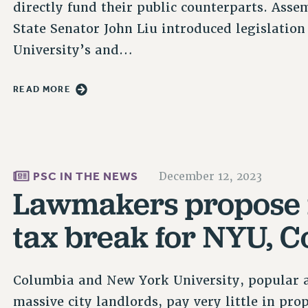
directly fund their public counterparts. A
State Senator John Liu introduced legislatio
University’s and…
READ MORE
PSC IN THE NEWS
December 12, 2023
Lawmakers propose 
tax break for NYU, 
Columbia and New York University, popular an
massive city landlords, pay very little in pro