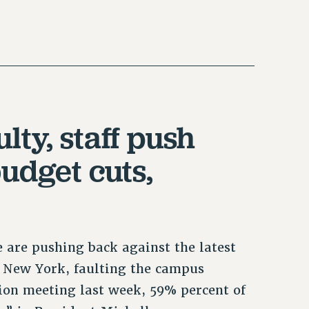
lty, staff push
udget cuts,
e are pushing back against the latest
of New York, faulting the campus
nion meeting last week, 59% percent of