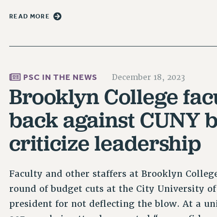
READ MORE
PSC IN THE NEWS
December 18, 2023
Brooklyn College facu
back against CUNY b
criticize leadership
Faculty and other staffers at Brooklyn Colleg
round of budget cuts at the City University 
president for not deflecting the blow. At a u