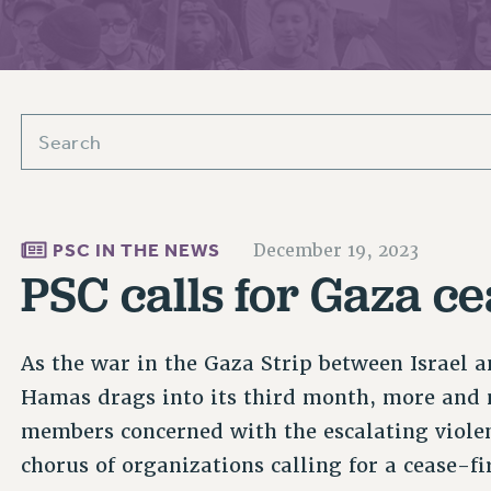
ACADEMIC FREEDOM
PAR
CHAPTERS
NEW DEAL FOR CUNY
AFFILIATE BEN
PSC’S 50TH ANNIVERSARY CELEBRATION
ONTRIBUTE TO THE PSC ACTION FUND
IMMIGRANT SOLIDARITY
COMMITTEES
ADJUNCT VISIBILITY
PAST BUDGET CAMPAIGNS
FORMER CAMPAIGNS
SEXUALITY AND GENDER
ENVIRONMENTAL JUSTICE
T
STAFF
ANTI-BULLYING
DEFEND RESEARCH FUNDING
CAMPUS ACTION TEAMS
SAFE AND HEALTHY WORKPLACES
GRIEVANCE COUNSELORS AND ADVISORS
ESOURCES FOR PSC CHAPTER CHAIRS
RESOLUTIONS
PSC IN THE NEWS
December 19, 2023
ADJUNCT LIAISON LEADERSHIP PROGRAM
PSC calls for Gaza ce
As the war in the Gaza Strip between Israel a
Hamas drags into its third month, more and 
members concerned with the escalating violen
chorus of organizations calling for a cease-fi