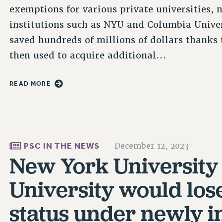
exemptions for various private universities, 
institutions such as NYU and Columbia Univer
saved hundreds of millions of dollars thanks
then used to acquire additional…
READ MORE
PSC IN THE NEWS
December 12, 2023
New York University
University would los
status under newly i