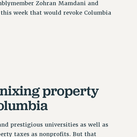
ssemblymember Zohran Mamdani and
n this week that would revoke Columbia
nixing property
Columbia
d prestigious universities as well as
perty taxes as nonprofits. But that