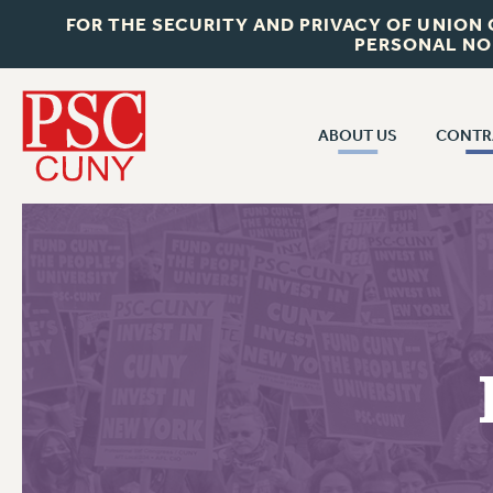
FOR THE SECURITY AND PRIVACY OF UNION
PERSONAL NO
ABOUT US
CONTR
CONTR
ABOUT US
CUNY CON
JOIN PSC
PAST CUNY 
WHO WE ARE
PS
RF CENTRAL OFF
VISIT US/CONTACT US
NEW RF
RF FIELD UNI
JOB POSTINGS
WHA
CONSTITUTION
POLICIES