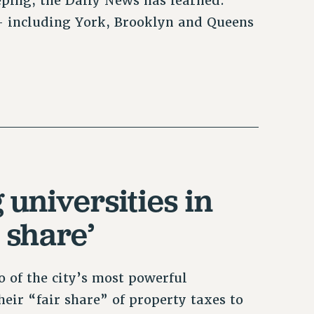
eping, the Daily News has learned.
— including York, Brooklyn and Queens
universities in
 share’
 of the city’s most powerful
eir “fair share” of property taxes to