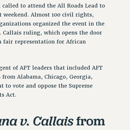
called to attend the All Roads Lead to
 weekend. Almost 100 civil rights,
ganizations organized the event in the
 Callais ruling, which opens the door
 fair representation for African
ent of AFT leaders that included AFT
s from Alabama, Chicago, Georgia,
ht to vote and oppose the Supreme
ts Act.
from
na v. Callais