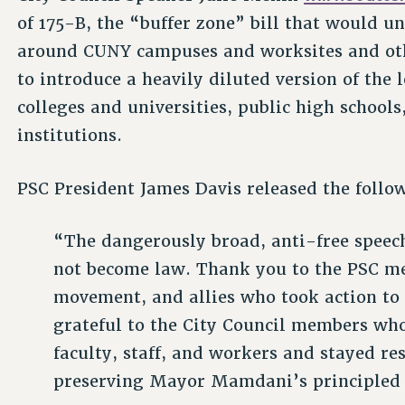
of 175-B, the “buffer zone” bill that would 
around CUNY campuses and worksites and othe
to introduce a heavily diluted version of the 
colleges and universities, public high schools
institutions.
PSC President James Davis released the follo
“The dangerously broad, anti-free speech 
not become law. Thank you to the PSC mem
movement, and allies who took action to
grateful to the City Council members who 
faculty, staff, and workers and stayed res
preserving Mayor Mamdani’s principled 