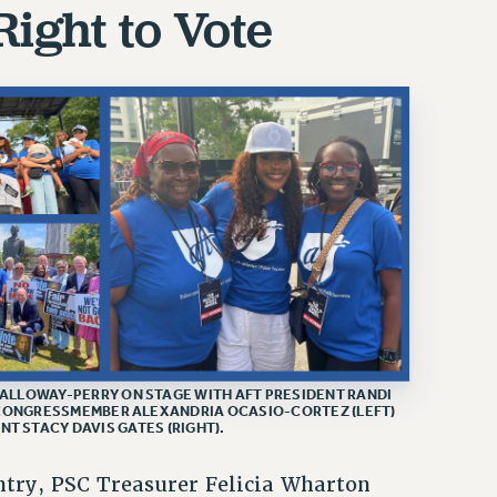
Right to Vote
ALLOWAY-PERRY ON STAGE WITH AFT PRESIDENT RANDI
 CONGRESSMEMBER ALEXANDRIA OCASIO-CORTEZ (LEFT)
T STACY DAVIS GATES (RIGHT).
ntry, PSC Treasurer Felicia Wharton