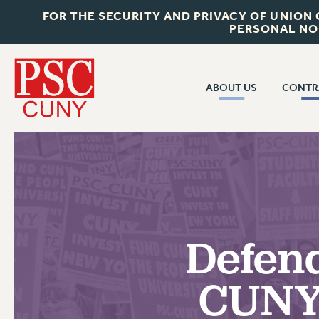
FOR THE SECURITY AND PRIVACY OF UNION
PERSONAL NO
ABOUT US
CONTR
CONTR
ABOUT US
CUNY CON
JOIN PSC
PAST CUNY 
WHO WE ARE
PS
RF CENTRAL OFF
VISIT US/CONTACT US
NEW RF
Defend
RF FIELD UNI
JOB POSTINGS
WHA
CUNY 
CONSTITUTION
POLICIES