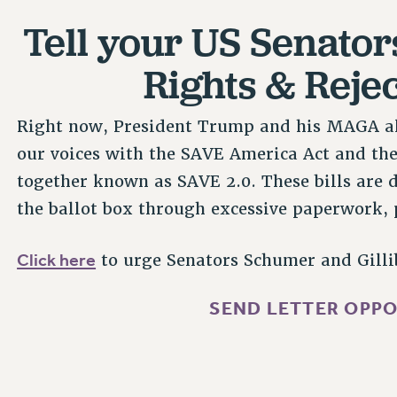
Tell your US Senator
Rights & Reje
Right now, President Trump and his MAGA all
our voices with the SAVE America Act and th
together known as SAVE 2.0. These bills are d
the ballot box through excessive paperwork,
Click here
to urge Senators Schumer and Gillib
SEND LETTER OPPO