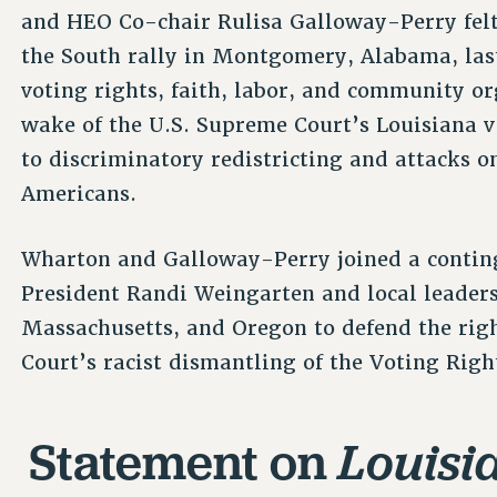
and HEO Co-chair Rulisa Galloway-Perry felt 
the South rally in Montgomery, Alabama, last
voting rights, faith, labor, and community or
wake of the U.S. Supreme Court’s Louisiana v.
to discriminatory redistricting and attacks on
Americans.
Wharton and Galloway-Perry joined a conting
President Randi Weingarten and local leader
Massachusetts, and Oregon to defend the rig
Court’s racist dismantling of the Voting Righ
Statement on
Louisia