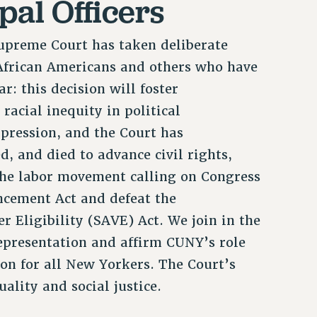
pal Officers
Supreme Court has taken deliberate
 African Americans and others who have
ar: this decision will foster
racial inequity in political
ppression, and the Court has
, and died to advance civil rights,
 the labor movement calling on Congress
ncement Act and defeat the
Eligibility (SAVE) Act. We join in the
epresentation and affirm CUNY’s role
on for all New Yorkers. The Court’s
uality and social justice.