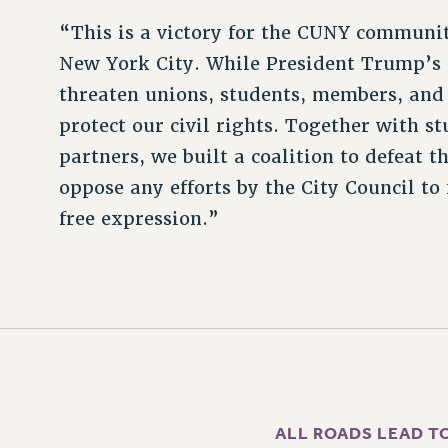
“This is a victory for the CUNY community
New York City. While President Trump’s 
threaten unions, students, members, and 
protect our civil rights. Together with 
partners, we built a coalition to defeat 
oppose any efforts by the City Council to 
free expression.”
ALL ROADS LEAD T