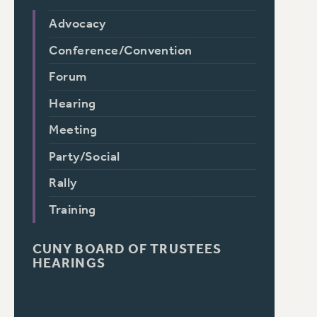
Advocacy
Conference/Convention
Forum
Hearing
Meeting
Party/Social
Rally
Training
CUNY BOARD OF TRUSTEES
HEARINGS