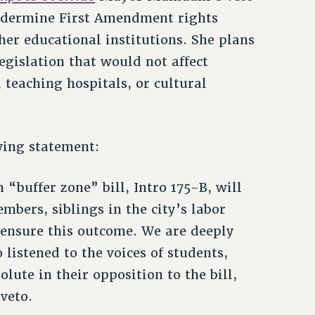
undermine First Amendment rights
r educational institutions. She plans
legislation that would not affect
, teaching hospitals, or cultural
wing statement:
“buffer zone” bill, Intro 175-B, will
bers, siblings in the city’s labor
 ensure this outcome. We are deeply
listened to the voices of students,
olute in their opposition to the bill,
veto.