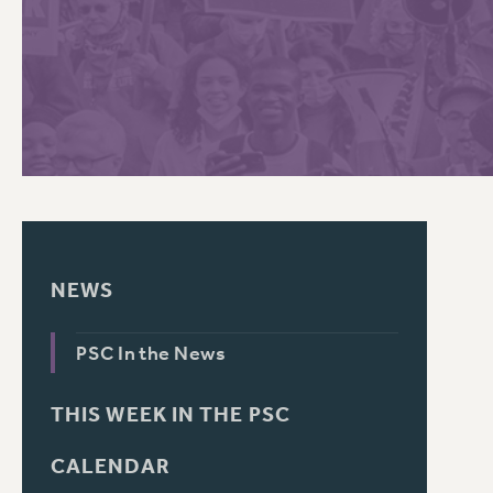
PSC HISTORY
C
R
NEWS
PSC In the News
THIS WEEK IN THE PSC
CALENDAR