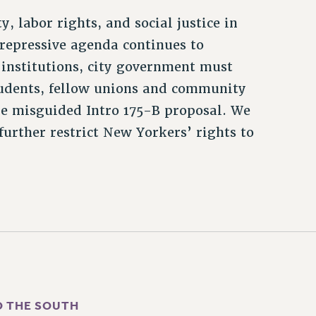
, labor rights, and social justice in
repressive agenda continues to
institutions, city government must
students, fellow unions and community
the misguided Intro 175-B proposal. We
further restrict New Yorkers’ rights to
O THE SOUTH