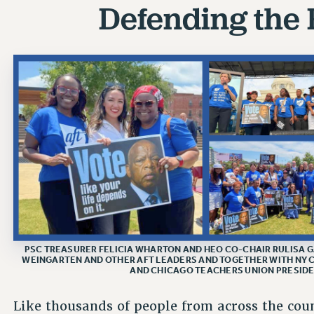
Defending the 
PSC TREASURER FELICIA WHARTON AND HEO CO-CHAIR RULISA G
WEINGARTEN AND OTHER AFT LEADERS AND TOGETHER WITH NY
AND CHICAGO TEACHERS UNION PRESIDEN
Like thousands of people from across the cou