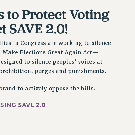
s to Protect Voting
ct SAVE 2.0!
ies in Congress are working to silence
e Make Elections Great Again Act—
esigned to silence peoples’ voices at
 prohibition, purges and punishments.
rand to actively oppose the bills.
SING SAVE 2.0