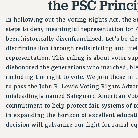
the PSC Princi
In hollowing out the Voting Rights Act, the 
steps to deny meaningful representation for
been historically disenfranchised. Let’s be cle
discrimination through redistricting and fuel 
representation. This ruling is about voter su
dishonored the generations who marched, bled
including the right to vote. We join those in
to pass the John R. Lewis Voting Rights Adva
misleadingly named Safeguard American Voter 
commitment to help protect fair systems of r
in expanding the horizon of excellent educati
decision will galvanize our fight for racial eq