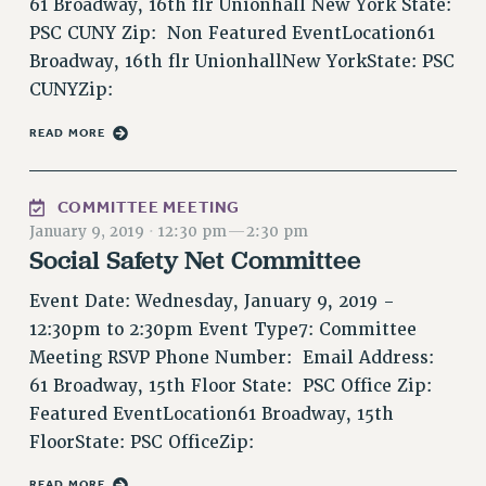
61 Broadway, 16th flr Unionhall New York State:
VISIT US/CONTACT US
PSC CUNY Zip: Non Featured EventLocation61
JOB POSTINGS
Broadway, 16th flr UnionhallNew YorkState: PSC
CONSTITUTION
CUNYZip:
POLICIES
READ MORE
PSC HISTORY
PSC’S 50TH ANNIVERSARY CELEBRATION
FORMER CAMPAIGNS
COMMITTEE MEETING
January 9, 2019
·
12:30 pm
—
2:30 pm
Contracts
Social Safety Net Committee
CONTRACTS
Event Date: Wednesday, January 9, 2019 -
CUNY CONTRACT
12:30pm to 2:30pm Event Type7: Committee
SALARY SCHEDULES
Meeting RSVP Phone Number: Email Address:
REMOTE WORK AGREEMENT & IMPACT BARGAINING
61 Broadway, 15th Floor State: PSC Office Zip:
PAST CUNY CONTRACTS
Featured EventLocation61 Broadway, 15th
RF CENTRAL OFFICE CONTRACT
FloorState: PSC OfficeZip:
SALARY SCHEDULE
RF FIELD UNIT CONTRACTS
READ MORE