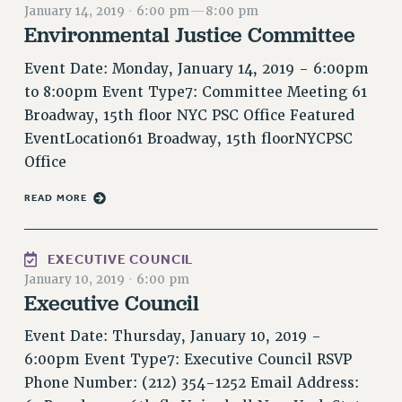
January 14, 2019
·
6:00 pm
—
8:00 pm
RETIREE MEMBERSHIP
Environmental Justice Committee
REQUEST MAILED MEMBER CARD
MEMBERSHIP
Event Date: Monday, January 14, 2019 - 6:00pm
UPDATE YOUR MEMBERSHIP INFORMATION
to 8:00pm Event Type7: Committee Meeting 61
WHO WE ARE
Broadway, 15th floor NYC PSC Office Featured
PRINCIPAL OFFICERS
EventLocation61 Broadway, 15th floorNYCPSC
EXECUTIVE COUNCIL
Office
DELEGATE ASSEMBLY
READ MORE
AFT/NYSUT DELEGATES
AAUP DELEGATES
EXECUTIVE COUNCIL
CHAPTERS
January 10, 2019
·
6:00 pm
COMMITTEES
Executive Council
STAFF
Event Date: Thursday, January 10, 2019 -
CAMPUS ACTION TEAMS
6:00pm Event Type7: Executive Council RSVP
GRIEVANCE COUNSELORS AND ADVISORS
Phone Number: (212) 354-1252 Email Address:
ADJUNCT LIAISON LEADERSHIP PROGRAM