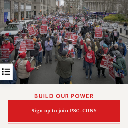
Rights
RIGHTS
FACULTY AND STAFF RIGHTS
RIGHTS UNDER CONTRACT – CUNY
THE GRIEVANCE PROCESS
IF YOU ARE BEING DISCIPLINED
RIGHTS UNDER CUNY POLICY
RIGHTS UNDER LAW
HEO RIGHTS AND BENEFITS
CLT RIGHTS AND BENEFITS
LIBRARY FACULTY RIGHTS AND BENEFITS
ACADEMIC FREEDOM
BUILD OUR POWER
HEALTH AND SAFETY
PART-TIMER RIGHTS & BENEFITS
Sign up to join PSC-CUNY
DOWNLOAD BACKPAY ESTIMATOR
RESEARCH FOUNDATION RIGHTS