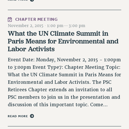
Issues
CHAPTER MEETING
ISSUES
November 2, 2015
·
1:00 pm
—
3:00 pm
PRIMARY ENDORSEMENTS 2026
What the UN Climate Summit in
Paris Means for Environmental and
REINSTATE THE FIRED FOUR
Labor Activists
PSC/CUNY CONTRACT IMPLEMENTATION
DOWLOAD BACKPAY ESTIMATOR
Event Date: Monday, November 2, 2015 - 1:00pm
to 3:00pm Event Type7: Chapter Meeting Topic:
PETITION: TREAT RF WORKERS FAIRLY
What the UN Climate Summit in Paris Means for
NEW RF FIELD UNITS CONTRACT
Environmental and Labor Activists. The PSC
IMPLEMENTATION
Retirees Chapter extends an invitation to all
WHAT’S HAPPENING TO OUR
PSC members to join us in the presentation and
HEALTHCARE?
discussion of this important topic. Come…
FIGHT FOR FULL FUNDING OF CUNY
CITY
READ MORE
STATE