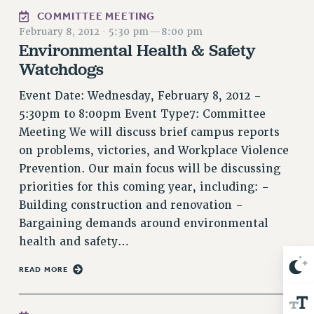
NEW DEAL FOR CUNY
COMMITTEE MEETING
PAST BUDGET CAMPAIGNS
February 8, 2012
·
5:30 pm
—
8:00 pm
Environmental Health & Safety
DEFEND THE SOCIAL SAFETY NET
Watchdogs
FEDERAL FIGHTBACK
Event Date: Wednesday, February 8, 2012 -
ACADEMIC FREEDOM
5:30pm to 8:00pm Event Type7: Committee
IMMIGRANT SOLIDARITY
Meeting We will discuss brief campus reports
SEXUALITY AND GENDER
on problems, victories, and Workplace Violence
DEFEND RESEARCH FUNDING
Prevention. Our main focus will be discussing
CONTRIBUTE TO THE PSC ACTION FUND
priorities for this coming year, including: -
ADJUNCT VISIBILITY
Building construction and renovation -
Bargaining demands around environmental
ENVIRONMENTAL JUSTICE
health and safety…
ANTI-BULLYING
READ MORE
SAFE AND HEALTHY WORKPLACES
RESOURCES FOR PSC CHAPTER CHAIRS