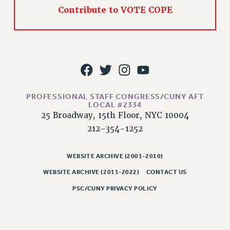
RIGHTS UNDER CONTRACT – RF
Contribute to VOTE COPE
RIGHTS UNDER LAW
HEALTH AND SAFETY
Benefits
BENEFITS
HEALTH BENEFITS
FULL-TIMER HEALTH BENEFITS
PROFESSIONAL STAFF CONGRESS/CUNY AFT
LOCAL #2334
PART-TIMER HEALTH BENEFITS
25 Broadway, 15th Floor, NYC 10004
DOCTORAL EMPLOYEES HEALTH BENEFITS
212-354-1252
RETIREE HEALTH BENEFITS
RF HEALTH BENEFITS
WEBSITE ARCHIVE (2001-2010)
WELFARE FUND BENEFITS
WEBSITE ARCHIVE (2011-2022)
CONTACT US
PART-TIMER RIGHTS & BENEFITS
PSC/CUNY PRIVACY POLICY
PART-TIME LIAISONS
RESOURCES FOR LAID-OFF ADJUNCTS
BROCHURES ON PART-TIMER RIGHTS