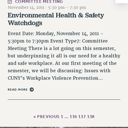
COMMITTEE MEETING
RESOLUTIONS
November 14, 2011
·
5:30 pm
—
7:30 pm
Environmental Health & Safety
News & Events
Watchdogs
NEWS
PSC IN THE NEWS
Event Date: Monday, November 14, 2011 -
THIS WEEK IN THE PSC
5:30pm to 7:30pm Event Type7: Committee
Meeting There is a lot going on this semester,
CALENDAR
but underpinning it all is our need for a healthy
ADVOCACY
and safe workplace. At our first meeting of the
CONFERENCE/CONVENTION
semester, we will be discussing: Issues with
FORUM
CUNY’s Workplace Violence Prevention…
HEARING
MEETING
READ MORE
PARTY/SOCIAL
RALLY
TRAINING
« PREVIOUS
1
…
136
137
138
CUNY BOARD OF TRUSTEES HEARINGS