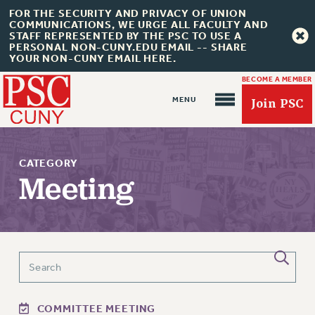
FOR THE SECURITY AND PRIVACY OF UNION
COMMUNICATIONS, WE URGE ALL FACULTY AND
STAFF REPRESENTED BY THE PSC TO USE A
PERSONAL NON-CUNY.EDU EMAIL -- SHARE
YOUR NON-CUNY EMAIL HERE.
BECOME A MEMBER
Join PSC
CATEGORY
Meeting
About Us
ABOUT US
JOIN PSC
JOIN OR RECOMMIT ONLINE
JOIN PSC RF FIELD UNITS
COMMITTEE MEETING