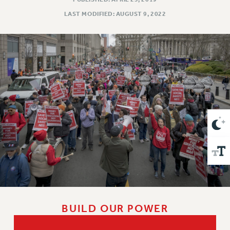
VISIT US/CONTACT US
LAST MODIFIED: AUGUST 9, 2022
JOB POSTINGS
CONSTITUTION
POLICIES
PSC HISTORY
PSC’S 50TH ANNIVERSARY CELEBRATION
FORMER CAMPAIGNS
Contracts
CONTRACTS
CUNY CONTRACT
SALARY SCHEDULES
REMOTE WORK AGREEMENT & IMPACT BARGAINING
PAST CUNY CONTRACTS
RF CENTRAL OFFICE CONTRACT
BUILD OUR POWER
SALARY SCHEDULE
RF FIELD UNIT CONTRACTS