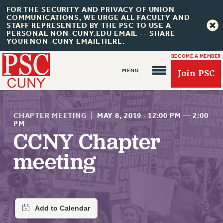
FOR THE SECURITY AND PRIVACY OF UNION
COMMUNICATIONS, WE URGE ALL FACULTY AND
STAFF REPRESENTED BY THE PSC TO USE A
PERSONAL NON-CUNY.EDU EMAIL -- SHARE
YOUR NON-CUNY EMAIL HERE.
BECOME A MEMBER
Join PSC
CHAPTER MEETING
|
MAY 8, 2019
·
12:00 PM
—
2:00
PM
CCNY Chapter
About Us
meeting
ABOUT US
JOIN PSC
JOIN OR RECOMMIT ONLINE
JOIN PSC RF FIELD UNITS