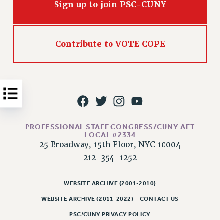
Sign up to join PSC-CUNY
Issues
ISSUES
Contribute to VOTE COPE
PRIMARY ENDORSEMENTS 2026
REINSTATE THE FIRED FOUR
PSC/CUNY CONTRACT IMPLEMENTATION
DOWLOAD BACKPAY ESTIMATOR
PETITION: TREAT RF WORKERS FAIRLY
PROFESSIONAL STAFF CONGRESS/CUNY AFT
NEW RF FIELD UNITS CONTRACT
LOCAL #2334
IMPLEMENTATION
25 Broadway, 15th Floor, NYC 10004
WHAT’S HAPPENING TO OUR
212-354-1252
HEALTHCARE?
FIGHT FOR FULL FUNDING OF CUNY
WEBSITE ARCHIVE (2001-2010)
CITY
WEBSITE ARCHIVE (2011-2022)
CONTACT US
STATE
PSC/CUNY PRIVACY POLICY