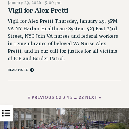
January 29, 2026
·
5:00 pm
PART-TIMER HEALTH BENEFITS
Vigil for Alex Pretti
PROFESSIONAL DEVELOPMENT
Vigil for Alex Pretti Thursday, January 29, 5PM
ADJUNCT PAY DATES
VA NY Harbor Healthcare System 423 East 23rd
RESOURCES FOR LAID-OFF ADJUNCTS
Street, NYC Join VA nurses and federal workers
FAQ ABOUT UNEMPLOYMENT INSURANCE FOR ADJUNCTS
in remembrance of beloved VA Nurse Alex
LEAVE
Pretti, and in our call for justice for all victims
ANNUAL LEAVE
of ICE and Border Patrol.
SICK LEAVE
READ MORE
PAID PARENTAL LEAVE
PAID FAMILY LEAVE
REASSIGNED TIME
POST-TENURE REASSIGNED TIME
« PREVIOUS
1
2
3
4
5
…
22
NEXT »
TRAVIA LEAVE
OTHER PROFESSIONAL LEAVES
PROFESSIONAL DEVELOPMENT
ADJUNCT-CET PROFESSIONAL DEVELOPMENT FUND