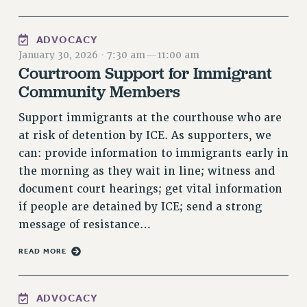
RIGHTS UNDER CONTRACT – RF
RIGHTS UNDER LAW
ADVOCACY
HEALTH AND SAFETY
January 30, 2026
·
7:30 am
—
11:00 am
Benefits
Courtroom Support for Immigrant
Community Members
BENEFITS
HEALTH BENEFITS
Support immigrants at the courthouse who are
FULL-TIMER HEALTH BENEFITS
at risk of detention by ICE. As supporters, we
PART-TIMER HEALTH BENEFITS
can: provide information to immigrants early in
the morning as they wait in line; witness and
DOCTORAL EMPLOYEES HEALTH BENEFITS
document court hearings; get vital information
RETIREE HEALTH BENEFITS
if people are detained by ICE; send a strong
RF HEALTH BENEFITS
message of resistance…
WELFARE FUND BENEFITS
PART-TIMER RIGHTS & BENEFITS
READ MORE
PART-TIME LIAISONS
RESOURCES FOR LAID-OFF ADJUNCTS
ADVOCACY
BROCHURES ON PART-TIMER RIGHTS