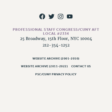
CLARION ONLINE
PAST CLARIONS
2025
2024
PROFESSIONAL STAFF CONGRESS/CUNY AFT
LOCAL #2334
2023
25 Broadway, 15th Floor, NYC 10004
2022
212-354-1252
2021
2020
WEBSITE ARCHIVE (2001-2010)
2019
WEBSITE ARCHIVE (2011-2022)
CONTACT US
2018
PSC/CUNY PRIVACY POLICY
VIEW ALL
WEBSITE ARCHIVE (2001-2010)