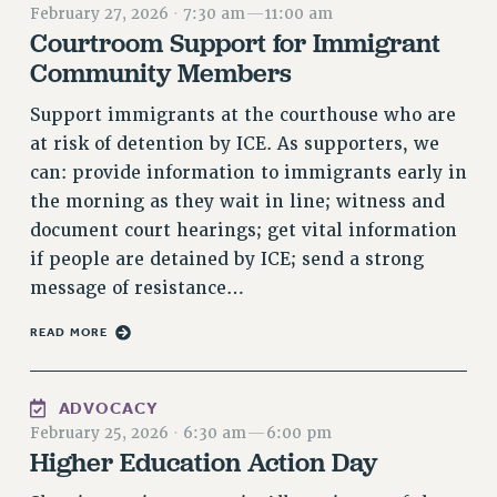
February 27, 2026
·
7:30 am
—
11:00 am
RETIREE MEMBERSHIP
Courtroom Support for Immigrant
REQUEST MAILED MEMBER CARD
Community Members
MEMBERSHIP
Support immigrants at the courthouse who are
UPDATE YOUR MEMBERSHIP INFORMATION
at risk of detention by ICE. As supporters, we
WHO WE ARE
can: provide information to immigrants early in
PRINCIPAL OFFICERS
the morning as they wait in line; witness and
EXECUTIVE COUNCIL
document court hearings; get vital information
DELEGATE ASSEMBLY
if people are detained by ICE; send a strong
AFT/NYSUT DELEGATES
message of resistance…
AAUP DELEGATES
CHAPTERS
READ MORE
COMMITTEES
STAFF
ADVOCACY
CAMPUS ACTION TEAMS
February 25, 2026
·
6:30 am
—
6:00 pm
GRIEVANCE COUNSELORS AND ADVISORS
Higher Education Action Day
ADJUNCT LIAISON LEADERSHIP PROGRAM