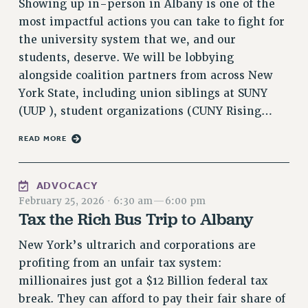
Showing up in-person in Albany is one of the
VISIT US/CONTACT US
most impactful actions you can take to fight for
JOB POSTINGS
the university system that we, and our
CONSTITUTION
students, deserve. We will be lobbying
POLICIES
alongside coalition partners from across New
York State, including union siblings at SUNY
PSC HISTORY
(UUP ), student organizations (CUNY Rising…
PSC’S 50TH ANNIVERSARY CELEBRATION
FORMER CAMPAIGNS
READ MORE
Contracts
CONTRACTS
ADVOCACY
CUNY CONTRACT
February 25, 2026
·
6:30 am
—
6:00 pm
Tax the Rich Bus Trip to Albany
SALARY SCHEDULES
REMOTE WORK AGREEMENT & IMPACT BARGAINING
New York’s ultrarich and corporations are
PAST CUNY CONTRACTS
profiting from an unfair tax system:
RF CENTRAL OFFICE CONTRACT
millionaires just got a $12 Billion federal tax
SALARY SCHEDULE
break. They can afford to pay their fair share of