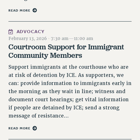
NEW DEAL FOR CUNY
READ MORE
PAST BUDGET CAMPAIGNS
DEFEND THE SOCIAL SAFETY NET
ADVOCACY
FEDERAL FIGHTBACK
February 13, 2026
·
7:30 am
—
11:00 am
ACADEMIC FREEDOM
Courtroom Support for Immigrant
IMMIGRANT SOLIDARITY
Community Members
SEXUALITY AND GENDER
Support immigrants at the courthouse who are
DEFEND RESEARCH FUNDING
at risk of detention by ICE. As supporters, we
CONTRIBUTE TO THE PSC ACTION FUND
can: provide information to immigrants early in
the morning as they wait in line; witness and
ADJUNCT VISIBILITY
document court hearings; get vital information
ENVIRONMENTAL JUSTICE
if people are detained by ICE; send a strong
ANTI-BULLYING
message of resistance…
SAFE AND HEALTHY WORKPLACES
READ MORE
RESOURCES FOR PSC CHAPTER CHAIRS