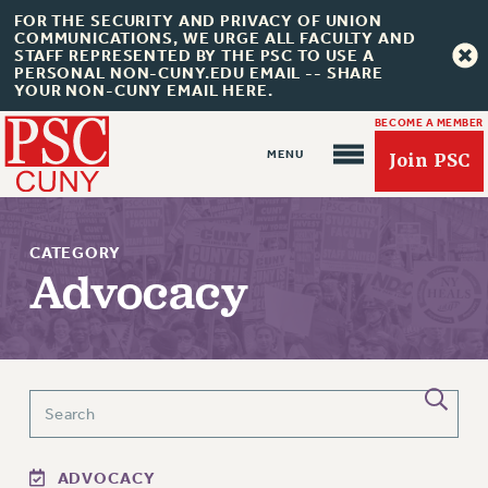
FOR THE SECURITY AND PRIVACY OF UNION
COMMUNICATIONS, WE URGE ALL FACULTY AND
STAFF REPRESENTED BY THE PSC TO USE A
PERSONAL NON-CUNY.EDU EMAIL -- SHARE
YOUR NON-CUNY EMAIL HERE.
BECOME A MEMBER
Join PSC
CATEGORY
Advocacy
About Us
ABOUT US
JOIN PSC
JOIN OR RECOMMIT ONLINE
ADVOCACY
JOIN PSC RF FIELD UNITS