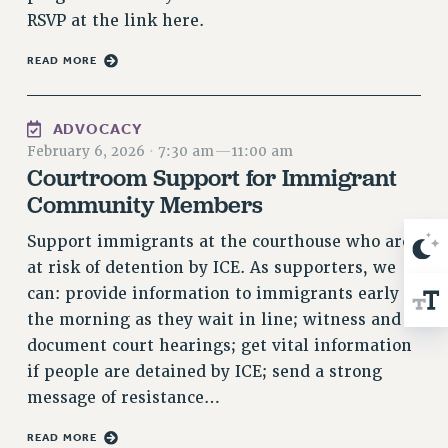
Rights
RSVP at the link here.
RIGHTS
READ MORE
FACULTY AND STAFF RIGHTS
RIGHTS UNDER CONTRACT – CUNY
ADVOCACY
THE GRIEVANCE PROCESS
February 6, 2026
·
7:30 am
—
11:00 am
IF YOU ARE BEING DISCIPLINED
Courtroom Support for Immigrant
RIGHTS UNDER CUNY POLICY
Community Members
RIGHTS UNDER LAW
Support immigrants at the courthouse who are
HEO RIGHTS AND BENEFITS
at risk of detention by ICE. As supporters, we
CLT RIGHTS AND BENEFITS
can: provide information to immigrants early in
LIBRARY FACULTY RIGHTS AND BENEFITS
the morning as they wait in line; witness and
ACADEMIC FREEDOM
document court hearings; get vital information
HEALTH AND SAFETY
if people are detained by ICE; send a strong
PART-TIMER RIGHTS & BENEFITS
message of resistance…
DOWNLOAD BACKPAY ESTIMATOR
RESEARCH FOUNDATION RIGHTS
READ MORE