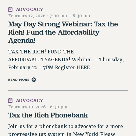
RESOLUTIONS
ADVOCACY
February 12, 2026
·
7:00 pm
—
8:30 pm
News & Events
May Day Strong Webinar: Tax the
NEWS
Rich! Fund the Affordability
PSC IN THE NEWS
Agenda!
THIS WEEK IN THE PSC
TAX THE RICH! FUND THE
CALENDAR
AFFORDABILITYAGENDA! Webinar - Thursday,
ADVOCACY
February 12 - 7PM Register HERE
CONFERENCE/CONVENTION
FORUM
READ MORE
HEARING
MEETING
ADVOCACY
PARTY/SOCIAL
February 10, 2026
·
6:30 pm
RALLY
Tax the Rich Phonebank
TRAINING
Join us for a phonebank to advocate for a more
CUNY BOARD OF TRUSTEES HEARINGS
progressive tax system in New York! Please