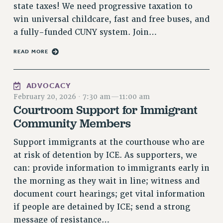
RF FIELD UNIT CONTRACTS
state taxes! We need progressive taxation to
Issues
win universal childcare, fast and free buses, and
a fully-funded CUNY system. Join…
ISSUES
READ MORE
PRIMARY ENDORSEMENTS 2026
REINSTATE THE FIRED FOUR
ADVOCACY
PSC/CUNY CONTRACT IMPLEMENTATION
February 20, 2026
·
7:30 am
—
11:00 am
DOWLOAD BACKPAY ESTIMATOR
Courtroom Support for Immigrant
Community Members
PETITION: TREAT RF WORKERS FAIRLY
NEW RF FIELD UNITS CONTRACT
Support immigrants at the courthouse who are
IMPLEMENTATION
at risk of detention by ICE. As supporters, we
WHAT’S HAPPENING TO OUR
can: provide information to immigrants early in
HEALTHCARE?
the morning as they wait in line; witness and
FIGHT FOR FULL FUNDING OF CUNY
document court hearings; get vital information
CITY
if people are detained by ICE; send a strong
STATE
message of resistance…