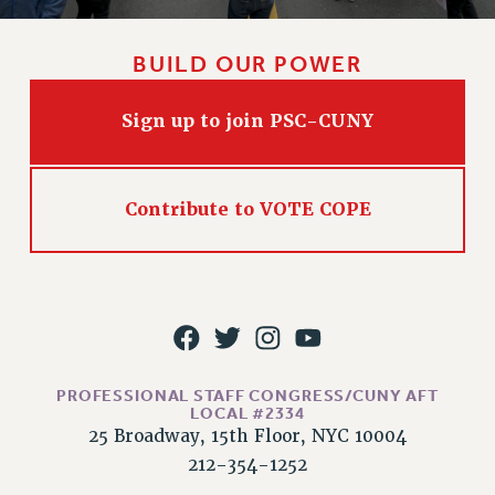
HEO-CLT PROFESSIONAL DEVELOPMENT FUND
PSC-CUNY RESEARCH AWARD PROGRAM
BUILD OUR POWER
RETIREMENT
CHECK YOUR PENSION CONTRIBUTIONS
Sign up to join PSC-CUNY
THINKING ABOUT RETIREMENT
RETIREE EMAIL
Contribute to VOTE COPE
PHASED RETIREMENT
TRAVIA LEAVE
FULL-TIMER PENSION BENEFITS
PART-TIMER PENSION BENEFITS
PRE-RETIREMENT CONFERENCE
AFFILIATE BENEFITS
FROM NYSUT
PROFESSIONAL STAFF CONGRESS/CUNY AFT
LOCAL #2334
FROM THE AFT
25 Broadway, 15th Floor, NYC 10004
FROM THE PSC
212-354-1252
Clarion