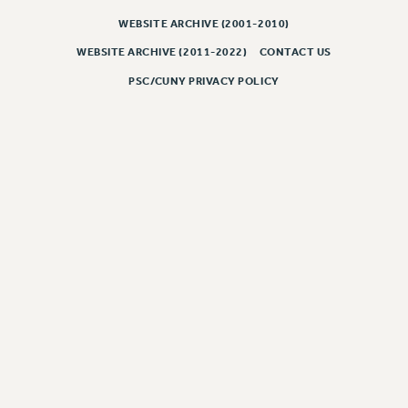
WEBSITE ARCHIVE (2001-2010)
CLARION ONLINE
PAST CLARIONS
WEBSITE ARCHIVE (2011-2022)
CONTACT US
2025
PSC/CUNY PRIVACY POLICY
2024
2023
2022
2021
2020
2019
2018
VIEW ALL
WEBSITE ARCHIVE (2001-2010)