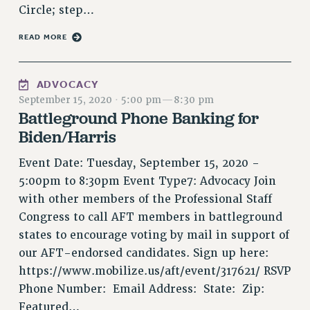
Circle; step…
RIGHTS UNDER CONTRACT – RF
RIGHTS UNDER LAW
READ MORE
HEALTH AND SAFETY
Benefits
ADVOCACY
BENEFITS
September 15, 2020
·
5:00 pm
—
8:30 pm
Battleground Phone Banking for
HEALTH BENEFITS
Biden/Harris
FULL-TIMER HEALTH BENEFITS
PART-TIMER HEALTH BENEFITS
Event Date: Tuesday, September 15, 2020 -
DOCTORAL EMPLOYEES HEALTH BENEFITS
5:00pm to 8:30pm Event Type7: Advocacy Join
RETIREE HEALTH BENEFITS
with other members of the Professional Staff
RF HEALTH BENEFITS
Congress to call AFT members in battleground
WELFARE FUND BENEFITS
states to encourage voting by mail in support of
PART-TIMER RIGHTS & BENEFITS
our AFT-endorsed candidates. Sign up here:
PART-TIME LIAISONS
https://www.mobilize.us/aft/event/317621/ RSVP
Phone Number: Email Address: State: Zip:
RESOURCES FOR LAID-OFF ADJUNCTS
Featured…
BROCHURES ON PART-TIMER RIGHTS