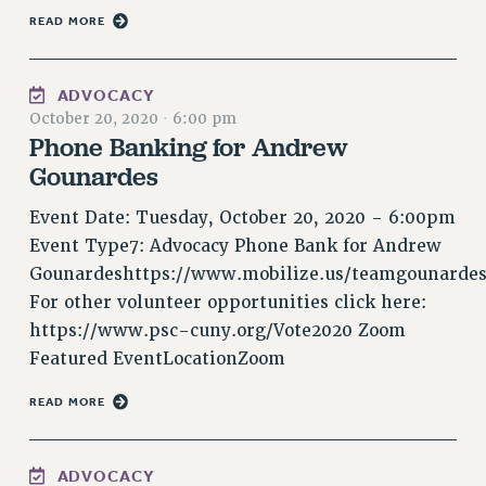
NEW DEAL FOR CUNY
READ MORE
PAST BUDGET CAMPAIGNS
DEFEND THE SOCIAL SAFETY NET
ADVOCACY
October 20, 2020
·
6:00 pm
FEDERAL FIGHTBACK
Phone Banking for Andrew
ACADEMIC FREEDOM
Gounardes
IMMIGRANT SOLIDARITY
SEXUALITY AND GENDER
Event Date: Tuesday, October 20, 2020 - 6:00pm
DEFEND RESEARCH FUNDING
Event Type7: Advocacy Phone Bank for Andrew
Gounardeshttps://www.mobilize.us/teamgounardes
CONTRIBUTE TO THE PSC ACTION FUND
For other volunteer opportunities click here:
ADJUNCT VISIBILITY
https://www.psc-cuny.org/Vote2020 Zoom
ENVIRONMENTAL JUSTICE
Featured EventLocationZoom
ANTI-BULLYING
READ MORE
SAFE AND HEALTHY WORKPLACES
RESOURCES FOR PSC CHAPTER CHAIRS
ADVOCACY