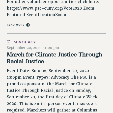
For other volunteer opportunities click here:
Rights
https://www.psc-cuny.org/Vote2020 Zoom
RIGHTS
Featured EventLocationZoom
FACULTY AND STAFF RIGHTS
READ MORE
RIGHTS UNDER CONTRACT – CUNY
THE GRIEVANCE PROCESS
IF YOU ARE BEING DISCIPLINED
ADVOCACY
RIGHTS UNDER CUNY POLICY
September 20, 2020
·
1:00 pm
March for Climate Justice Through
RIGHTS UNDER LAW
Racial Justice
HEO RIGHTS AND BENEFITS
CLT RIGHTS AND BENEFITS
Event Date: Sunday, September 20, 2020 -
LIBRARY FACULTY RIGHTS AND BENEFITS
1:00pm Event Type7: Advocacy The PSC is a
ACADEMIC FREEDOM
proud cosponsor of the March for Climate
HEALTH AND SAFETY
Justice Through Racial Justice on Sunday,
PART-TIMER RIGHTS & BENEFITS
September 20, the first day of Climate Week
DOWNLOAD BACKPAY ESTIMATOR
2020. This is an in-person event; masks are
required. Marchers will gather at Columbus
RESEARCH FOUNDATION RIGHTS