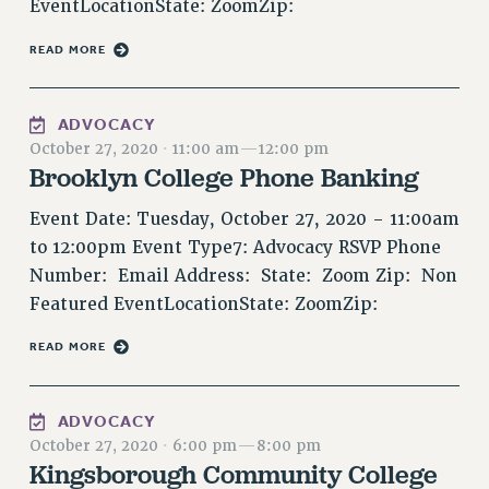
EventLocationState: ZoomZip:
VISIT US/CONTACT US
JOB POSTINGS
READ MORE
CONSTITUTION
POLICIES
ADVOCACY
October 27, 2020
·
11:00 am
—
12:00 pm
PSC HISTORY
Brooklyn College Phone Banking
PSC’S 50TH ANNIVERSARY CELEBRATION
FORMER CAMPAIGNS
Event Date: Tuesday, October 27, 2020 - 11:00am
Contracts
to 12:00pm Event Type7: Advocacy RSVP Phone
Number: Email Address: State: Zoom Zip: Non
CONTRACTS
Featured EventLocationState: ZoomZip:
CUNY CONTRACT
SALARY SCHEDULES
READ MORE
REMOTE WORK AGREEMENT & IMPACT BARGAINING
PAST CUNY CONTRACTS
ADVOCACY
RF CENTRAL OFFICE CONTRACT
October 27, 2020
·
6:00 pm
—
8:00 pm
SALARY SCHEDULE
Kingsborough Community College