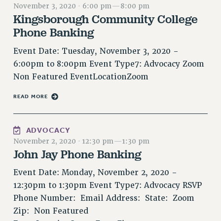
November 3, 2020
·
6:00 pm
—
8:00 pm
RETIREE MEMBERSHIP
Kingsborough Community College
REQUEST MAILED MEMBER CARD
Phone Banking
MEMBERSHIP
UPDATE YOUR MEMBERSHIP INFORMATION
Event Date: Tuesday, November 3, 2020 -
6:00pm to 8:00pm Event Type7: Advocacy Zoom
WHO WE ARE
Non Featured EventLocationZoom
PRINCIPAL OFFICERS
EXECUTIVE COUNCIL
READ MORE
DELEGATE ASSEMBLY
AFT/NYSUT DELEGATES
ADVOCACY
AAUP DELEGATES
November 2, 2020
·
12:30 pm
—
1:30 pm
CHAPTERS
John Jay Phone Banking
COMMITTEES
Event Date: Monday, November 2, 2020 -
STAFF
12:30pm to 1:30pm Event Type7: Advocacy RSVP
CAMPUS ACTION TEAMS
Phone Number: Email Address: State: Zoom
GRIEVANCE COUNSELORS AND ADVISORS
Zip: Non Featured
ADJUNCT LIAISON LEADERSHIP PROGRAM