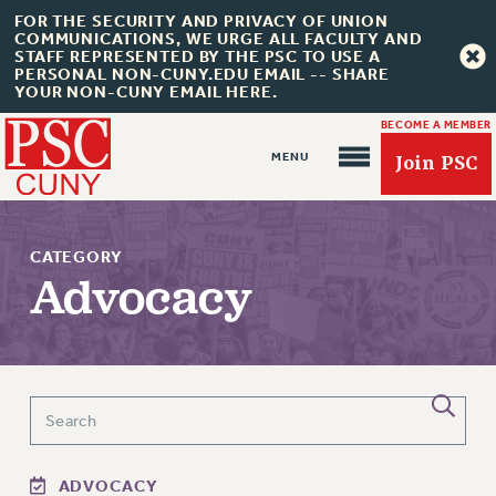
FOR THE SECURITY AND PRIVACY OF UNION
COMMUNICATIONS, WE URGE ALL FACULTY AND
STAFF REPRESENTED BY THE PSC TO USE A
PERSONAL NON-CUNY.EDU EMAIL -- SHARE
YOUR NON-CUNY EMAIL HERE.
BECOME A MEMBER
Join PSC
CATEGORY
Advocacy
About Us
ABOUT US
JOIN PSC
JOIN OR RECOMMIT ONLINE
JOIN PSC RF FIELD UNITS
ADVOCACY