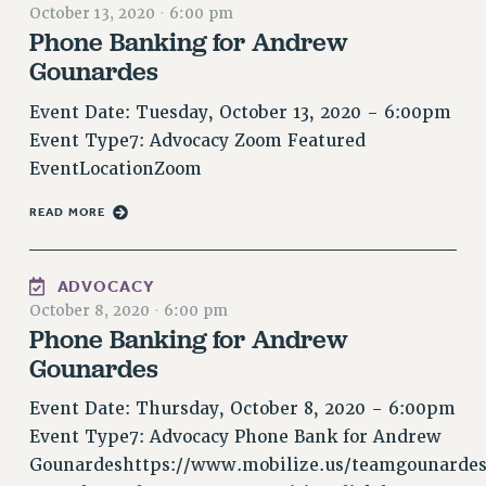
October 13, 2020
·
6:00 pm
RESOLUTIONS
Phone Banking for Andrew
News & Events
Gounardes
NEWS
Event Date: Tuesday, October 13, 2020 - 6:00pm
PSC IN THE NEWS
Event Type7: Advocacy Zoom Featured
THIS WEEK IN THE PSC
EventLocationZoom
CALENDAR
READ MORE
ADVOCACY
CONFERENCE/CONVENTION
FORUM
ADVOCACY
October 8, 2020
·
6:00 pm
HEARING
Phone Banking for Andrew
MEETING
Gounardes
PARTY/SOCIAL
RALLY
Event Date: Thursday, October 8, 2020 - 6:00pm
TRAINING
Event Type7: Advocacy Phone Bank for Andrew
CUNY BOARD OF TRUSTEES HEARINGS
Gounardeshttps://www.mobilize.us/teamgounardes