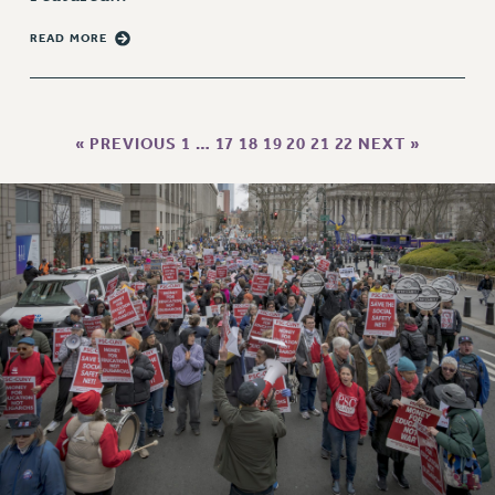
PART-TIMER HEALTH BENEFITS
READ MORE
PROFESSIONAL DEVELOPMENT
ADJUNCT PAY DATES
RESOURCES FOR LAID-OFF ADJUNCTS
« PREVIOUS
1
…
17
18
19
20
21
22
NEXT »
FAQ ABOUT UNEMPLOYMENT INSURANCE FOR ADJUNCTS
LEAVE
ANNUAL LEAVE
SICK LEAVE
PAID PARENTAL LEAVE
PAID FAMILY LEAVE
REASSIGNED TIME
POST-TENURE REASSIGNED TIME
TRAVIA LEAVE
OTHER PROFESSIONAL LEAVES
PROFESSIONAL DEVELOPMENT
ADJUNCT-CET PROFESSIONAL DEVELOPMENT FUND