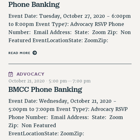
RF FIELD UNIT CONTRACTS
Phone Banking
Issues
Event Date: Tuesday, October 27, 2020 - 6:00pm
ISSUES
to 8:00pm Event Type7: Advocacy RSVP Phone
Number: Email Address: State: Zoom Zip: Non
PRIMARY ENDORSEMENTS 2026
Featured EventLocationState: ZoomZip:
REINSTATE THE FIRED FOUR
READ MORE
PSC/CUNY CONTRACT IMPLEMENTATION
DOWLOAD BACKPAY ESTIMATOR
ADVOCACY
PETITION: TREAT RF WORKERS FAIRLY
October 21, 2020
·
5:00 pm
—
7:00 pm
NEW RF FIELD UNITS CONTRACT
BMCC Phone Banking
IMPLEMENTATION
Event Date: Wednesday, October 21, 2020 -
WHAT’S HAPPENING TO OUR
HEALTHCARE?
5:00pm to 7:00pm Event Type7: Advocacy RSVP
Phone Number: Email Address: State: Zoom
FIGHT FOR FULL FUNDING OF CUNY
Zip: Non Featured
CITY
EventLocationState: ZoomZip:
STATE