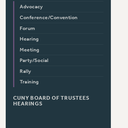
Advocacy
Conference/Convention
Forum
Hearing
Meeting
Party/Social
Rally
Training
CUNY BOARD OF TRUSTEES
HEARINGS