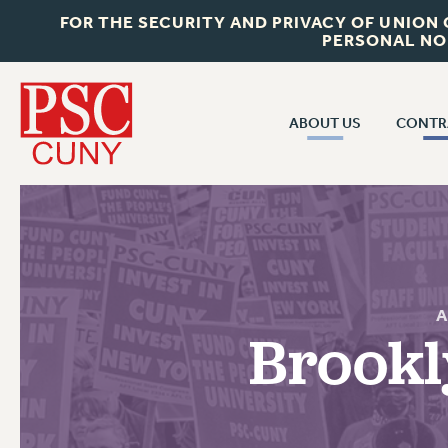
FOR THE SECURITY AND PRIVACY OF UNION
PERSONAL NO
ABOUT US
CONTR
CONTR
ABOUT US
CUNY CON
JOIN PSC
PAST CUNY 
WHO WE ARE
PS
RF CENTRAL OFF
VISIT US/CONTACT US
NEW RF
Brookl
RF FIELD UNI
JOB POSTINGS
WHA
CONSTITUTION
POLICIES