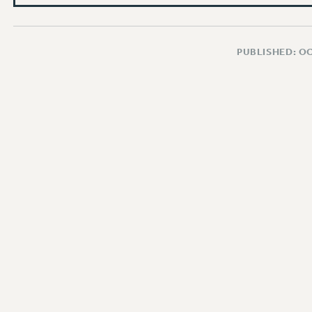
PUBLISHED: O