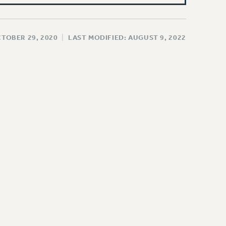
CTOBER 29, 2020
|
LAST MODIFIED: AUGUST 9, 2022