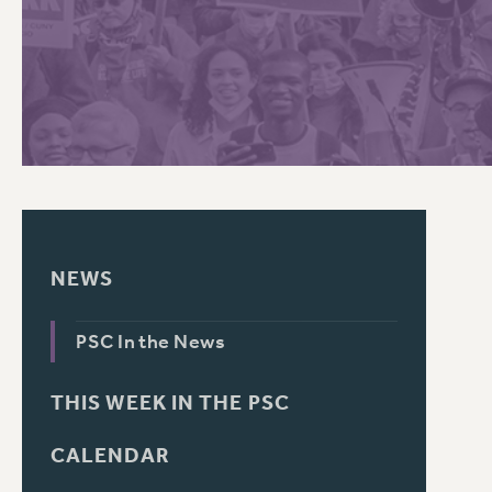
PSC HISTORY
C
R
NEWS
PSC In the News
THIS WEEK IN THE PSC
CALENDAR