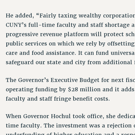
He added, “Fairly taxing wealthy corporation
CUNY’s full-time faculty and staff shortage 
progressive revenue platform will protect sc
public services on which we rely by offsettin
care and food assistance. It can fund universa
safeguard our state and city from additional 
The Governor’s Executive Budget for next fis
operating funding by $28 million and it adds 
faculty and staff fringe benefit costs.
When Governor Hochul took office, she dedica
time faculty. The investment was a rejection
underfunding of higher education and a resp