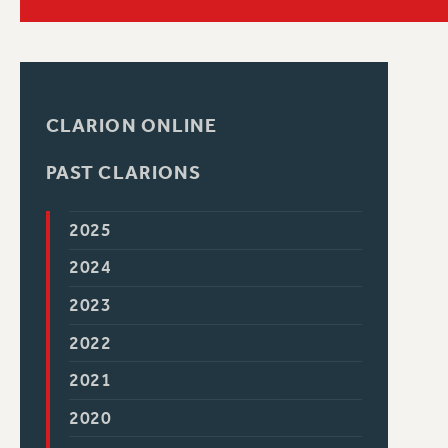
PSC HISTORY
C
CLARION ONLINE
PAST CLARIONS
R
2025
2024
2023
2022
2021
2020