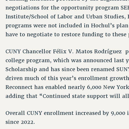
negotiations for the opportunity program SE
Institute/School of Labor and Urban Studies, 
programs were not included in Hochul’s plan
have to negotiate to restore funding to thes
CUNY Chancellor Félix V. Matos Rodríguez p
college program, which was announced last y
Scholarship and has since been renamed SU
driven much of this year’s enrollment growth 
Reconnect has enabled nearly 6,000 New Yorke
adding that “Continued state support will al
Overall CUNY enrollment increased by 9,000 i
since 2022.