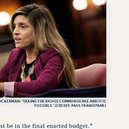
CKERMAN: ‘TAXING THE RICH IS COMMON SENSE AND IT IS
POSSIBLE.’ (CREDIT: PAUL FRANGIPANE)
t be in the final enacted budget.”