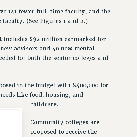
ve 141 fewer full-time faculty, and the
faculty. (See Figures 1 and 2.)
t includes $92 million earmarked for
55 new advisors and 40 new mental
eeded for both the senior colleges and
osed in the budget with $400,000 for
needs like food, housing, and
childcare.
Community colleges are
proposed to receive the