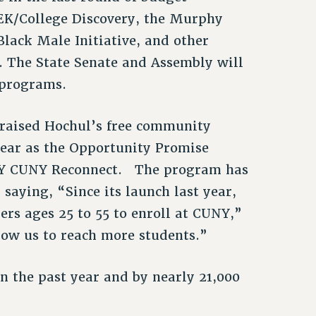
EK/College Discovery, the Murphy
Black Male Initiative, and other
. The State Senate and Assembly will
e programs.
raised Hochul’s free community
ear as the Opportunity Promise
NY CUNY Reconnect. The program has
saying, “Since its launch last year,
rs ages 25 to 55 to enroll at CUNY,”
low us to reach more students.”
n the past year and by nearly 21,000