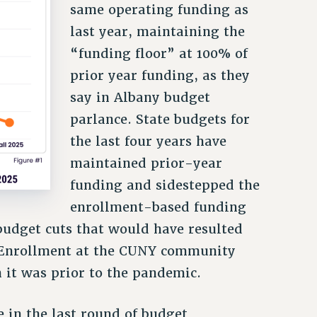
same operating funding as
last year, maintaining the
“funding floor” at 100% of
prior year funding, as they
say in Albany budget
parlance. State budgets for
the last four years have
maintained prior-year
funding and sidestepped the
enrollment-based funding
budget cuts that would have resulted
 Enrollment at the CUNY community
an it was prior to the pandemic.
 in the last round of budget