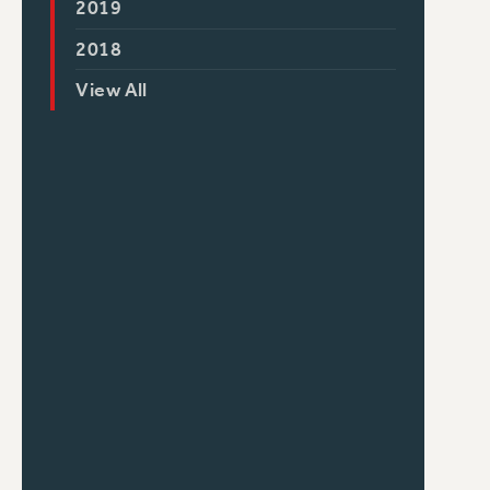
2019
2018
View All