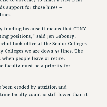
ds support for those hires –
 lines
ty funding because it means that CUNY
hing positions,” said Jen Gaboury,
chul took office at the Senior Colleges
y Colleges we are down 53 lines. The
s when people leave or retire.
e faculty must be a priority for
e been eroded by attrition and
me faculty count is still lower than it