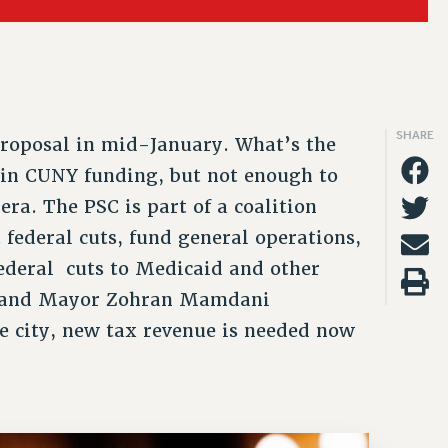
2019
CLT RIGHTS AND BENEFITS
TY/SOCIAL
PROFESSIONAL DEVELOPMENT
PAID FAMILY LEAVE
PSC-CUNY RESEARCH AWARD PROGRAM
THINKING ABOUT RETIREMENT
EFITS
FROM NYSUT
2018
LIBRARY FACULTY RIGHTS AND BENEFITS
RALLY
ADJUNCT PAY DATES
REASSIGNED TIME
RETIREE EMAIL
FROM THE AFT
VIEW ALL
ACADEMIC FREEDOM
RAINING
RESOURCES FOR LAID-OFF ADJUNCTS
POST-TENURE REASSIGNED TIME
PHASED RETIREMENT
FROM THE PSC
SHARE
roposal in mid-January. What’s the
HEALTH AND SAFETY
FAQ ABOUT UNEMPLOYMENT INSURANCE FOR ADJUNCTS
TRAVIA LEAVE
TRAVIA LEAVE
e in CUNY funding, but not enough to
OTHER PROFESSIONAL LEAVES
FULL-TIMER PENSION BENEFITS
era. The PSC is part of a coalition
 federal cuts, fund general operations,
PART-TIMER PENSION BENEFITS
federal cuts to Medicaid and other
PRE-RETIREMENT CONFERENCE
et and Mayor Zohran Mamdani
he city, new tax revenue is needed now