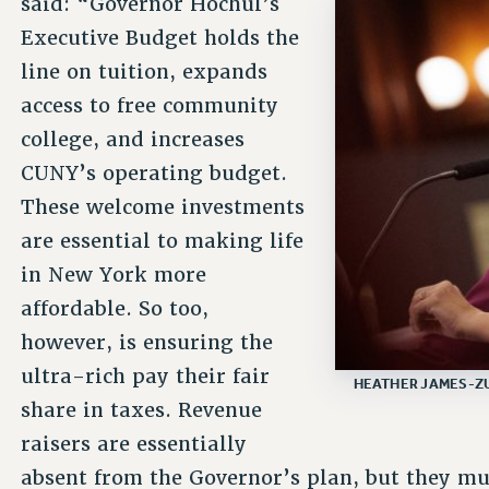
said: “Governor Hochul’s
Executive Budget holds the
line on tuition, expands
access to free community
college, and increases
CUNY’s operating budget.
These welcome investments
are essential to making life
in New York more
affordable. So too,
however, is ensuring the
ultra-rich pay their fair
HEATHER JAMES-ZU
share in taxes. Revenue
raisers are essentially
absent from the Governor’s plan, but they mus