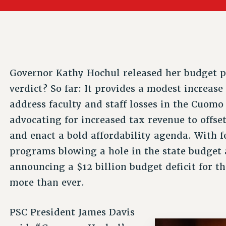
ACADEMIC FREEDOM
PAR
CHAPTERS
NEW DEAL FOR CUNY
AFFILIATE BEN
PSC’S 50TH ANNIVERSARY CELEBRATION
ONTRIBUTE TO THE PSC ACTION FUND
IMMIGRANT SOLIDARITY
COMMITTEES
ADJUNCT VISIBILITY
PAST BUDGET CAMPAIGNS
FORMER CAMPAIGNS
SEXUALITY AND GENDER
ENVIRONMENTAL JUSTICE
T
STAFF
ANTI-BULLYING
DEFEND RESEARCH FUNDING
Governor Kathy Hochul released her budget p
CAMPUS ACTION TEAMS
SAFE AND HEALTHY WORKPLACES
verdict? So far: It provides a modest increas
GRIEVANCE COUNSELORS AND ADVISORS
ESOURCES FOR PSC CHAPTER CHAIRS
address faculty and staff losses in the Cuomo 
RESOLUTIONS
ADJUNCT LIAISON LEADERSHIP PROGRAM
advocating for increased tax revenue to offset
and enact a bold affordability agenda. With 
programs blowing a hole in the state budg
announcing a $12 billion budget deficit for t
more than ever.
PSC President James Davis