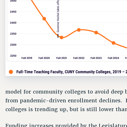
model for community colleges to avoid deep 
from pandemic-driven enrollment declines.
colleges is trending up, but is still lower th
Funding increases provided by the Legislature