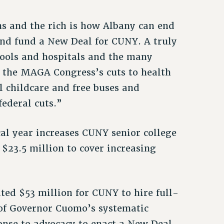
s and the rich is how Albany can end
and fund a New Deal for CUNY. A truly
hools and hospitals and the many
g the MAGA Congress’s cuts to health
l childcare and free buses and
federal cuts.”
cal year increases CUNY senior college
$23.5 million to cover increasing
ted $53 million for CUNY to hire full-
 of Governor Cuomo’s systematic
onse to advocacy to enact a New Deal