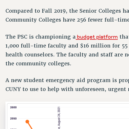
Compared to Fall 2019, the Senior Colleges ha
Community Colleges have 256 fewer full-time 
budget platform
The PSC is championing a
tha
1,000 full-time faculty and $16 million for 
health counselors. The faculty and staff are n
the community colleges.
A new student emergency aid program is prop
CUNY to use to help with unforeseen, urgent 