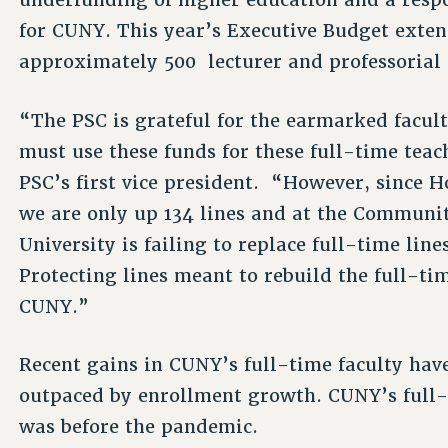
for CUNY. This year’s Executive Budget exten
approximately 500 lecturer and professorial
“The PSC is grateful for the earmarked facul
must use these funds for these full-time teac
PSC’s first vice president. “However, since Ho
we are only up 134 lines and at the Communit
University is failing to replace full-time line
Protecting lines meant to rebuild the full-tim
CUNY.”
Recent gains in CUNY’s full-time faculty hav
outpaced by enrollment growth. CUNY’s full-ti
was before the pandemic.