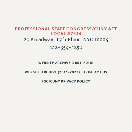
RESOLUTIONS
News & Events
NEWS
PROFESSIONAL STAFF CONGRESS/CUNY AFT
PSC IN THE NEWS
LOCAL #2334
25 Broadway, 15th Floor, NYC 10004
THIS WEEK IN THE PSC
212-354-1252
CALENDAR
ADVOCACY
WEBSITE ARCHIVE (2001-2010)
CONFERENCE/CONVENTION
WEBSITE ARCHIVE (2011-2022)
CONTACT US
FORUM
HEARING
PSC/CUNY PRIVACY POLICY
MEETING
PARTY/SOCIAL
RALLY
TRAINING
CUNY BOARD OF TRUSTEES HEARINGS