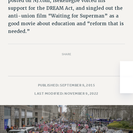
posted on NJ.com, Isekenegbe voiced his
Issues
support for the DREAM Act, and singled out the
anti-union film “Waiting for Superman” as a
ISSUES
good movie about education and “reform that is
PRIMARY ENDORSEMENTS 2026
needed.”
REINSTATE THE FIRED FOUR
PSC/CUNY CONTRACT IMPLEMENTATION
SHARE
DOWLOAD BACKPAY ESTIMATOR
PETITION: TREAT RF WORKERS FAIRLY
NEW RF FIELD UNITS CONTRACT
IMPLEMENTATION
PUBLISHED: SEPTEMBER 9, 2015
LAST MODIFIED: NOVEMBER 9, 2022
WHAT’S HAPPENING TO OUR
HEALTHCARE?
FIGHT FOR FULL FUNDING OF CUNY
CITY
STATE