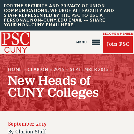
FOR THE SECURITY AND PRIVACY OF UNION
COMMUNICATIONS, WE URGE ALL FACULTY AND
STAFF REPRESENTED BY THE PSC TO USE A
PERSONAL NON-CUNY.EDU EMAIL -- SHARE
YOUR NON-CUNY EMAIL HERE.
BECOME A MEMBER
Join PSC
HOME
»
CLARION
»
2015
»
SEPTEMBER 2015
»
New Heads of
CUNY Colleges
About Us
ABOUT US
JOIN PSC
JOIN OR RECOMMIT ONLINE
September 2015
JOIN PSC RF FIELD UNITS
By
Clarion Staff