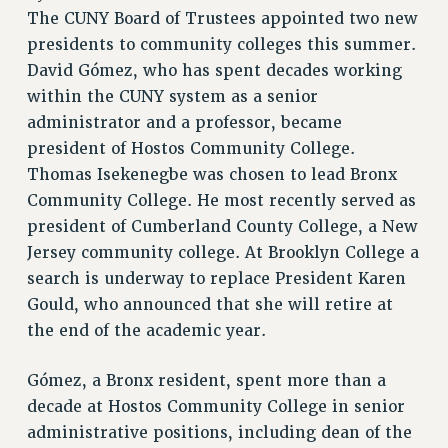
RETIREE MEMBERSHIP
The CUNY Board of Trustees appointed two new
REQUEST MAILED MEMBER CARD
presidents to community colleges this summer.
MEMBERSHIP
David Gómez, who has spent decades working
UPDATE YOUR MEMBERSHIP INFORMATION
within the CUNY system as a senior
WHO WE ARE
administrator and a professor, became
PRINCIPAL OFFICERS
president of Hostos Community College.
Thomas Isekenegbe was chosen to lead Bronx
EXECUTIVE COUNCIL
Community College. He most recently served as
DELEGATE ASSEMBLY
president of Cumberland County College, a New
AFT/NYSUT DELEGATES
Jersey community college. At Brooklyn College a
AAUP DELEGATES
search is underway to replace President Karen
CHAPTERS
Gould, who announced that she will retire at
COMMITTEES
the end of the academic year.
STAFF
CAMPUS ACTION TEAMS
Gómez, a Bronx resident, spent more than a
GRIEVANCE COUNSELORS AND ADVISORS
decade at Hostos Community College in senior
ADJUNCT LIAISON LEADERSHIP PROGRAM
administrative positions, including dean of the