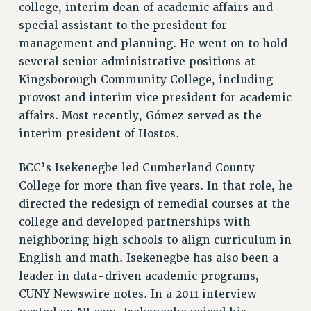
VISIT US/CONTACT US
college, interim dean of academic affairs and
special assistant to the president for
JOB POSTINGS
management and planning. He went on to hold
CONSTITUTION
several senior administrative positions at
POLICIES
Kingsborough Community College, including
PSC HISTORY
provost and interim vice president for academic
PSC’S 50TH ANNIVERSARY CELEBRATION
affairs. Most recently, Gómez served as the
FORMER CAMPAIGNS
interim president of Hostos.
Contracts
BCC’s Isekenegbe led Cumberland County
CONTRACTS
College for more than five years. In that role, he
CUNY CONTRACT
directed the redesign of remedial courses at the
SALARY SCHEDULES
college and developed partnerships with
REMOTE WORK AGREEMENT & IMPACT BARGAINING
neighboring high schools to align curriculum in
PAST CUNY CONTRACTS
English and math. Isekenegbe has also been a
RF CENTRAL OFFICE CONTRACT
leader in data-driven academic programs,
SALARY SCHEDULE
CUNY Newswire notes. In a 2011 interview
RF FIELD UNIT CONTRACTS