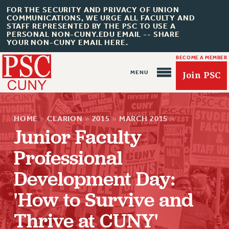
FOR THE SECURITY AND PRIVACY OF UNION
COMMUNICATIONS, WE URGE ALL FACULTY AND
STAFF REPRESENTED BY THE PSC TO USE A
PERSONAL NON-CUNY.EDU EMAIL -- SHARE
YOUR NON-CUNY EMAIL HERE.
BECOME A MEMBER
Join PSC
HOME
»
CLARION
»
2015
»
MARCH 2015
»
Junior Faculty
Professional
About Us
Development Day:
ABOUT US
JOIN PSC
'How to Survive and
JOIN OR RECOMMIT ONLINE
Thrive at CUNY'
JOIN PSC RF FIELD UNITS