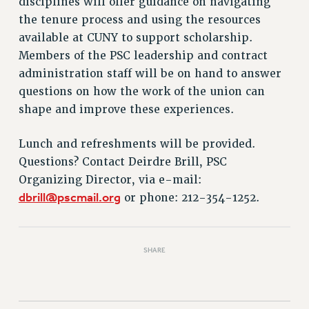
disciplines will offer guidance on navigating
VISIT US/CONTACT US
the tenure process and using the resources
JOB POSTINGS
available at CUNY to support scholarship.
CONSTITUTION
Members of the PSC leadership and contract
POLICIES
administration staff will be on hand to answer
PSC HISTORY
questions on how the work of the union can
PSC’S 50TH ANNIVERSARY CELEBRATION
shape and improve these experiences.
FORMER CAMPAIGNS
Contracts
Lunch and refreshments will be provided.
Questions? Contact Deirdre Brill, PSC
CONTRACTS
Organizing Director, via e-mail:
CUNY CONTRACT
dbrill@pscmail.org
or phone: 212-354-1252.
SALARY SCHEDULES
REMOTE WORK AGREEMENT & IMPACT BARGAINING
PAST CUNY CONTRACTS
SHARE
RF CENTRAL OFFICE CONTRACT
SALARY SCHEDULE
RF FIELD UNIT CONTRACTS