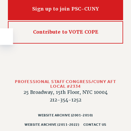
NEW DEAL FOR CUNY
Sign up to join PSC-CUNY
PAST BUDGET CAMPAIGNS
DEFEND THE SOCIAL SAFETY NET
FEDERAL FIGHTBACK
Contribute to VOTE COPE
ACADEMIC FREEDOM
IMMIGRANT SOLIDARITY
SEXUALITY AND GENDER
DEFEND RESEARCH FUNDING
CONTRIBUTE TO THE PSC ACTION FUND
PROFESSIONAL STAFF CONGRESS/CUNY AFT
ADJUNCT VISIBILITY
LOCAL #2334
25 Broadway, 15th Floor, NYC 10004
ENVIRONMENTAL JUSTICE
212-354-1252
ANTI-BULLYING
SAFE AND HEALTHY WORKPLACES
WEBSITE ARCHIVE (2001-2010)
RESOURCES FOR PSC CHAPTER CHAIRS
WEBSITE ARCHIVE (2011-2022)
CONTACT US