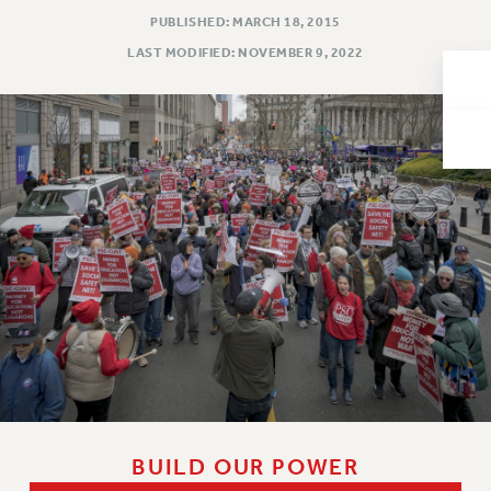
PUBLISHED: MARCH 18, 2015
Issues
LAST MODIFIED: NOVEMBER 9, 2022
ISSUES
PRIMARY ENDORSEMENTS 2026
REINSTATE THE FIRED FOUR
PSC/CUNY CONTRACT IMPLEMENTATION
DOWLOAD BACKPAY ESTIMATOR
PETITION: TREAT RF WORKERS FAIRLY
NEW RF FIELD UNITS CONTRACT
IMPLEMENTATION
WHAT’S HAPPENING TO OUR
HEALTHCARE?
FIGHT FOR FULL FUNDING OF CUNY
CITY
BUILD OUR POWER
STATE