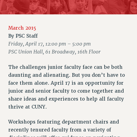
RETIREE MEMBERSHIP
REQUEST MAILED MEMBER CARD
MEMBERSHIP
March 2015
UPDATE YOUR MEMBERSHIP INFORMATION
By
PSC Staff
WHO WE ARE
Friday, April 17, 12:00 pm – 5:00 pm
PRINCIPAL OFFICERS
PSC Union Hall, 61 Broadway, 16th Floor
EXECUTIVE COUNCIL
DELEGATE ASSEMBLY
The challenges junior faculty face can be both
AFT/NYSUT DELEGATES
daunting and alienating. But you don’t have to
AAUP DELEGATES
face them alone. April 17 is an opportunity for
CHAPTERS
junior and senior faculty to come together and
COMMITTEES
share ideas and experiences to help all faculty
STAFF
thrive at CUNY.
CAMPUS ACTION TEAMS
GRIEVANCE COUNSELORS AND ADVISORS
Workshops featuring department chairs and
recently tenured faculty from a variety of
ADJUNCT LIAISON LEADERSHIP PROGRAM