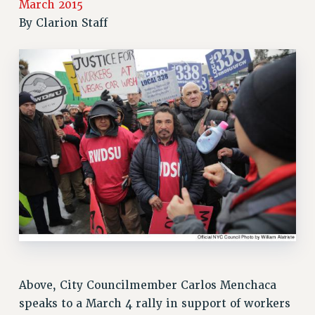
March 2015
RETIREE MEMBERSHIP
By
Clarion Staff
REQUEST MAILED MEMBER CARD
MEMBERSHIP
UPDATE YOUR MEMBERSHIP INFORMATION
WHO WE ARE
PRINCIPAL OFFICERS
EXECUTIVE COUNCIL
DELEGATE ASSEMBLY
AFT/NYSUT DELEGATES
AAUP DELEGATES
CHAPTERS
COMMITTEES
STAFF
CAMPUS ACTION TEAMS
GRIEVANCE COUNSELORS AND ADVISORS
Above, City Councilmember Carlos Menchaca
ADJUNCT LIAISON LEADERSHIP PROGRAM
speaks to a March 4 rally in support of workers