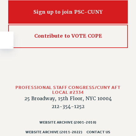
NEW DEAL FOR CUNY
PAST BUDGET CAMPAIGNS
Sign up to join PSC-CUNY
DEFEND THE SOCIAL SAFETY NET
FEDERAL FIGHTBACK
Contribute to VOTE COPE
ACADEMIC FREEDOM
IMMIGRANT SOLIDARITY
SEXUALITY AND GENDER
DEFEND RESEARCH FUNDING
CONTRIBUTE TO THE PSC ACTION FUND
ADJUNCT VISIBILITY
PROFESSIONAL STAFF CONGRESS/CUNY AFT
LOCAL #2334
ENVIRONMENTAL JUSTICE
25 Broadway, 15th Floor, NYC 10004
212-354-1252
ANTI-BULLYING
SAFE AND HEALTHY WORKPLACES
WEBSITE ARCHIVE (2001-2010)
RESOURCES FOR PSC CHAPTER CHAIRS
WEBSITE ARCHIVE (2011-2022)
CONTACT US