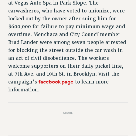
VISIT US/CONTACT US
at Vegas Auto Spa in Park Slope. The
JOB POSTINGS
carwasheros, who have voted to unionize, were
locked out by the owner after suing him for
CONSTITUTION
$600,000 for failure to pay minimum wage and
POLICIES
overtime. Menchaca and City Councilmember
PSC HISTORY
Brad Lander were among seven people arrested
PSC’S 50TH ANNIVERSARY CELEBRATION
for blocking the street outside the car wash in
FORMER CAMPAIGNS
an act of civil disobedience. The workers
Contracts
welcome supporters on their daily picket line,
at 7th Ave. and 19th St. in Brooklyn. Visit the
CONTRACTS
facebook page
campaign’s
to learn more
CUNY CONTRACT
information.
SALARY SCHEDULES
REMOTE WORK AGREEMENT & IMPACT BARGAINING
PAST CUNY CONTRACTS
SHARE
RF CENTRAL OFFICE CONTRACT
SALARY SCHEDULE
RF FIELD UNIT CONTRACTS