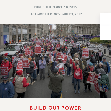
Issues
PUBLISHED: MARCH 18, 2015
LAST MODIFIED: NOVEMBER 9, 2022
ISSUES
PRIMARY ENDORSEMENTS 2026
REINSTATE THE FIRED FOUR
PSC/CUNY CONTRACT IMPLEMENTATION
DOWLOAD BACKPAY ESTIMATOR
PETITION: TREAT RF WORKERS FAIRLY
NEW RF FIELD UNITS CONTRACT
IMPLEMENTATION
WHAT’S HAPPENING TO OUR
HEALTHCARE?
FIGHT FOR FULL FUNDING OF CUNY
CITY
STATE
BUILD OUR POWER