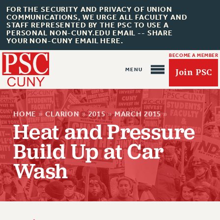
FOR THE SECURITY AND PRIVACY OF UNION
COMMUNICATIONS, WE URGE ALL FACULTY AND
STAFF REPRESENTED BY THE PSC TO USE A
PERSONAL NON-CUNY.EDU EMAIL -- SHARE
YOUR NON-CUNY EMAIL HERE.
BECOME A MEMBER
Join PSC
HOME
»
CLARION
»
2015
»
MARCH 2015
»
Heat and Pressure
Build Up at Car
About Us
Wash
ABOUT US
JOIN PSC
JOIN OR RECOMMIT ONLINE
JOIN PSC RF FIELD UNITS