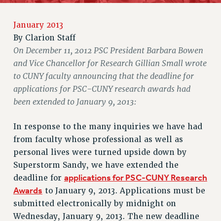
RETIREE MEMBERSHIP
REQUEST MAILED MEMBER CARD
January 2013
MEMBERSHIP
By
Clarion Staff
UPDATE YOUR MEMBERSHIP INFORMATION
On December 11, 2012 PSC President Barbara Bowen
WHO WE ARE
and Vice Chancellor for Research Gillian Small wrote
PRINCIPAL OFFICERS
to CUNY faculty announcing that the deadline for
EXECUTIVE COUNCIL
applications for PSC-CUNY research awards had
DELEGATE ASSEMBLY
been extended to January 9, 2013:
AFT/NYSUT DELEGATES
In response to the many inquiries we have had
AAUP DELEGATES
from faculty whose professional as well as
CHAPTERS
personal lives were turned upside down by
COMMITTEES
Superstorm Sandy, we have extended the
STAFF
applications for PSC-CUNY Research
deadline for
CAMPUS ACTION TEAMS
Awards
to January 9, 2013. Applications must be
GRIEVANCE COUNSELORS AND ADVISORS
submitted electronically by midnight on
ADJUNCT LIAISON LEADERSHIP PROGRAM
Wednesday, January 9, 2013. The new deadline