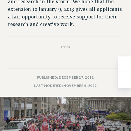
and research in the storm. We hope that the
Issues
extension to January 9, 2013 gives all applicants
a fair opportunity to receive support for their
ISSUES
research and creative work.
PRIMARY ENDORSEMENTS 2026
REINSTATE THE FIRED FOUR
SHARE
PSC/CUNY CONTRACT IMPLEMENTATION
DOWLOAD BACKPAY ESTIMATOR
PETITION: TREAT RF WORKERS FAIRLY
NEW RF FIELD UNITS CONTRACT
PUBLISHED: DECEMBER 27, 2012
IMPLEMENTATION
LAST MODIFIED: NOVEMBER 9, 2022
WHAT’S HAPPENING TO OUR
HEALTHCARE?
FIGHT FOR FULL FUNDING OF CUNY
CITY
STATE