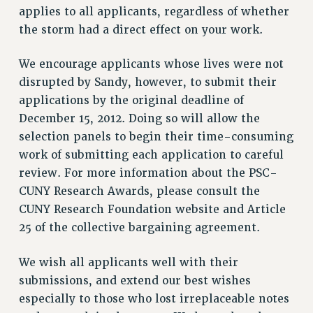
VISIT US/CONTACT US
applies to all applicants, regardless of whether
JOB POSTINGS
the storm had a direct effect on your work.
CONSTITUTION
We encourage applicants whose lives were not
POLICIES
disrupted by Sandy, however, to submit their
PSC HISTORY
applications by the original deadline of
PSC’S 50TH ANNIVERSARY CELEBRATION
December 15, 2012. Doing so will allow the
FORMER CAMPAIGNS
selection panels to begin their time-consuming
Contracts
work of submitting each application to careful
CONTRACTS
review. For more information about the PSC-
CUNY Research Awards, please consult the
CUNY CONTRACT
CUNY Research Foundation website and Article
SALARY SCHEDULES
25 of the collective bargaining agreement.
REMOTE WORK AGREEMENT & IMPACT BARGAINING
PAST CUNY CONTRACTS
We wish all applicants well with their
RF CENTRAL OFFICE CONTRACT
submissions, and extend our best wishes
SALARY SCHEDULE
especially to those who lost irreplaceable notes
RF FIELD UNIT CONTRACTS