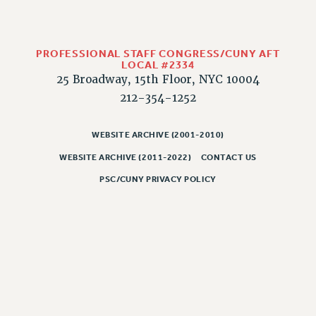
RESOLUTIONS
News & Events
PROFESSIONAL STAFF CONGRESS/CUNY AFT
NEWS
LOCAL #2334
PSC IN THE NEWS
25 Broadway, 15th Floor, NYC 10004
THIS WEEK IN THE PSC
212-354-1252
CALENDAR
ADVOCACY
WEBSITE ARCHIVE (2001-2010)
CONFERENCE/CONVENTION
WEBSITE ARCHIVE (2011-2022)
CONTACT US
FORUM
PSC/CUNY PRIVACY POLICY
HEARING
MEETING
PARTY/SOCIAL
RALLY
TRAINING
CUNY BOARD OF TRUSTEES HEARINGS