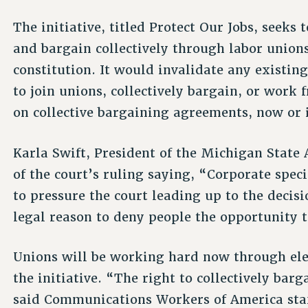
The initiative, titled Protect Our Jobs, seeks
and bargain collectively through labor union
constitution. It would invalidate any existing
to join unions, collectively bargain, or work f
on collective bargaining agreements, now or i
Karla Swift, President of the Michigan State
of the court’s ruling saying, “Corporate spec
to pressure the court leading up to the decis
legal reason to deny people the opportunity t
Unions will be working hard now through ele
the initiative. “The right to collectively bar
said Communications Workers of America staf