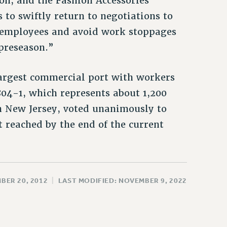
on, and the Fashion Accessories
 to swiftly return to negotiations to
t employees and avoid work stoppages
preseason.”
largest commercial port with workers
1804-1, which represents about 1,200
n New Jersey, voted unanimously to
 reached by the end of the current
BER 20, 2012
|
LAST MODIFIED: NOVEMBER 9, 2022