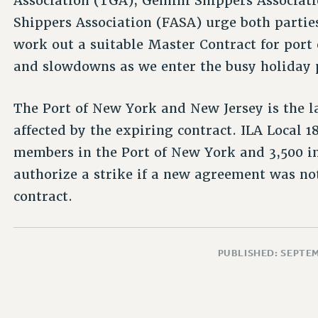
Association (TGA), Gemini Shippers Associati
Shippers Association (FASA) urge both parties
work out a suitable Master Contract for por
and slowdowns as we enter the busy holiday 
The Port of New York and New Jersey is the 
affected by the expiring contract. ILA Local 
members in the Port of New York and 3,500 i
authorize a strike if a new agreement was not
contract.
PUBLISHED: SEPTEM