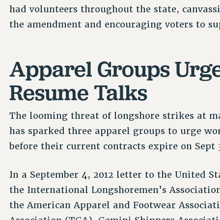
had volunteers throughout the state, canvass
the amendment and encouraging voters to sup
Apparel Groups Urge
Resume Talks
The looming threat of longshore strikes at m
has sparked three apparel groups to urge wor
before their current contracts expire on Sept 
In a September 4, 2012 letter to the United 
the International Longshoremen’s Association
the American Apparel and Footwear Associati