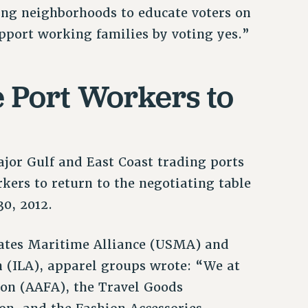
ing neighborhoods to educate voters on
port working families by voting yes.”
 Port Workers to
ajor Gulf and East Coast trading ports
kers to return to the negotiating table
30, 2012.
States Maritime Alliance (USMA) and
 (ILA), apparel groups wrote: “We at
on (AAFA), the Travel Goods