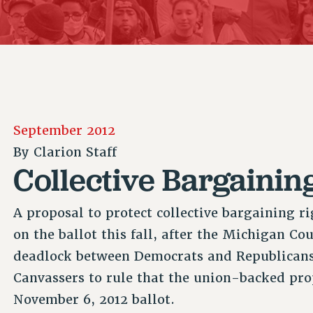
ACADEMIC FREEDOM
P
CHAPTERS
NEW DEAL FOR CUNY
AFFILIATE B
PSC’S 50TH ANNIVERSARY CELEBRATION
CONTRIBUTE TO THE PSC ACTION FUND
IMMIGRANT SOLIDARITY
COMMITTEES
ADJUNCT VISIBILITY
PAST BUDGET CAMPAIGNS
FORMER CAMPAIGNS
SEXUALITY AND GENDER
ENVIRONMENTAL JUSTICE
STAFF
ANTI-BULLYING
DEFEND RESEARCH FUNDING
CAMPUS ACTION TEAMS
SAFE AND HEALTHY WORKPLACES
September 2012
GRIEVANCE COUNSELORS AND ADVISORS
RESOURCES FOR PSC CHAPTER CHAIRS
By
Clarion Staff
RESOLUTIONS
ADJUNCT LIAISON LEADERSHIP PROGRAM
Collective Bargaining
A proposal to protect collective bargaining 
on the ballot this fall, after the Michigan Co
deadlock between Democrats and Republicans
Canvassers to rule that the union-backed pr
November 6, 2012 ballot.