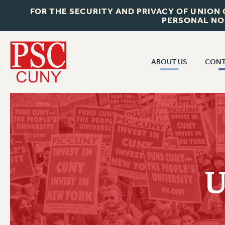
FOR THE SECURITY AND PRIVACY OF UNION
PERSONAL NO
ABOUT US
CONT
CON
ABOUT US
CUNY C
JOIN PSC
PAST CUN
WHO WE ARE
P
RF CENTRAL OF
VISIT US/CONTACT US
NEW 
U
RF FIELD U
JOB POSTINGS
W
CONSTITUTION
POLICIES