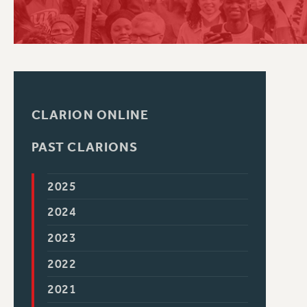
PSC HISTORY
CLARION ONLINE
PAST CLARIONS
2025
2024
2023
2022
2021