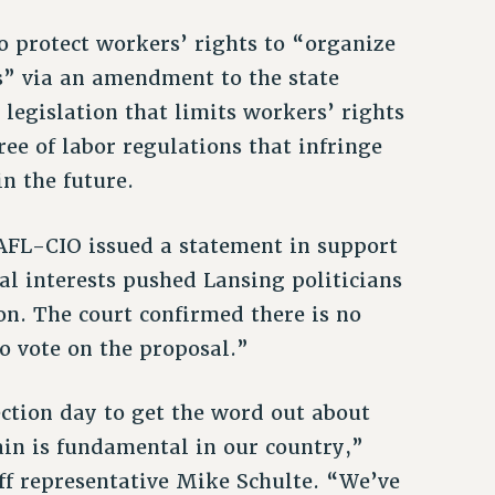
 to protect workers’ rights to “organize
s” via an amendment to the state
 legislation that limits workers’ rights
ree of labor regulations that infringe
n the future.
 AFL-CIO issued a statement in support
ial interests pushed Lansing politicians
ion. The court confirmed there is no
o vote on the proposal.”
ction day to get the word out about
gain is fundamental in our country,”
f representative Mike Schulte. “We’ve