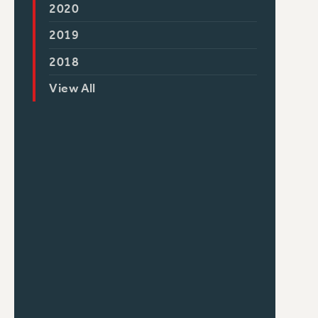
2020
2019
2018
View All