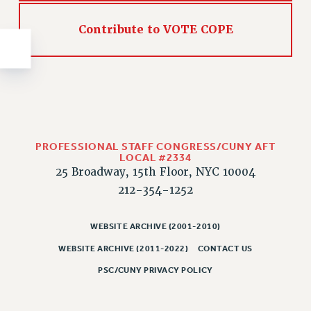
NEW DEAL FOR CUNY
PAST BUDGET CAMPAIGNS
Contribute to VOTE COPE
DEFEND THE SOCIAL SAFETY NET
FEDERAL FIGHTBACK
ACADEMIC FREEDOM
IMMIGRANT SOLIDARITY
SEXUALITY AND GENDER
PROFESSIONAL STAFF CONGRESS/CUNY AFT
DEFEND RESEARCH FUNDING
LOCAL #2334
CONTRIBUTE TO THE PSC ACTION FUND
25 Broadway, 15th Floor, NYC 10004
212-354-1252
ADJUNCT VISIBILITY
ENVIRONMENTAL JUSTICE
WEBSITE ARCHIVE (2001-2010)
ANTI-BULLYING
WEBSITE ARCHIVE (2011-2022)
CONTACT US
SAFE AND HEALTHY WORKPLACES
PSC/CUNY PRIVACY POLICY
RESOURCES FOR PSC CHAPTER CHAIRS