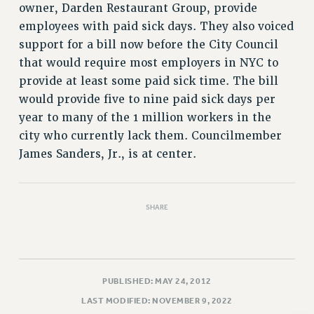
VISIT US/CONTACT US
owner, Darden Restaurant Group, provide
JOB POSTINGS
employees with paid sick days. They also voiced
support for a bill now before the City Council
CONSTITUTION
that would require most employers in NYC to
POLICIES
provide at least some paid sick time. The bill
PSC HISTORY
would provide five to nine paid sick days per
PSC’S 50TH ANNIVERSARY CELEBRATION
year to many of the 1 million workers in the
FORMER CAMPAIGNS
city who currently lack them. Councilmember
Contracts
James Sanders, Jr., is at center.
CONTRACTS
CUNY CONTRACT
SHARE
SALARY SCHEDULES
REMOTE WORK AGREEMENT & IMPACT BARGAINING
PAST CUNY CONTRACTS
RF CENTRAL OFFICE CONTRACT
PUBLISHED: MAY 24, 2012
SALARY SCHEDULE
LAST MODIFIED: NOVEMBER 9, 2022
RF FIELD UNIT CONTRACTS