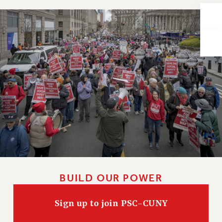
Issues
ISSUES
PRIMARY ENDORSEMENTS 2026
REINSTATE THE FIRED FOUR
PSC/CUNY CONTRACT IMPLEMENTATION
DOWLOAD BACKPAY ESTIMATOR
PETITION: TREAT RF WORKERS FAIRLY
NEW RF FIELD UNITS CONTRACT
IMPLEMENTATION
WHAT’S HAPPENING TO OUR
HEALTHCARE?
BUILD OUR POWER
FIGHT FOR FULL FUNDING OF CUNY
CITY
Sign up to join PSC-CUNY
STATE