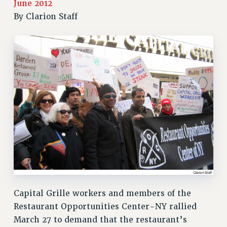
June 2012
RETIREE MEMBERSHIP
By
Clarion Staff
REQUEST MAILED MEMBER CARD
MEMBERSHIP
UPDATE YOUR MEMBERSHIP INFORMATION
WHO WE ARE
PRINCIPAL OFFICERS
EXECUTIVE COUNCIL
DELEGATE ASSEMBLY
AFT/NYSUT DELEGATES
AAUP DELEGATES
CHAPTERS
COMMITTEES
STAFF
CAMPUS ACTION TEAMS
Capital Grille workers and members of the
GRIEVANCE COUNSELORS AND ADVISORS
Restaurant Opportunities Center-NY rallied
ADJUNCT LIAISON LEADERSHIP PROGRAM
March 27 to demand that the restaurant’s