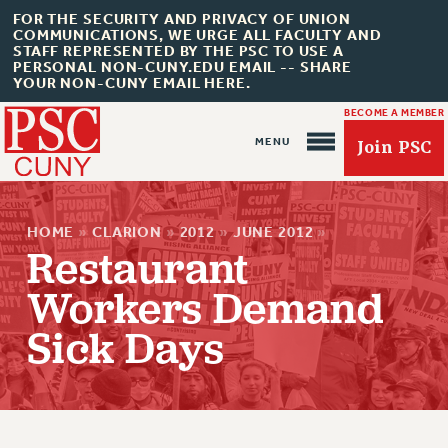
FOR THE SECURITY AND PRIVACY OF UNION
COMMUNICATIONS, WE URGE ALL FACULTY AND
STAFF REPRESENTED BY THE PSC TO USE A
PERSONAL NON-CUNY.EDU EMAIL -- SHARE
YOUR NON-CUNY EMAIL HERE.
BECOME A MEMBER
Join PSC
HOME
»
CLARION
»
2012
»
JUNE 2012
»
Restaurant
Workers Demand
About Us
Sick Days
ABOUT US
JOIN PSC
JOIN OR RECOMMIT ONLINE
JOIN PSC RF FIELD UNITS