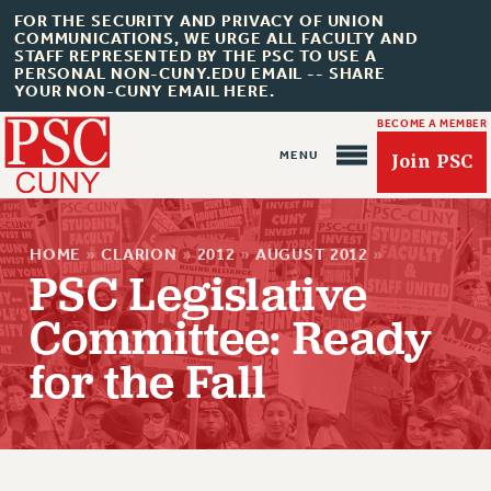
FOR THE SECURITY AND PRIVACY OF UNION
COMMUNICATIONS, WE URGE ALL FACULTY AND
STAFF REPRESENTED BY THE PSC TO USE A
PERSONAL NON-CUNY.EDU EMAIL -- SHARE
YOUR NON-CUNY EMAIL HERE.
BECOME A MEMBER
Join PSC
HOME
»
CLARION
»
2012
»
AUGUST 2012
»
PSC Legislative
Committee: Ready
About Us
for the Fall
ABOUT US
JOIN PSC
JOIN OR RECOMMIT ONLINE
JOIN PSC RF FIELD UNITS