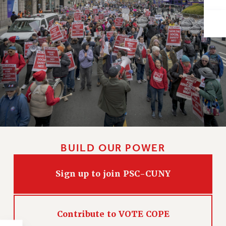
Issues
ISSUES
PRIMARY ENDORSEMENTS 2026
REINSTATE THE FIRED FOUR
PSC/CUNY CONTRACT IMPLEMENTATION
DOWLOAD BACKPAY ESTIMATOR
PETITION: TREAT RF WORKERS FAIRLY
NEW RF FIELD UNITS CONTRACT
IMPLEMENTATION
BUILD OUR POWER
WHAT’S HAPPENING TO OUR
HEALTHCARE?
Sign up to join PSC-CUNY
FIGHT FOR FULL FUNDING OF CUNY
CITY
Contribute to VOTE COPE
STATE