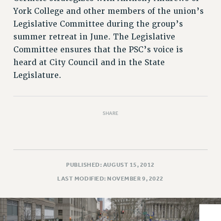
VISIT US/CONTACT US
York College and other members of the union’s
JOB POSTINGS
Legislative Committee during the group’s
CONSTITUTION
summer retreat in June. The Legislative
POLICIES
Committee ensures that the PSC’s voice is
PSC HISTORY
heard at City Council and in the State
PSC’S 50TH ANNIVERSARY CELEBRATION
Legislature.
FORMER CAMPAIGNS
Contracts
SHARE
CONTRACTS
CUNY CONTRACT
SALARY SCHEDULES
REMOTE WORK AGREEMENT & IMPACT BARGAINING
PUBLISHED: AUGUST 15, 2012
PAST CUNY CONTRACTS
LAST MODIFIED: NOVEMBER 9, 2022
RF CENTRAL OFFICE CONTRACT
SALARY SCHEDULE
RF FIELD UNIT CONTRACTS