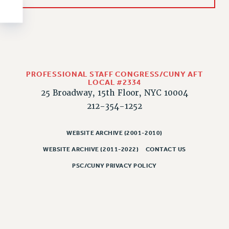
NEW DEAL FOR CUNY
PAST BUDGET CAMPAIGNS
DEFEND THE SOCIAL SAFETY NET
FEDERAL FIGHTBACK
ACADEMIC FREEDOM
PROFESSIONAL STAFF CONGRESS/CUNY AFT
IMMIGRANT SOLIDARITY
LOCAL #2334
25 Broadway, 15th Floor, NYC 10004
SEXUALITY AND GENDER
212-354-1252
DEFEND RESEARCH FUNDING
CONTRIBUTE TO THE PSC ACTION FUND
WEBSITE ARCHIVE (2001-2010)
ADJUNCT VISIBILITY
WEBSITE ARCHIVE (2011-2022)
CONTACT US
ENVIRONMENTAL JUSTICE
PSC/CUNY PRIVACY POLICY
ANTI-BULLYING
SAFE AND HEALTHY WORKPLACES
RESOURCES FOR PSC CHAPTER CHAIRS