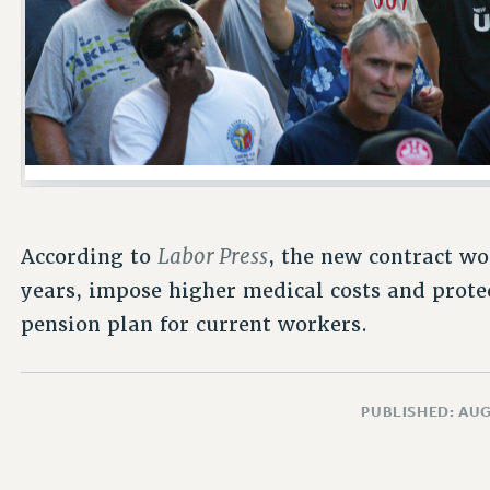
Labor Press
According to
, the new contract wo
years, impose higher medical costs and prote
pension plan for current workers.
PUBLISHED: AUG