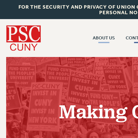
FOR THE SECURITY AND PRIVACY OF UNION
PERSONAL NO
ABOUT US
CONT
CON
ABOUT US
CUNY C
JOIN PSC
PAST CUN
WHO WE ARE
P
RF CENTRAL OF
VISIT US/CONTACT US
NEW 
Making C
RF FIELD U
JOB POSTINGS
W
CONSTITUTION
POLICIES