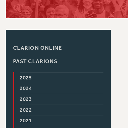
PSC HISTORY
CLARION ONLINE
PAST CLARIONS
2025
2024
2023
2022
2021