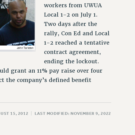
workers from UWUA
Local 1-2 on July 1.
Two days after the
rally, Con Ed and Local
1-2 reached a tentative
contract agreement,
ending the lockout.
uld grant an 11% pay raise over four
ct the company’s defined benefit
UST 15, 2012
|
LAST MODIFIED: NOVEMBER 9, 2022