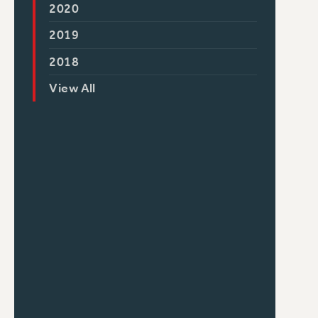
2020
2019
2018
View All