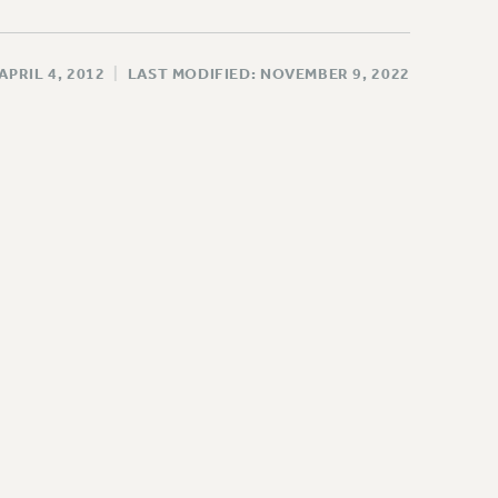
APRIL 4, 2012
|
LAST MODIFIED: NOVEMBER 9, 2022