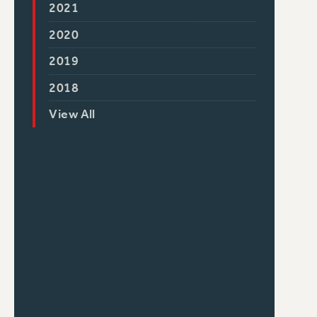
2021
2020
2019
2018
View All