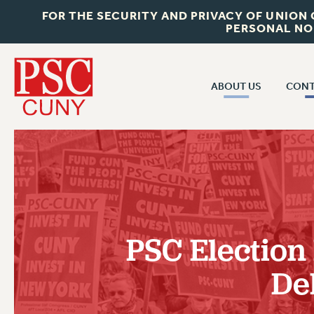
FOR THE SECURITY AND PRIVACY OF UNION
PERSONAL NO
ABOUT US
CONT
CON
ABOUT US
CUNY C
JOIN PSC
PAST CUN
WHO WE ARE
P
RF CENTRAL OF
VISIT US/CONTACT US
NEW 
PSC Election 
RF FIELD U
JOB POSTINGS
W
De
CONSTITUTION
POLICIES