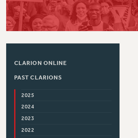
PSC HISTORY
CLARION ONLINE
PAST CLARIONS
2025
2024
2023
2022