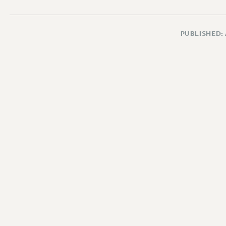
PUBLISHED: 