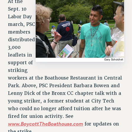
At the
RETIREE MEMBERSHIP
Sept. 10
REQUEST MAILED MEMBER CARD
Labor Day
MEMBERSHIP
march, PSC
UPDATE YOUR MEMBERSHIP INFORMATION
members
WHO WE ARE
distributed
PRINCIPAL OFFICERS
3,000
EXECUTIVE COUNCIL
leaflets in
DELEGATE ASSEMBLY
support of
AFT/NYSUT DELEGATES
striking
AAUP DELEGATES
workers at the Boathouse Restaurant in Central
CHAPTERS
Park. Above, PSC President Barbara Bowen and
COMMITTEES
Lenny Dick of the Bronx CC chapter talk with a
STAFF
young striker, a former student at City Tech
who could no longer afford tuition after he was
CAMPUS ACTION TEAMS
fired for union activity. See
GRIEVANCE COUNSELORS AND ADVISORS
www.BoycottTheBoathouse.com
for updates on
ADJUNCT LIAISON LEADERSHIP PROGRAM
the strike.