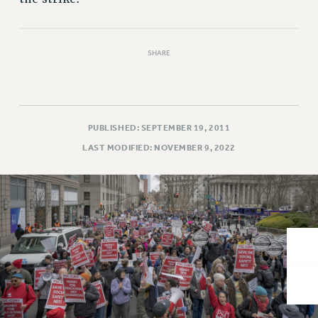
VISIT US/CONTACT US
JOB POSTINGS
CONSTITUTION
SHARE
POLICIES
PSC HISTORY
PSC’S 50TH ANNIVERSARY CELEBRATION
FORMER CAMPAIGNS
PUBLISHED: SEPTEMBER 19, 2011
Contracts
LAST MODIFIED: NOVEMBER 9, 2022
CONTRACTS
CUNY CONTRACT
SALARY SCHEDULES
REMOTE WORK AGREEMENT & IMPACT BARGAINING
PAST CUNY CONTRACTS
RF CENTRAL OFFICE CONTRACT
SALARY SCHEDULE
RF FIELD UNIT CONTRACTS