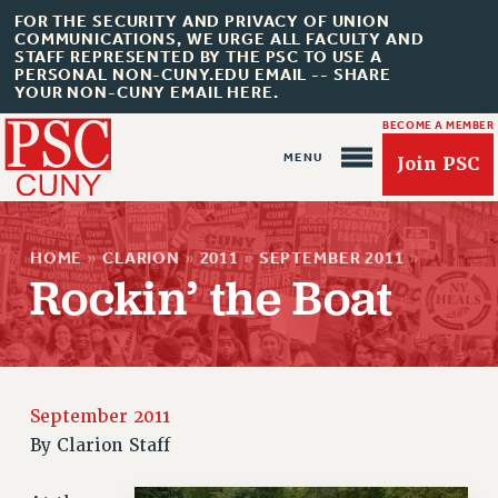
FOR THE SECURITY AND PRIVACY OF UNION
COMMUNICATIONS, WE URGE ALL FACULTY AND
STAFF REPRESENTED BY THE PSC TO USE A
PERSONAL NON-CUNY.EDU EMAIL -- SHARE
YOUR NON-CUNY EMAIL HERE.
BECOME A MEMBER
Join PSC
HOME
»
CLARION
»
2011
»
SEPTEMBER 2011
»
Rockin’ the Boat
About Us
ABOUT US
JOIN PSC
September 2011
JOIN OR RECOMMIT ONLINE
By
Clarion Staff
JOIN PSC RF FIELD UNITS