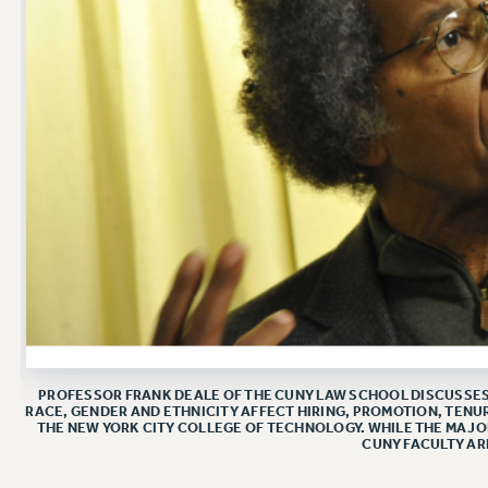
PROFESSOR FRANK DEALE OF THE CUNY LAW SCHOOL DISCUSSES 
RACE, GENDER AND ETHNICITY AFFECT HIRING, PROMOTION, TENUR
THE NEW YORK CITY COLLEGE OF TECHNOLOGY. WHILE THE MAJO
CUNY FACULTY AR