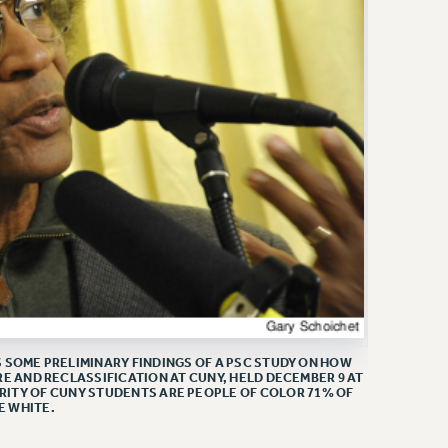
SOME PRELIMINARY FINDINGS OF A PSC STUDY ON HOW
E AND RECLASSIFICATION AT CUNY, HELD DECEMBER 9 AT
RITY OF CUNY STUDENTS ARE PEOPLE OF COLOR 71% OF
E WHITE.