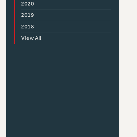
2020
2019
2018
View All