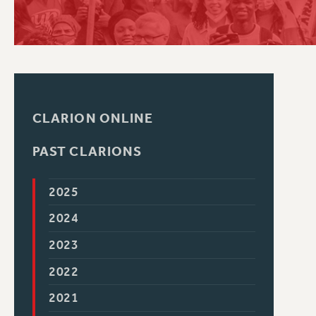
PSC HISTORY
C
CLARION ONLINE
R
PAST CLARIONS
2025
2024
2023
2022
2021