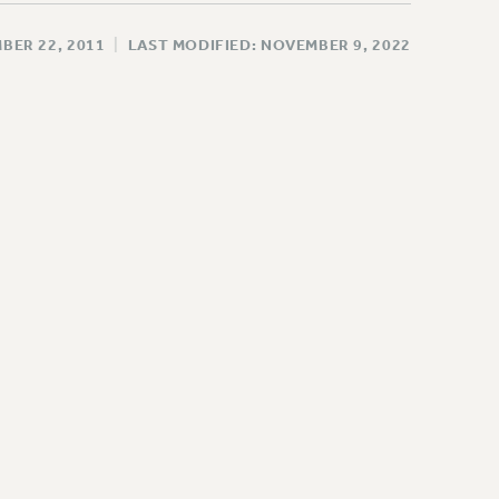
BER 22, 2011
|
LAST MODIFIED: NOVEMBER 9, 2022