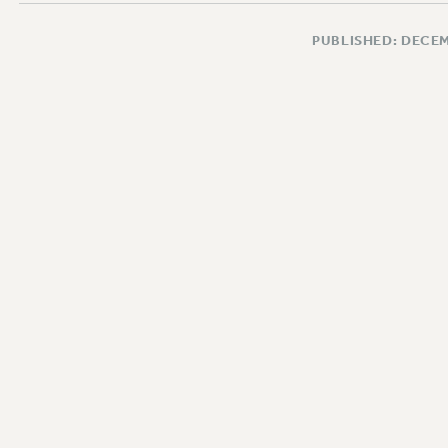
PUBLISHED: DECEM