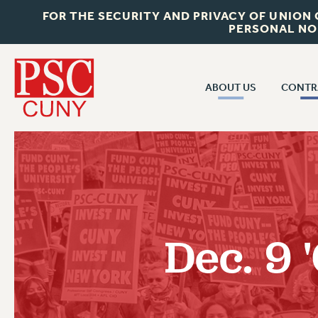
FOR THE SECURITY AND PRIVACY OF UNION
PERSONAL NO
ABOUT US
CONTR
CONTR
ABOUT US
CUNY CON
JOIN PSC
PAST CUNY 
WHO WE ARE
PS
RF CENTRAL OFF
VISIT US/CONTACT US
NEW RF
Dec. 9
RF FIELD UNI
JOB POSTINGS
WHA
CONSTITUTION
POLICIES