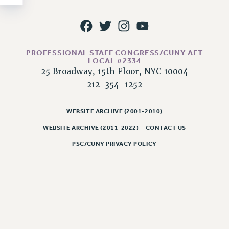
NEW DEAL FOR CUNY
PAST BUDGET CAMPAIGNS
DEFEND THE SOCIAL SAFETY NET
FEDERAL FIGHTBACK
PROFESSIONAL STAFF CONGRESS/CUNY AFT
LOCAL #2334
ACADEMIC FREEDOM
25 Broadway, 15th Floor, NYC 10004
IMMIGRANT SOLIDARITY
212-354-1252
SEXUALITY AND GENDER
DEFEND RESEARCH FUNDING
WEBSITE ARCHIVE (2001-2010)
CONTRIBUTE TO THE PSC ACTION FUND
WEBSITE ARCHIVE (2011-2022)
CONTACT US
ADJUNCT VISIBILITY
PSC/CUNY PRIVACY POLICY
ENVIRONMENTAL JUSTICE
ANTI-BULLYING
SAFE AND HEALTHY WORKPLACES
RESOURCES FOR PSC CHAPTER CHAIRS