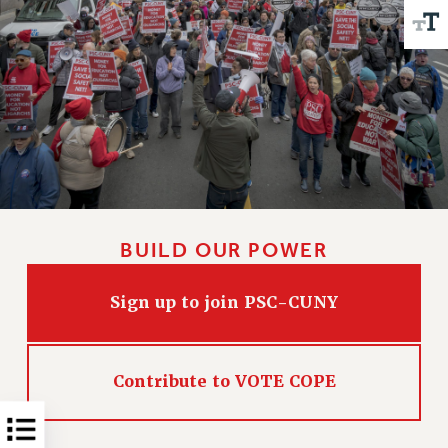
Issues
ISSUES
PRIMARY ENDORSEMENTS 2026
REINSTATE THE FIRED FOUR
PSC/CUNY CONTRACT IMPLEMENTATION
DOWLOAD BACKPAY ESTIMATOR
PETITION: TREAT RF WORKERS FAIRLY
BUILD OUR POWER
NEW RF FIELD UNITS CONTRACT
IMPLEMENTATION
Sign up to join PSC-CUNY
WHAT’S HAPPENING TO OUR
HEALTHCARE?
FIGHT FOR FULL FUNDING OF CUNY
Contribute to VOTE COPE
CITY
STATE