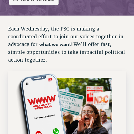
RETIREE MEMBERSHIP
REQUEST MAILED MEMBER CARD
MEMBERSHIP
UPDATE YOUR MEMBERSHIP INFORMATION
Each Wednesday, the PSC is making a
WHO WE ARE
coordinated effort to join our voices together in
PRINCIPAL OFFICERS
what we want!
advocacy for
We’ll offer fast,
EXECUTIVE COUNCIL
simple opportunities to take impactful political
action together.
DELEGATE ASSEMBLY
AFT/NYSUT DELEGATES
AAUP DELEGATES
CHAPTERS
COMMITTEES
STAFF
CAMPUS ACTION TEAMS
GRIEVANCE COUNSELORS AND ADVISORS
ADJUNCT LIAISON LEADERSHIP PROGRAM