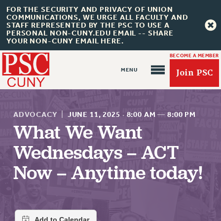
FOR THE SECURITY AND PRIVACY OF UNION
COMMUNICATIONS, WE URGE ALL FACULTY AND
STAFF REPRESENTED BY THE PSC TO USE A
PERSONAL NON-CUNY.EDU EMAIL -- SHARE
YOUR NON-CUNY EMAIL HERE.
BECOME A MEMBER
Join PSC
ADVOCACY
|
JUNE 11, 2025
·
8:00 AM
—
8:00 PM
What We Want
Wednesdays – ACT
About Us
Now – Anytime today!
ABOUT US
JOIN PSC
JOIN OR RECOMMIT ONLINE
JOIN PSC RF FIELD UNITS