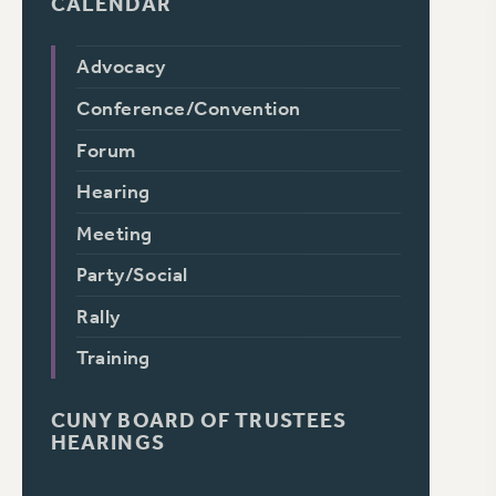
CALENDAR
Advocacy
Conference/Convention
Forum
Hearing
Meeting
Party/Social
Rally
Training
CUNY BOARD OF TRUSTEES
HEARINGS