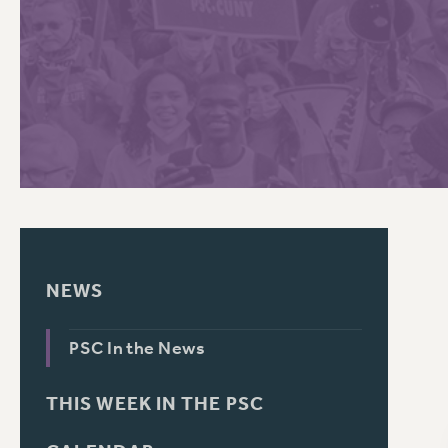
PSC HISTORY
C
R
NEWS
PSC In the News
THIS WEEK IN THE PSC