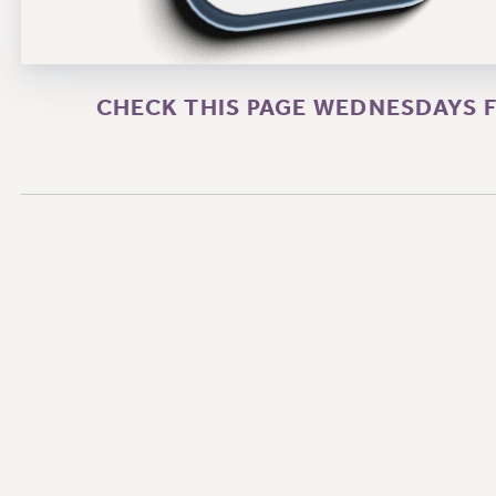
CHECK THIS PAGE WEDNESDAYS F