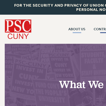
FOR THE SECURITY AND PRIVACY OF UNION
PERSONAL NO
ABOUT US
CONTR
CONTR
ABOUT US
CUNY CON
JOIN PSC
PAST CUNY 
WHO WE ARE
PS
RF CENTRAL OFF
VISIT US/CONTACT US
NEW RF
What We 
RF FIELD UNI
JOB POSTINGS
WHA
CONSTITUTION
POLICIES