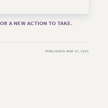
OR A NEW ACTION TO TAKE.
PUBLISHED: MAY 12, 2025