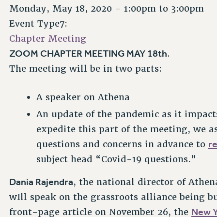
Monday, May 18, 2020 –
1:00pm
to
3:00pm
Event Type7:
Chapter Meeting
ZOOM CHAPTER MEETING MAY 18th
.
The meeting will be in two parts:
A speaker on Athena
An update of the pandemic as it impacts
expedite this part of the meeting, we a
r
questions and concerns in advance to
subject head “Covid-19 questions.”
Dania Rajendra
, the national director of Athe
wIll speak on the grassroots alliance being b
New Y
front-page article on November 26, the