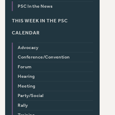
PSC In the News
THIS WEEK IN THE PSC
CALENDAR
Advocacy
Conference/Convention
Forum
Hearing
Meeting
Party/Social
Rally