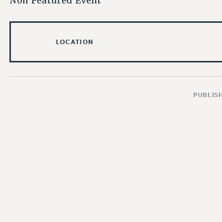
Non Featured Event
LOCATION
PUBLISH