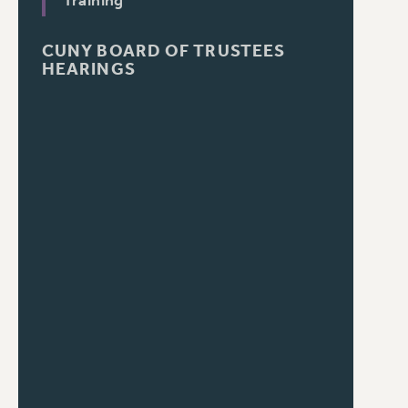
Training
CUNY BOARD OF TRUSTEES
HEARINGS