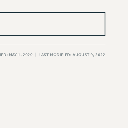
ED: MAY 1, 2020
|
LAST MODIFIED: AUGUST 9, 2022