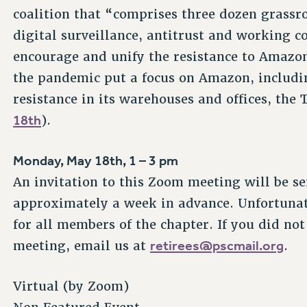
coalition that “comprises three dozen grassro
digital surveillance, antitrust and working c
encourage and unify the resistance to Amazon
the pandemic put a focus on Amazon, includi
resistance in its warehouses and offices, the
18th
).
Monday, May 18th, 1 – 3 pm
An invitation to this Zoom meeting will be s
approximately a week in advance. Unfortunat
for all members of the chapter. If you did not
retirees@pscmail.org
meeting, email us at
.
Virtual (by Zoom)