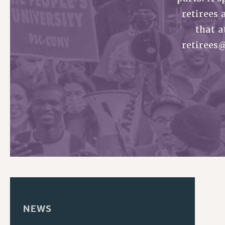
retirees 
PSC HISTORY
that a
retirees
NEWS