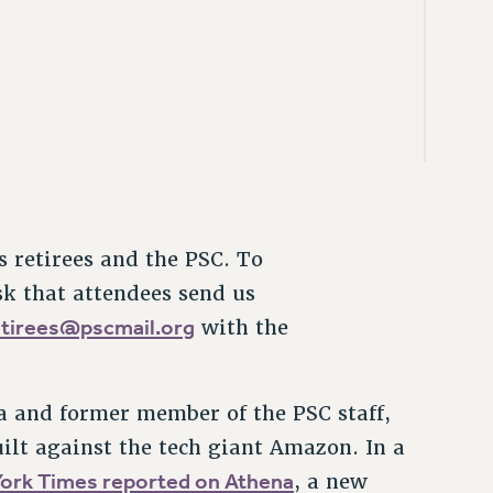
 retirees and the PSC. To
sk that attendees send us
etirees@pscmail.org
with the
na and former member of the PSC staff,
uilt against the tech giant Amazon. In a
ork Times reported on Athena
, a new