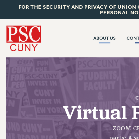
FOR THE SECURITY AND PRIVACY OF UNION
PERSONAL NO
ABOUT US
CONT
CON
ABOUT US
CUNY C
JOIN PSC
PAST CUN
WHO WE ARE
P
RF CENTRAL OF
VISIT US/CONTACT US
C
NEW 
Virtual 
RF FIELD U
JOB POSTINGS
W
CONSTITUTION
ZOOM CH
POLICIES
parts: A 