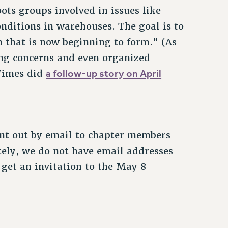
ots groups involved in issues like
onditions in warehouses. The goal is to
 that is now beginning to form.” (As
ng concerns and even organized
a follow-up story on April
 Times did
ent out by email to chapter members
ely, we do not have email addresses
 get an invitation to the May 8