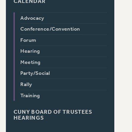
CALENDAR
Advocacy
Conference/Convention
Forum
Hearing
Meeting
Party/Social
Rally
Training
CUNY BOARD OF TRUSTEES
HEARINGS