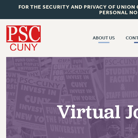
FOR THE SECURITY AND PRIVACY OF UNION
PERSONAL NO
ABOUT US
CONT
CON
ABOUT US
CUNY C
JOIN PSC
PAST CUN
WHO WE ARE
P
RF CENTRAL OF
VISIT US/CONTACT US
NEW 
Virtual 
RF FIELD U
JOB POSTINGS
W
CONSTITUTION
POLICIES