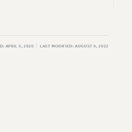
D: APRIL 9, 2020
|
LAST MODIFIED: AUGUST 9, 2022