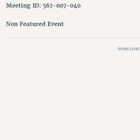
Meeting ID: 567-007-040
Non Featured Event
PUBLISHE