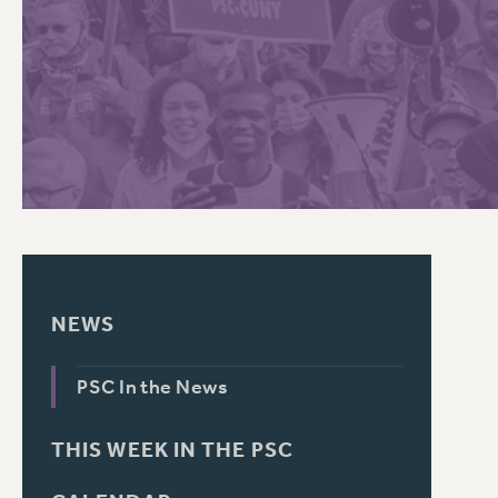
PSC HISTORY
NEWS
PSC In the News
THIS WEEK IN THE PSC