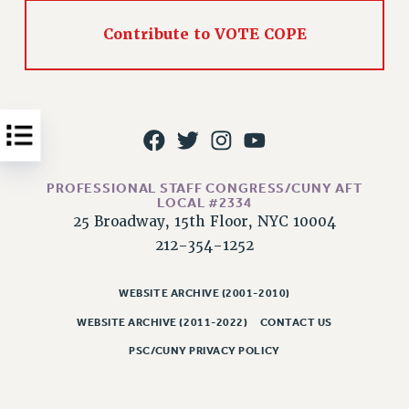
Issues
Contribute to VOTE COPE
ISSUES
PRIMARY ENDORSEMENTS 2026
REINSTATE THE FIRED FOUR
PSC/CUNY CONTRACT IMPLEMENTATION
DOWLOAD BACKPAY ESTIMATOR
PROFESSIONAL STAFF CONGRESS/CUNY AFT
LOCAL #2334
PETITION: TREAT RF WORKERS FAIRLY
25 Broadway, 15th Floor, NYC 10004
NEW RF FIELD UNITS CONTRACT
212-354-1252
IMPLEMENTATION
WHAT’S HAPPENING TO OUR
WEBSITE ARCHIVE (2001-2010)
HEALTHCARE?
WEBSITE ARCHIVE (2011-2022)
CONTACT US
FIGHT FOR FULL FUNDING OF CUNY
PSC/CUNY PRIVACY POLICY
CITY
STATE