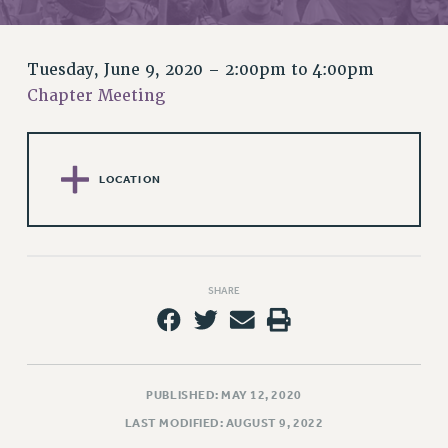
RETIREE MEMBERSHIP
REQUEST MAILED MEMBER CARD
MEMBERSHIP
Tuesday, June 9, 2020 –
2:00pm
to
4:00pm
UPDATE YOUR MEMBERSHIP INFORMATION
Chapter Meeting
WHO WE ARE
PRINCIPAL OFFICERS
EXECUTIVE COUNCIL
LOCATION
DELEGATE ASSEMBLY
AFT/NYSUT DELEGATES
AAUP DELEGATES
CHAPTERS
SHARE
COMMITTEES
STAFF
CAMPUS ACTION TEAMS
GRIEVANCE COUNSELORS AND ADVISORS
PUBLISHED: MAY 12, 2020
ADJUNCT LIAISON LEADERSHIP PROGRAM
LAST MODIFIED: AUGUST 9, 2022