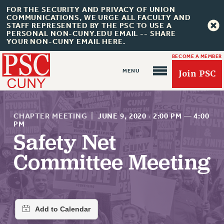
FOR THE SECURITY AND PRIVACY OF UNION
COMMUNICATIONS, WE URGE ALL FACULTY AND
STAFF REPRESENTED BY THE PSC TO USE A
PERSONAL NON-CUNY.EDU EMAIL -- SHARE
YOUR NON-CUNY EMAIL HERE.
BECOME A MEMBER
Join PSC
CHAPTER MEETING
|
JUNE 9, 2020
·
2:00 PM
—
4:00
PM
Safety Net
About Us
Committee Meeting
ABOUT US
JOIN PSC
JOIN OR RECOMMIT ONLINE
JOIN PSC RF FIELD UNITS