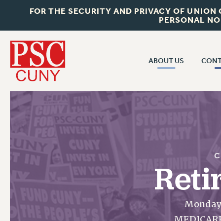
FOR THE SECURITY AND PRIVACY OF UNION
PERSONAL NO
ABOUT US
CONT
CON
ABOUT US
CUNY C
JOIN PSC
PAST CUN
WHO WE ARE
P
RF CENTRAL OF
VISIT US/CONTACT US
C
NEW 
Reti
RF FIELD U
JOB POSTINGS
W
CONSTITUTION
Monday,
POLICIES
MEDICARE 