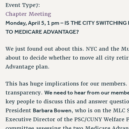
Event Type7:
Chapter Meeting
Monday, April 5, 1 pm – IS THE CITY SWITCHING
TO MEDICARE ADVANTAGE?
We just found out about this. NYC and the M
about to decide whether to move all city reti
Advantage plan.
This has huge implications for our members
We need to hear from our membe
transparency.
key people to discuss this and answer questio
Barbara Bowen
President
, who is on the MLC
Executive Director of the PSC/CUNY Welfare
committee assessing the two Medicare Advanta