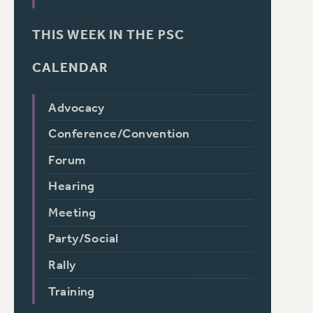
THIS WEEK IN THE PSC
CALENDAR
Advocacy
Conference/Convention
Forum
Hearing
Meeting
Party/Social
Rally
Training