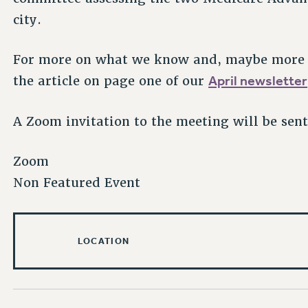
city.
For more on what we know and, maybe more 
April newsletter
the article on page one of our
A Zoom invitation to the meeting will be sen
Zoom
Non Featured Event
LOCATION