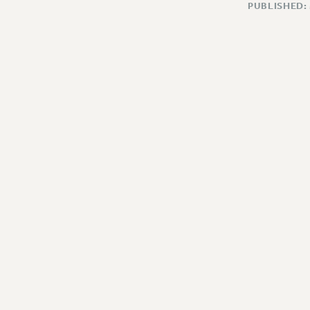
PUBLISHED: