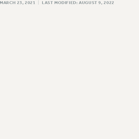
 MARCH 23, 2021
|
LAST MODIFIED: AUGUST 9, 2022