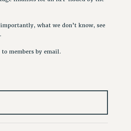
importantly, what we don’t know, see
.
t to members by email.