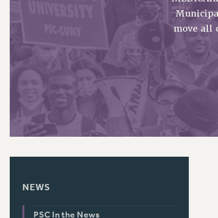
Municipa
PSC HISTORY
move all 
NEWS
PSC In the News