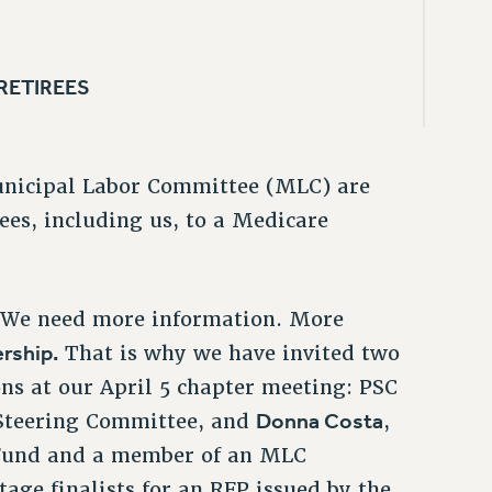
 RETIREES
unicipal Labor Committee (MLC) are
rees, including us, to a Medicare
. We need more information. More
rship.
That is why we have invited two
ns at our April 5 chapter meeting: PSC
Donna Costa
 Steering Committee, and
,
 Fund and a member of an MLC
ge finalists for an RFP issued by the