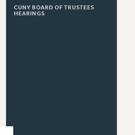
CUNY BOARD OF TRUSTEES
HEARINGS