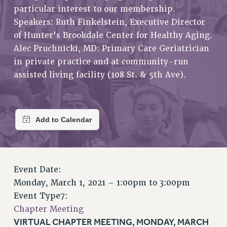
RETIREE MEMBERSHIP
particular interest to our membership.
REQUEST MAILED MEMBER CARD
Speakers: Ruth Finkelstein, Executive Director
MEMBERSHIP
of Hunter's Brookdale Center for Healthy Aging.
UPDATE YOUR MEMBERSHIP INFORMATION
Alec Pruchnicki, MD: Primary Care Geriatrician
WHO WE ARE
in private practice and at community-run
assisted living facility (108 St. & 5th Ave).
PRINCIPAL OFFICERS
EXECUTIVE COUNCIL
DELEGATE ASSEMBLY
AFT/NYSUT DELEGATES
AAUP DELEGATES
CHAPTERS
COMMITTEES
Event Date:
STAFF
Monday, March 1, 2021 –
1:00pm
to
3:00pm
CAMPUS ACTION TEAMS
Event Type7:
GRIEVANCE COUNSELORS AND ADVISORS
Chapter Meeting
ADJUNCT LIAISON LEADERSHIP PROGRAM
VIRTUAL CHAPTER MEETING, MONDAY, MARCH