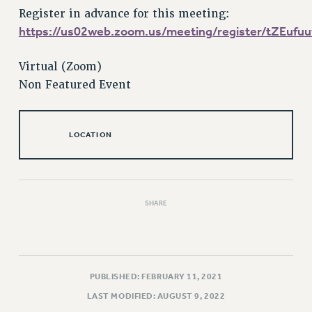
Register in advance for this meeting:
Issues
https://us02web.zoom.us/meeting/register/tZEu
ISSUES
Virtual (Zoom)
PRIMARY ENDORSEMENTS 2026
Non Featured Event
REINSTATE THE FIRED FOUR
PSC/CUNY CONTRACT IMPLEMENTATION
LOCATION
DOWLOAD BACKPAY ESTIMATOR
PETITION: TREAT RF WORKERS FAIRLY
NEW RF FIELD UNITS CONTRACT
IMPLEMENTATION
SHARE
WHAT’S HAPPENING TO OUR
HEALTHCARE?
FIGHT FOR FULL FUNDING OF CUNY
PUBLISHED: FEBRUARY 11, 2021
CITY
LAST MODIFIED: AUGUST 9, 2022
STATE