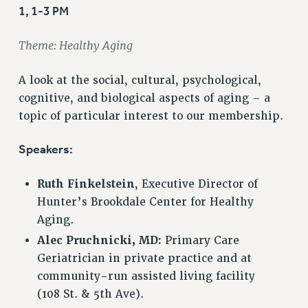
VISIT US/CONTACT US
1, 1-3 PM
JOB POSTINGS
Theme: Healthy Aging
CONSTITUTION
POLICIES
A look at the social, cultural, psychological,
PSC HISTORY
cognitive, and biological aspects of aging – a
PSC’S 50TH ANNIVERSARY CELEBRATION
topic of particular interest to our membership.
FORMER CAMPAIGNS
Contracts
Speakers:
CONTRACTS
Ruth Finkelstein
, Executive Director of
CUNY CONTRACT
Hunter’s Brookdale Center for Healthy
SALARY SCHEDULES
Aging.
REMOTE WORK AGREEMENT & IMPACT BARGAINING
Alec Pruchnicki, MD:
Primary Care
PAST CUNY CONTRACTS
Geriatrician in private practice and at
RF CENTRAL OFFICE CONTRACT
community-run assisted living facility
SALARY SCHEDULE
(108 St. & 5th Ave).
RF FIELD UNIT CONTRACTS