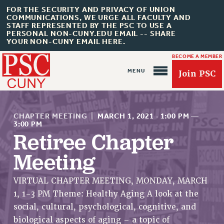
FOR THE SECURITY AND PRIVACY OF UNION
COMMUNICATIONS, WE URGE ALL FACULTY AND
STAFF REPRESENTED BY THE PSC TO USE A
PERSONAL NON-CUNY.EDU EMAIL -- SHARE
YOUR NON-CUNY EMAIL HERE.
BECOME A MEMBER
Join PSC
CHAPTER MEETING
|
MARCH 1, 2021
·
1:00 PM
—
3:00 PM
Retiree Chapter
Meeting
About Us
ABOUT US
VIRTUAL CHAPTER MEETING, MONDAY, MARCH
JOIN PSC
1, 1-3 PM Theme: Healthy Aging A look at the
JOIN OR RECOMMIT ONLINE
social, cultural, psychological, cognitive, and
JOIN PSC RF FIELD UNITS
biological aspects of aging – a topic of