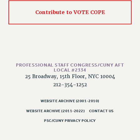
RESOLUTIONS
Contribute to VOTE COPE
News & Events
NEWS
PSC IN THE NEWS
THIS WEEK IN THE PSC
CALENDAR
ADVOCACY
PROFESSIONAL STAFF CONGRESS/CUNY AFT
CONFERENCE/CONVENTION
LOCAL #2334
25 Broadway, 15th Floor, NYC 10004
FORUM
212-354-1252
HEARING
MEETING
WEBSITE ARCHIVE (2001-2010)
PARTY/SOCIAL
WEBSITE ARCHIVE (2011-2022)
CONTACT US
RALLY
PSC/CUNY PRIVACY POLICY
TRAINING
CUNY BOARD OF TRUSTEES HEARINGS