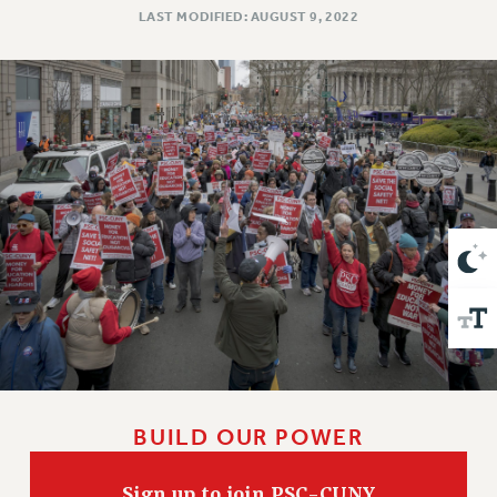
VISIT US/CONTACT US
LAST MODIFIED: AUGUST 9, 2022
JOB POSTINGS
CONSTITUTION
POLICIES
PSC HISTORY
PSC’S 50TH ANNIVERSARY CELEBRATION
FORMER CAMPAIGNS
Contracts
CONTRACTS
CUNY CONTRACT
SALARY SCHEDULES
REMOTE WORK AGREEMENT & IMPACT BARGAINING
PAST CUNY CONTRACTS
RF CENTRAL OFFICE CONTRACT
BUILD OUR POWER
SALARY SCHEDULE
RF FIELD UNIT CONTRACTS
Sign up to join PSC-CUNY