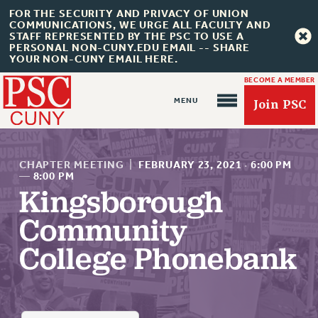
FOR THE SECURITY AND PRIVACY OF UNION
COMMUNICATIONS, WE URGE ALL FACULTY AND
STAFF REPRESENTED BY THE PSC TO USE A
PERSONAL NON-CUNY.EDU EMAIL -- SHARE
YOUR NON-CUNY EMAIL HERE.
BECOME A MEMBER
Join PSC
CHAPTER MEETING
|
FEBRUARY 23, 2021
·
6:00 PM
—
8:00 PM
Kingsborough
About Us
Community
ABOUT US
College Phonebank
JOIN PSC
JOIN OR RECOMMIT ONLINE
JOIN PSC RF FIELD UNITS