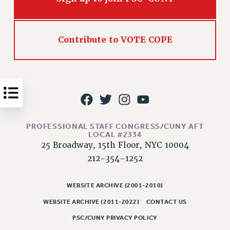
Issues
ISSUES
Contribute to VOTE COPE
PRIMARY ENDORSEMENTS 2026
REINSTATE THE FIRED FOUR
PSC/CUNY CONTRACT IMPLEMENTATION
DOWLOAD BACKPAY ESTIMATOR
PETITION: TREAT RF WORKERS FAIRLY
PROFESSIONAL STAFF CONGRESS/CUNY AFT
LOCAL #2334
NEW RF FIELD UNITS CONTRACT
IMPLEMENTATION
25 Broadway, 15th Floor, NYC 10004
212-354-1252
WHAT’S HAPPENING TO OUR
HEALTHCARE?
WEBSITE ARCHIVE (2001-2010)
FIGHT FOR FULL FUNDING OF CUNY
WEBSITE ARCHIVE (2011-2022)
CONTACT US
CITY
STATE
PSC/CUNY PRIVACY POLICY