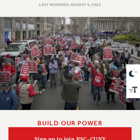
VISIT US/CONTACT US
LAST MODIFIED: AUGUST 9, 2022
JOB POSTINGS
CONSTITUTION
POLICIES
PSC HISTORY
PSC’S 50TH ANNIVERSARY CELEBRATION
FORMER CAMPAIGNS
Contracts
CONTRACTS
CUNY CONTRACT
SALARY SCHEDULES
REMOTE WORK AGREEMENT & IMPACT BARGAINING
PAST CUNY CONTRACTS
RF CENTRAL OFFICE CONTRACT
BUILD OUR POWER
SALARY SCHEDULE
RF FIELD UNIT CONTRACTS
Sign up to join PSC-CUNY