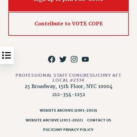
Issues
ISSUES
Contribute to VOTE COPE
PRIMARY ENDORSEMENTS 2026
REINSTATE THE FIRED FOUR
PSC/CUNY CONTRACT IMPLEMENTATION
DOWLOAD BACKPAY ESTIMATOR
PETITION: TREAT RF WORKERS FAIRLY
PROFESSIONAL STAFF CONGRESS/CUNY AFT
LOCAL #2334
NEW RF FIELD UNITS CONTRACT
IMPLEMENTATION
25 Broadway, 15th Floor, NYC 10004
212-354-1252
WHAT’S HAPPENING TO OUR
HEALTHCARE?
WEBSITE ARCHIVE (2001-2010)
FIGHT FOR FULL FUNDING OF CUNY
WEBSITE ARCHIVE (2011-2022)
CONTACT US
CITY
STATE
PSC/CUNY PRIVACY POLICY