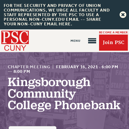
FOR THE SECURITY AND PRIVACY OF UNION
COMMUNICATIONS, WE URGE ALL FACULTY AND
STAFF REPRESENTED BY THE PSC TO USE A
PERSONAL NON-CUNY.EDU EMAIL -- SHARE
YOUR NON-CUNY EMAIL HERE.
BECOME A MEMBER
Join PSC
CHAPTER MEETING
|
FEBRUARY 16, 2021
·
6:00 PM
—
8:00 PM
Kingsborough
About Us
Community
ABOUT US
College Phonebank
JOIN PSC
JOIN OR RECOMMIT ONLINE
JOIN PSC RF FIELD UNITS