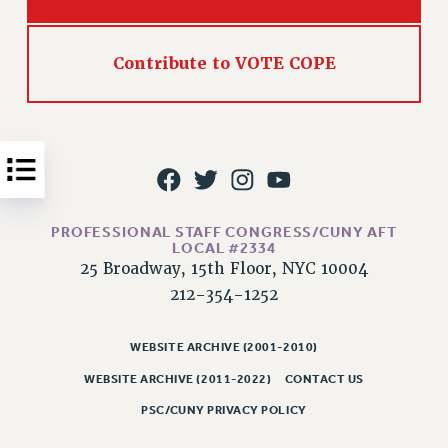
Issues
ISSUES
Contribute to VOTE COPE
PRIMARY ENDORSEMENTS 2026
REINSTATE THE FIRED FOUR
PSC/CUNY CONTRACT IMPLEMENTATION
DOWLOAD BACKPAY ESTIMATOR
PETITION: TREAT RF WORKERS FAIRLY
PROFESSIONAL STAFF CONGRESS/CUNY AFT
LOCAL #2334
NEW RF FIELD UNITS CONTRACT
25 Broadway, 15th Floor, NYC 10004
IMPLEMENTATION
212-354-1252
WHAT’S HAPPENING TO OUR
HEALTHCARE?
WEBSITE ARCHIVE (2001-2010)
FIGHT FOR FULL FUNDING OF CUNY
WEBSITE ARCHIVE (2011-2022)
CONTACT US
CITY
PSC/CUNY PRIVACY POLICY
STATE