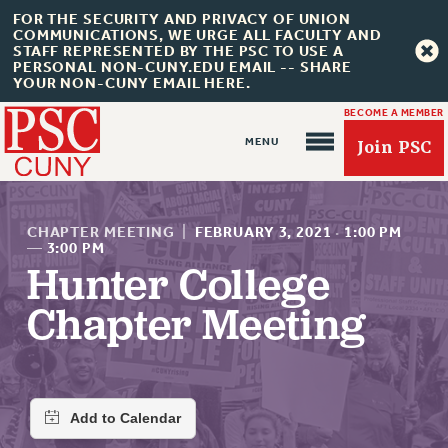
FOR THE SECURITY AND PRIVACY OF UNION
COMMUNICATIONS, WE URGE ALL FACULTY AND
STAFF REPRESENTED BY THE PSC TO USE A
PERSONAL NON-CUNY.EDU EMAIL -- SHARE
YOUR NON-CUNY EMAIL HERE.
BECOME A MEMBER
Join PSC
CHAPTER MEETING
|
FEBRUARY 3, 2021
·
1:00 PM
—
3:00 PM
Hunter College
About Us
Chapter Meeting
ABOUT US
JOIN PSC
JOIN OR RECOMMIT ONLINE
JOIN PSC RF FIELD UNITS