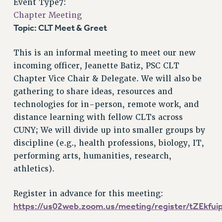
Event Type7:
VISIT US/CONTACT US
Chapter Meeting
JOB POSTINGS
Topic: CLT Meet & Greet
CONSTITUTION
POLICIES
This is an informal meeting to meet our new
PSC HISTORY
incoming officer, Jeanette Batiz, PSC CLT
PSC’S 50TH ANNIVERSARY CELEBRATION
Chapter Vice Chair & Delegate. We will also be
FORMER CAMPAIGNS
gathering to share ideas, resources and
Contracts
technologies for in-person, remote work, and
distance learning with fellow CLTs across
CONTRACTS
CUNY; We will divide up into smaller groups by
CUNY CONTRACT
discipline (e.g., health professions, biology, IT,
SALARY SCHEDULES
performing arts, humanities, research,
REMOTE WORK AGREEMENT & IMPACT BARGAINING
athletics).
PAST CUNY CONTRACTS
RF CENTRAL OFFICE CONTRACT
Register in advance for this meeting:
https://us02web.zoom.us/meeting/register/tZEkf
SALARY SCHEDULE
RF FIELD UNIT CONTRACTS