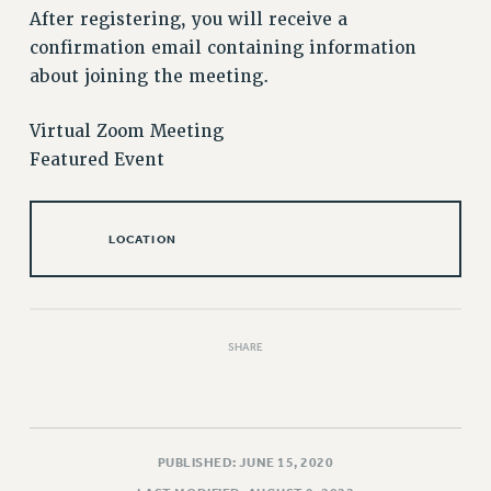
After registering, you will receive a
Issues
confirmation email containing information
ISSUES
about joining the meeting.
PRIMARY ENDORSEMENTS 2026
Virtual Zoom Meeting
REINSTATE THE FIRED FOUR
Featured Event
PSC/CUNY CONTRACT IMPLEMENTATION
DOWLOAD BACKPAY ESTIMATOR
LOCATION
PETITION: TREAT RF WORKERS FAIRLY
NEW RF FIELD UNITS CONTRACT
IMPLEMENTATION
WHAT’S HAPPENING TO OUR
SHARE
HEALTHCARE?
FIGHT FOR FULL FUNDING OF CUNY
CITY
PUBLISHED: JUNE 15, 2020
STATE