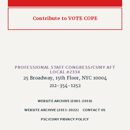
RESOLUTIONS
News & Events
Contribute to VOTE COPE
NEWS
PSC IN THE NEWS
THIS WEEK IN THE PSC
CALENDAR
ADVOCACY
CONFERENCE/CONVENTION
PROFESSIONAL STAFF CONGRESS/CUNY AFT
LOCAL #2334
FORUM
25 Broadway, 15th Floor, NYC 10004
HEARING
212-354-1252
MEETING
PARTY/SOCIAL
WEBSITE ARCHIVE (2001-2010)
RALLY
WEBSITE ARCHIVE (2011-2022)
CONTACT US
TRAINING
PSC/CUNY PRIVACY POLICY
CUNY BOARD OF TRUSTEES HEARINGS