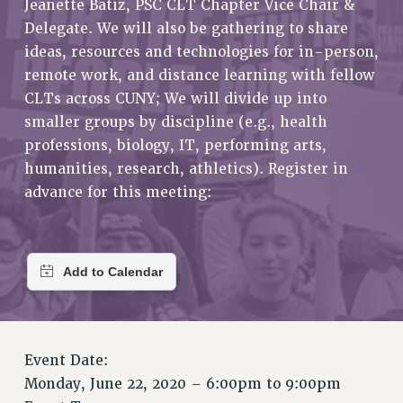
Jeanette Batiz, PSC CLT Chapter Vice Chair &
RETIREE MEMBERSHIP
Delegate. We will also be gathering to share
REQUEST MAILED MEMBER CARD
ideas, resources and technologies for in-person,
MEMBERSHIP
remote work, and distance learning with fellow
UPDATE YOUR MEMBERSHIP INFORMATION
CLTs across CUNY; We will divide up into
WHO WE ARE
smaller groups by discipline (e.g., health
PRINCIPAL OFFICERS
professions, biology, IT, performing arts,
EXECUTIVE COUNCIL
humanities, research, athletics). Register in
DELEGATE ASSEMBLY
advance for this meeting:
AFT/NYSUT DELEGATES
AAUP DELEGATES
CHAPTERS
COMMITTEES
STAFF
CAMPUS ACTION TEAMS
GRIEVANCE COUNSELORS AND ADVISORS
Event Date:
Monday, June 22, 2020 –
6:00pm
to
9:00pm
ADJUNCT LIAISON LEADERSHIP PROGRAM