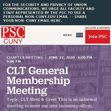
FOR THE SECURITY AND PRIVACY OF UNION
COMMUNICATIONS, WE URGE ALL FACULTY AND
STAFF REPRESENTED BY THE PSC TO USE A
PERSONAL NON-CUNY.EDU EMAIL -- SHARE
YOUR NON-CUNY EMAIL HERE.
BECOME A MEMBER
Join PSC
CHAPTER MEETING
|
JUNE 22, 2020
·
6:00 PM
—
9:00 PM
CLT General
Membership
About Us
ABOUT US
Meeting
JOIN PSC
Topic: CLT Meet & Greet This is an informal
JOIN OR RECOMMIT ONLINE
meeting to meet our new incoming officer,
JOIN PSC RF FIELD UNITS