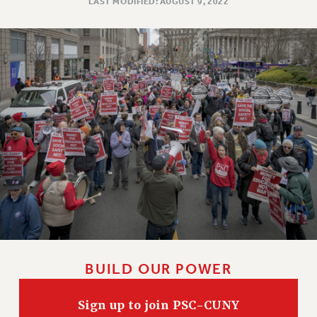
LAST MODIFIED: AUGUST 9, 2022
NEW DEAL FOR CUNY
PAST BUDGET CAMPAIGNS
DEFEND THE SOCIAL SAFETY NET
FEDERAL FIGHTBACK
ACADEMIC FREEDOM
IMMIGRANT SOLIDARITY
SEXUALITY AND GENDER
DEFEND RESEARCH FUNDING
CONTRIBUTE TO THE PSC ACTION FUND
ADJUNCT VISIBILITY
ENVIRONMENTAL JUSTICE
ANTI-BULLYING
BUILD OUR POWER
SAFE AND HEALTHY WORKPLACES
RESOURCES FOR PSC CHAPTER CHAIRS
Sign up to join PSC-CUNY