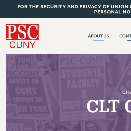
FOR THE SECURITY AND PRIVACY OF UNION
PERSONAL NO
ABOUT US
CONT
CON
ABOUT US
CUNY C
JOIN PSC
PAST CUN
WHO WE ARE
P
RF CENTRAL OF
VISIT US/CONTACT US
CH
NEW 
CLT 
RF FIELD U
JOB POSTINGS
W
CONSTITUTION
POLICIES