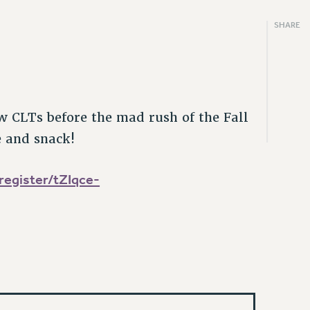
SHARE
m
w CLTs before the mad rush of the Fall
e and snack!
egister/tZIqce-