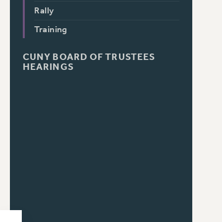
Rally
Training
CUNY BOARD OF TRUSTEES
HEARINGS