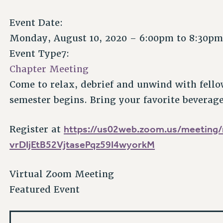
Event Date:
Monday, August 10, 2020 –
6:00pm
to
8:30p
Event Type7:
Chapter Meeting
Come to relax, debrief and unwind with fello
semester begins. Bring your favorite beverag
https://us02web.zoom.us/meeting/r
Register at
vrDIjEtB52VjtasePqz59I4wyorkM
Virtual Zoom Meeting
Featured Event