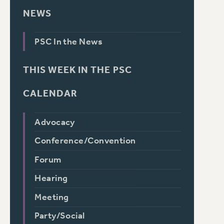
NEWS
PSC In the News
THIS WEEK IN THE PSC
CALENDAR
Advocacy
Conference/Convention
Forum
Hearing
Meeting
Party/Social