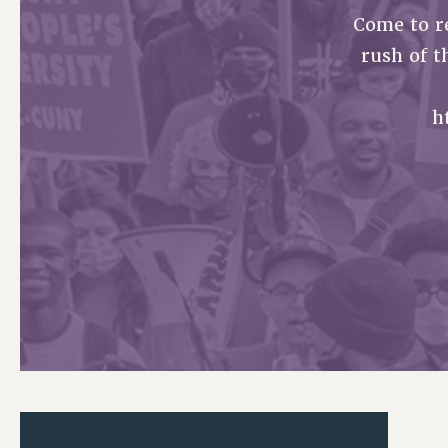
Come to r
PSC HISTORY
rush of t
h