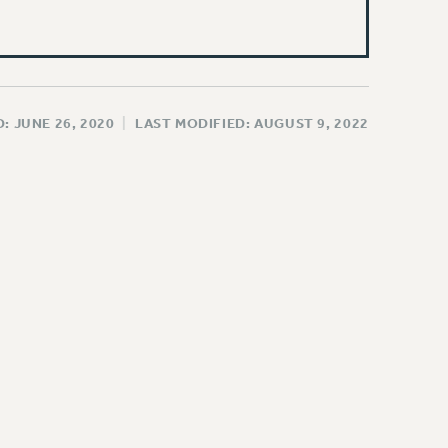
: JUNE 26, 2020
|
LAST MODIFIED: AUGUST 9, 2022