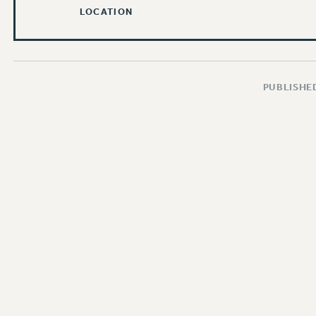
LOCATION
PUBLISHED