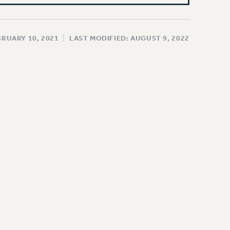
BRUARY 10, 2021
|
LAST MODIFIED: AUGUST 9, 2022