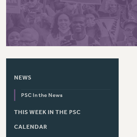
PSC HISTORY
C
R
NEWS
PSC In the News
THIS WEEK IN THE PSC
CALENDAR