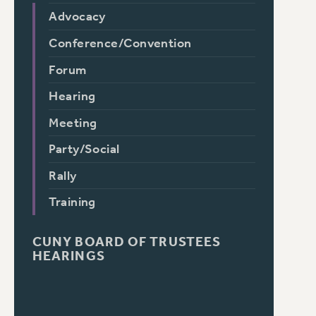
Advocacy
Conference/Convention
Forum
Hearing
Meeting
Party/Social
Rally
Training
CUNY BOARD OF TRUSTEES
HEARINGS