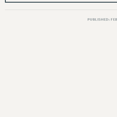
PUBLISHED: FE