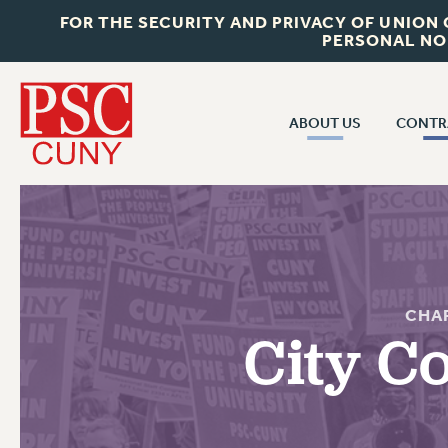
FOR THE SECURITY AND PRIVACY OF UNION
PERSONAL NO
ABOUT US
CONTR
CONTR
ABOUT US
CUNY CON
JOIN PSC
PAST CUNY 
WHO WE ARE
PS
RF CENTRAL OFF
VISIT US/CONTACT US
CHA
NEW RF
City C
RF FIELD UNI
JOB POSTINGS
WHA
CONSTITUTION
POLICIES